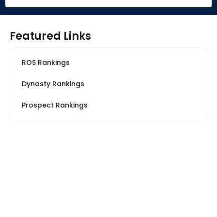
Featured Links
ROS Rankings
Dynasty Rankings
Prospect Rankings