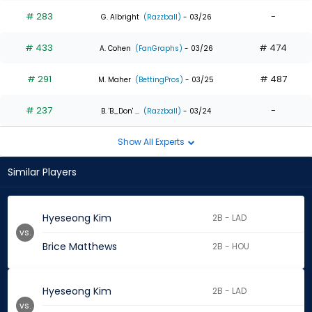
# 283
-
G. Albright
(Razzball)
- 03/26
# 433
# 474
A. Cohen
(FanGraphs)
- 03/26
# 291
# 487
M. Maher
(BettingPros)
- 03/25
# 237
-
B. 'B_Don' ...
(Razzball)
- 03/24
Show All Experts
Similar Players
Hyeseong Kim
2B - LAD
vs.
Brice Matthews
2B - HOU
Hyeseong Kim
2B - LAD
vs.