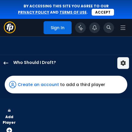
BY ACCESSING THIS SITE YOU AGREE TO OUR
PRIVACY POLICY
AND
TERMS OF USE
.
ACCEPT
Sign In
Who Should I Draft?
Hyeseong
Kim
has
Create an account
to add a third player
100
percent
of
the
Add
vote
Player
from