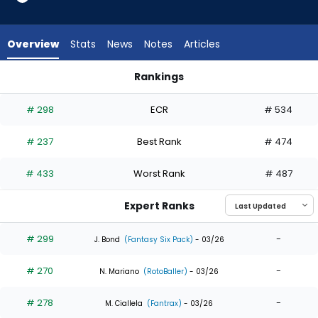
7
of
7
Overview
Stats
News
Notes
Articles
experts.
Joey
Rankings
Wiemer
Hyeseong Kim or Joey Wiemer | Who Should I Draft? | Fanta
has
# 298
ECR
# 534
0
percent
# 237
Best Rank
# 474
of
the
# 433
Worst Rank
# 487
vote
from
Expert Ranks
0
of
# 299
-
J. Bond
(Fantasy Six Pack)
- 03/26
7
# 270
-
experts
N. Mariano
(RotoBaller)
- 03/26
# 278
-
M. Ciallela
(Fantrax)
- 03/26