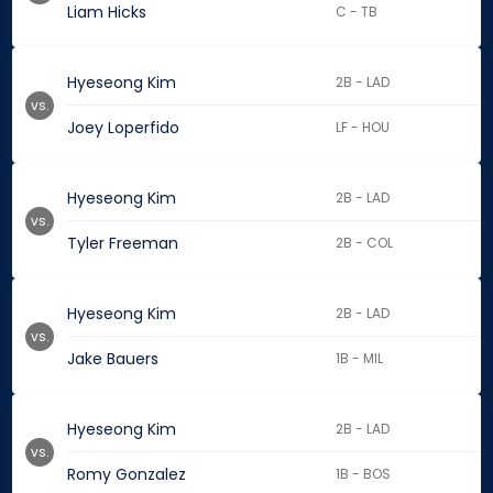
Liam Hicks
C - TB
Hyeseong Kim
2B - LAD
vs.
Joey Loperfido
LF - HOU
Hyeseong Kim
2B - LAD
vs.
Tyler Freeman
2B - COL
Hyeseong Kim
2B - LAD
vs.
Jake Bauers
1B - MIL
Hyeseong Kim
2B - LAD
vs.
Romy Gonzalez
1B - BOS