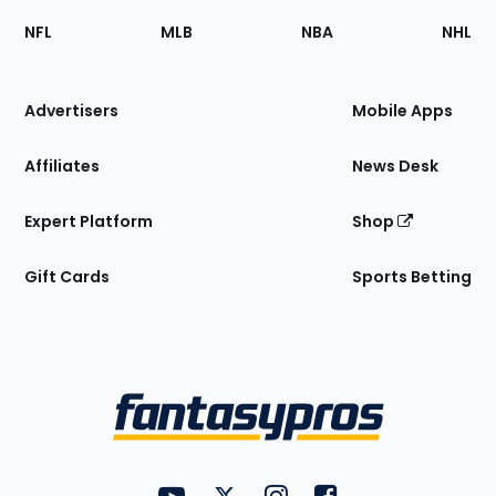
Footer
Sections
NFL
MLB
NBA
NHL
of
the
Site
Advertisers
Mobile Apps
Affiliates
News Desk
Expert Platform
Shop
Gift Cards
Sports Betting
Bottom
Menu