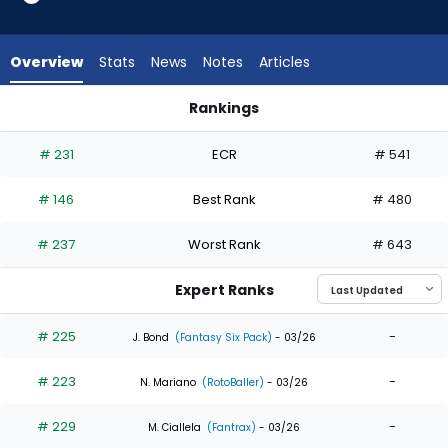
13
of
13
Overview
Stats
News
Notes
Articles
experts.
Kemp
Rankings
Alderman
Isaac Collins or Kemp Alderman | Who Should I Draft? | Fant
has
# 231
ECR
# 541
0
percent
# 146
Best Rank
# 480
of
the
# 237
Worst Rank
# 643
vote
from
Expert Ranks
0
of
# 225
-
J. Bond
(Fantasy Six Pack)
- 03/26
13
# 223
-
experts
N. Mariano
(RotoBaller)
- 03/26
# 229
-
M. Ciallela
(Fantrax)
- 03/26