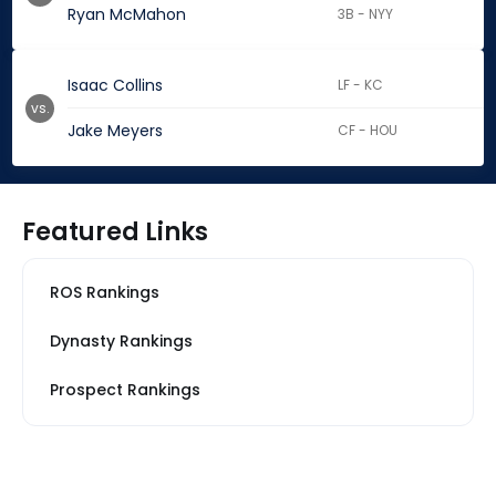
Ryan McMahon
3B - NYY
Isaac Collins
LF - KC
vs.
Jake Meyers
CF - HOU
Featured Links
ROS Rankings
Dynasty Rankings
Prospect Rankings