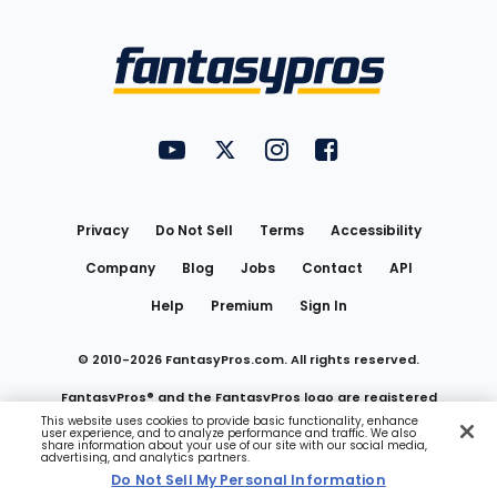
Bottom
Menu
FantasyPros on YouTube
FantasyPros on Twitter
FantasyPros on Instagram
FantasyPros on Face
Utility
Links
Privacy
Do Not Sell
Terms
Accessibility
Company
Blog
Jobs
Contact
API
Help
Premium
Sign In
© 2010-
2026
FantasyPros.com. All rights reserved.
FantasyPros® and the FantasyPros logo are registered
This website uses cookies to provide basic functionality, enhance
user experience, and to analyze performance and traffic. We also
trademarks of Marzen Media LLC
share information about your use of our site with our social media,
advertising, and analytics partners.
Do Not Sell My Personal Information
Do Not Sell My Personal Information