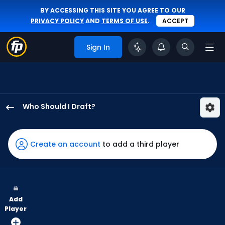
BY ACCESSING THIS SITE YOU AGREE TO OUR
PRIVACY POLICY
AND
TERMS OF USE
.
ACCEPT
Sign In
Who Should I Draft?
Isaac
Collins
has
Create an account
to add a third player
100
percent
of
the
Add
vote
Player
from