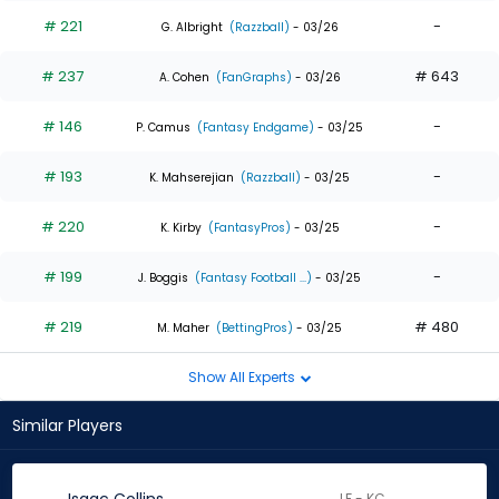
# 221
-
G. Albright
(Razzball)
- 03/26
# 237
# 643
A. Cohen
(FanGraphs)
- 03/26
# 146
-
P. Camus
(Fantasy Endgame)
- 03/25
# 193
-
K. Mahserejian
(Razzball)
- 03/25
# 220
-
K. Kirby
(FantasyPros)
- 03/25
# 199
-
J. Boggis
(Fantasy Football ...)
- 03/25
# 219
# 480
M. Maher
(BettingPros)
- 03/25
Show All Experts
Similar Players
LF - KC