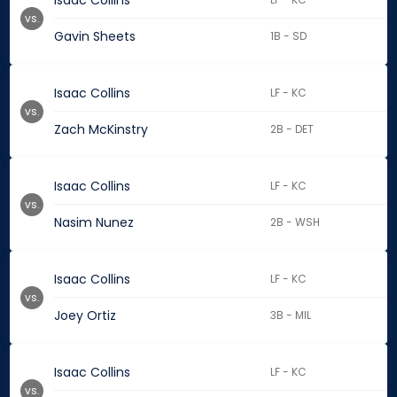
Isaac Collins
vs.
Gavin Sheets
1B - SD
Isaac Collins
LF - KC
vs.
Zach McKinstry
2B - DET
Isaac Collins
LF - KC
vs.
Nasim Nunez
2B - WSH
Isaac Collins
LF - KC
vs.
Joey Ortiz
3B - MIL
Isaac Collins
LF - KC
vs.