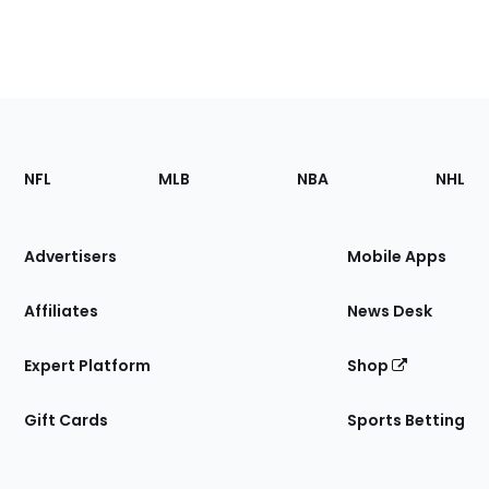
Footer
Sections
NFL
MLB
NBA
NHL
of
the
Site
Advertisers
Mobile Apps
Affiliates
News Desk
Expert Platform
Shop
Gift Cards
Sports Betting