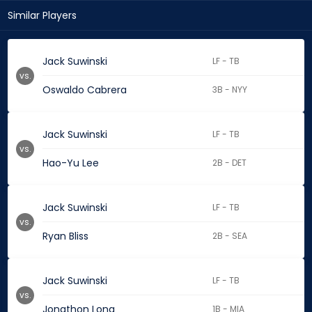
Similar Players
Jack Suwinski
LF - TB
vs.
Oswaldo Cabrera
3B - NYY
Jack Suwinski
LF - TB
vs.
Hao-Yu Lee
2B - DET
Jack Suwinski
LF - TB
vs.
Ryan Bliss
2B - SEA
Jack Suwinski
LF - TB
vs.
Jonathon Long
1B - MIA