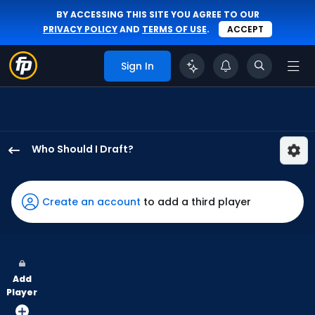
BY ACCESSING THIS SITE YOU AGREE TO OUR
PRIVACY POLICY
AND
TERMS OF USE
.
ACCEPT
Sign In
Who Should I Draft?
Jack
Suwinski
has
Create an account
to add a third player
100
percent
of
the
Add
vote
Player
from