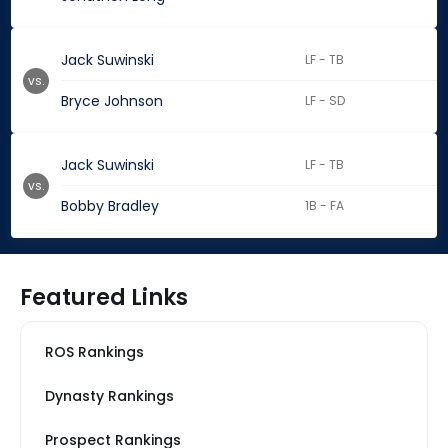
Jack Suwinski
LF - TB
vs.
Bryce Johnson
LF - SD
Jack Suwinski
LF - TB
vs.
Bobby Bradley
1B - FA
Featured Links
ROS Rankings
Dynasty Rankings
Prospect Rankings