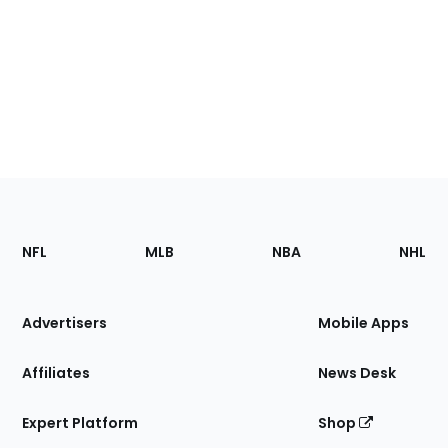
Footer
Sections
NFL
MLB
NBA
NHL
of
the
Site
Advertisers
Mobile Apps
Affiliates
News Desk
Expert Platform
Shop