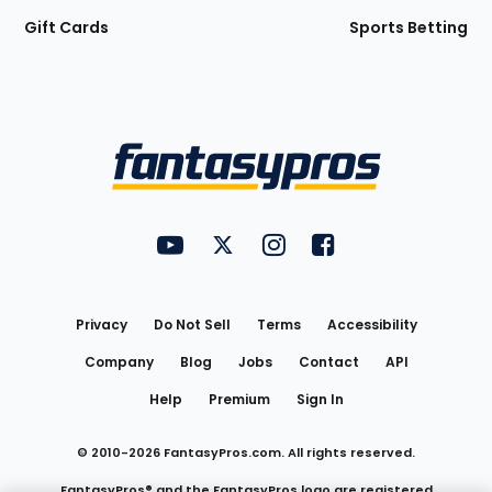
Gift Cards
Sports Betting
Bottom
Menu
FantasyPros on YouTube
FantasyPros on Twitter
FantasyPros on Instagram
FantasyPros on Face
Utility
Links
Privacy
Do Not Sell
Terms
Accessibility
Company
Blog
Jobs
Contact
API
Help
Premium
Sign In
© 2010-
2026
FantasyPros.com. All rights reserved.
FantasyPros® and the FantasyPros logo are registered