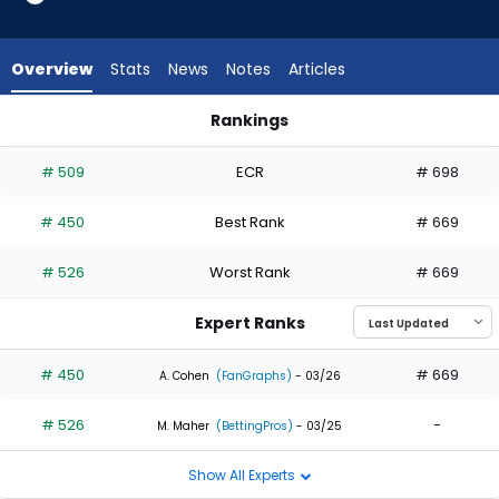
2
of
2
Overview
Stats
News
Notes
Articles
experts.
Niko
Rankings
Kavadas
Jack Suwinski or Niko Kavadas | Who Should I Draft? | Fantas
has
# 509
ECR
# 698
0
percent
# 450
Best Rank
# 669
of
the
# 526
Worst Rank
# 669
vote
from
Expert Ranks
0
of
# 450
# 669
A. Cohen
(FanGraphs)
- 03/26
2
# 526
-
experts
M. Maher
(BettingPros)
- 03/25
Show All Experts