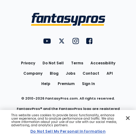
Bottom
Menu
FantasyPros on YouTube
FantasyPros on Twitter
FantasyPros on Instagram
FantasyPros on Face
Utility
Links
Privacy
Do Not Sell
Terms
Accessibility
Company
Blog
Jobs
Contact
API
Help
Premium
Sign In
© 2010-
2026
FantasyPros.com. All rights reserved.
FantasyPros® and the FantasyPros logo are registered
This website uses cookies to provide basic functionality, enhance
user experience, and to analyze performance and traffic. We also
trademarks of Marzen Media LLC
share information about your use of our site with our social media,
advertising, and analytics partners.
Do Not Sell My Personal Information
Do Not Sell My Personal Information