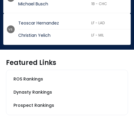
Michael Busch
1B - CHC
Teoscar Hernandez
LF - LAD
vs.
Christian Yelich
LF - MIL
Featured Links
ROS Rankings
Dynasty Rankings
Prospect Rankings