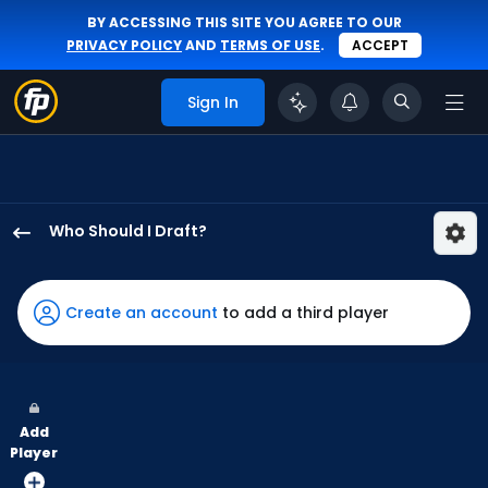
BY ACCESSING THIS SITE YOU AGREE TO OUR
PRIVACY POLICY
AND
TERMS OF USE
.
ACCEPT
Sign In
Who Should I Draft?
Teoscar
Hernandez
has
Create an account
to add a third player
100
percent
of
the
Add
vote
Player
from