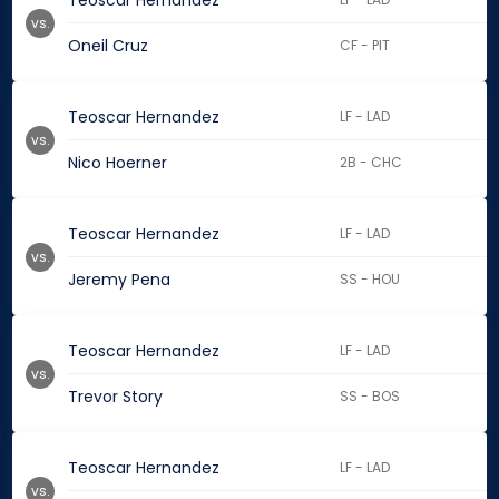
Teoscar Hernandez
vs.
Oneil Cruz
CF - PIT
Teoscar Hernandez
LF - LAD
vs.
Nico Hoerner
2B - CHC
Teoscar Hernandez
LF - LAD
vs.
Jeremy Pena
SS - HOU
Teoscar Hernandez
LF - LAD
vs.
Trevor Story
SS - BOS
Teoscar Hernandez
LF - LAD
vs.