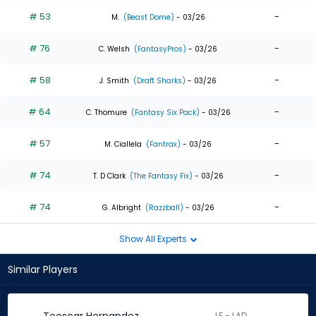
# 53
-
M.
(Beast Dome)
- 03/26
# 76
-
C. Welsh
(FantasyPros)
- 03/26
# 58
-
J. Smith
(Draft Sharks)
- 03/26
# 64
-
C. Thomure
(Fantasy Six Pack)
- 03/26
# 57
-
M. Ciallela
(Fantrax)
- 03/26
# 74
-
T. D Clark
(The Fantasy Fix)
- 03/26
# 74
-
G. Albright
(Razzball)
- 03/26
Show All Experts
Similar Players
LF - LAD