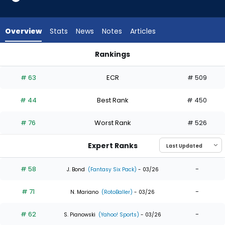
35
of
35
Overview
Stats
News
Notes
Articles
experts.
Jack
Rankings
Suwinski
Jack Suwinski or Teoscar Hernandez | Who Should I Draft? | 
has
# 63
ECR
# 509
0
percent
# 44
Best Rank
# 450
of
the
# 76
Worst Rank
# 526
vote
from
Expert Ranks
0
of
# 58
-
J. Bond
(Fantasy Six Pack)
- 03/26
35
# 71
-
experts
N. Mariano
(RotoBaller)
- 03/26
# 62
-
S. Pianowski
(Yahoo! Sports)
- 03/26