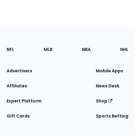
Footer
Sections
NFL
MLB
NBA
NHL
of
the
Site
Advertisers
Mobile Apps
Affiliates
News Desk
Expert Platform
Shop
Gift Cards
Sports Betting