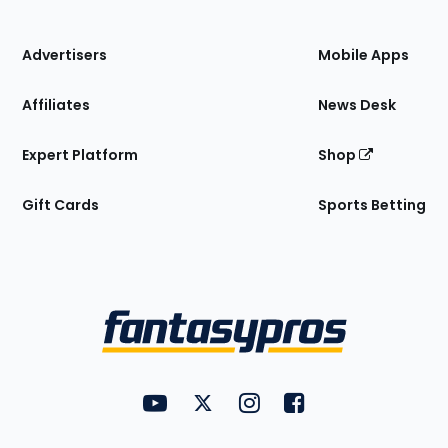
of
the
Site
Advertisers
Mobile Apps
Affiliates
News Desk
Expert Platform
Shop
Gift Cards
Sports Betting
Bottom
Menu
FantasyPros on YouTube
FantasyPros on Twitter
FantasyPros on Instagram
FantasyPros on Face
Utility