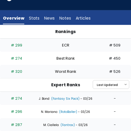
6
of
6
Overview
Stats
News
Notes
Articles
experts.
Jack
Rankings
Suwinski
Jack Suwinski or Tyler Freeman | Who Should I Draft? | Fanta
has
# 299
ECR
# 509
0
percent
# 274
Best Rank
# 450
of
the
# 320
Worst Rank
# 526
vote
from
Expert Ranks
0
of
# 274
-
J. Bond
(Fantasy Six Pack)
- 03/26
6
# 296
-
experts
N. Mariano
(RotoBaller)
- 03/26
# 287
-
M. Ciallela
(Fantrax)
- 03/26