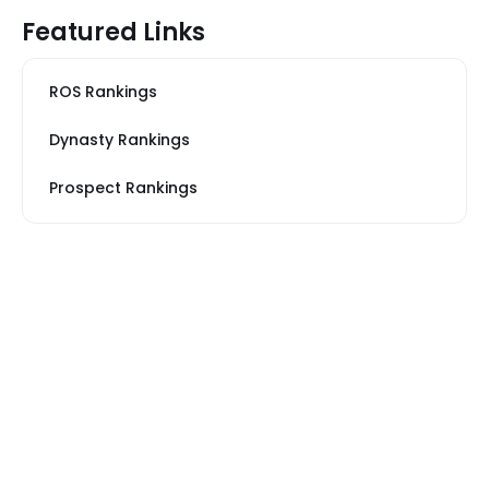
Featured Links
ROS Rankings
Dynasty Rankings
Prospect Rankings