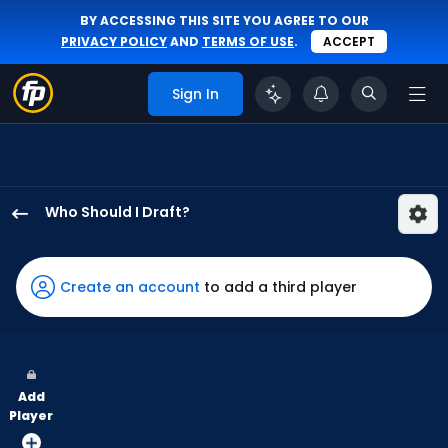
BY ACCESSING THIS SITE YOU AGREE TO OUR
PRIVACY POLICY
AND
TERMS OF USE
.
ACCEPT
Sign In
Who Should I Draft?
Tyler
Freeman
has
Create an account
to add a third player
100
percent
of
the
Add
vote
Player
from