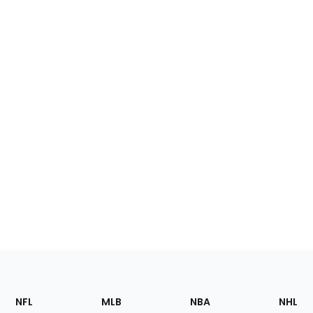
Footer
Sections
NFL
MLB
NBA
NHL