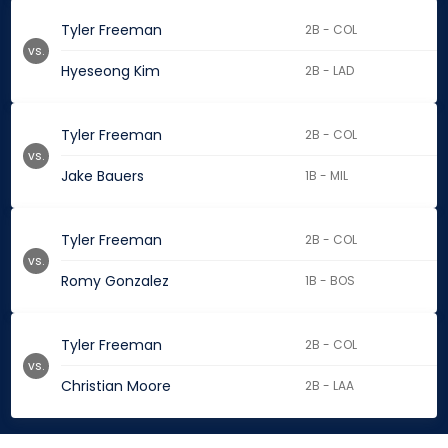
Tyler Freeman
2B - COL
vs.
Hyeseong Kim
2B - LAD
Tyler Freeman
2B - COL
vs.
Jake Bauers
1B - MIL
Tyler Freeman
2B - COL
vs.
Romy Gonzalez
1B - BOS
Tyler Freeman
2B - COL
vs.
Christian Moore
2B - LAA