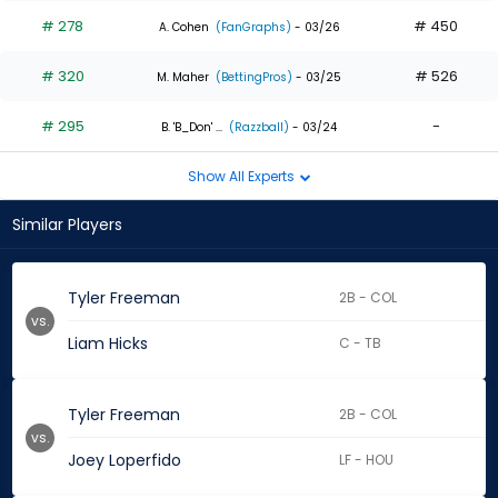
# 278
# 450
A. Cohen
(FanGraphs)
- 03/26
# 320
# 526
M. Maher
(BettingPros)
- 03/25
# 295
-
B. 'B_Don' ...
(Razzball)
- 03/24
Show All Experts
Similar Players
Tyler Freeman
2B - COL
vs.
Liam Hicks
C - TB
Tyler Freeman
2B - COL
vs.
Joey Loperfido
LF - HOU