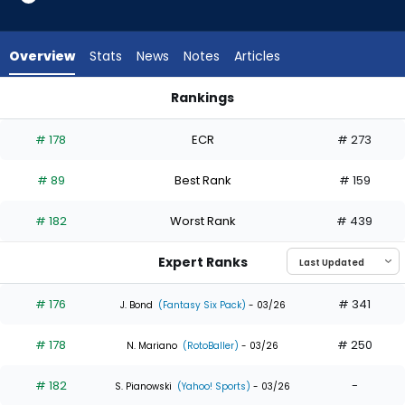
24
of
24
Overview
Stats
News
Notes
Articles
experts.
Jacob
Rankings
Melton
Jacob Melton or Matt Wallner | Who Should I Draft? | Fantas
has
# 178
ECR
# 273
0
percent
# 89
Best Rank
# 159
of
the
# 182
Worst Rank
# 439
vote
from
Expert Ranks
0
of
# 176
# 341
J. Bond
(Fantasy Six Pack)
- 03/26
24
# 178
# 250
experts
N. Mariano
(RotoBaller)
- 03/26
# 182
-
S. Pianowski
(Yahoo! Sports)
- 03/26