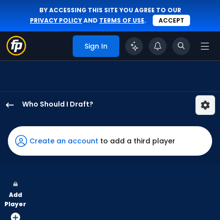
BY ACCESSING THIS SITE YOU AGREE TO OUR
PRIVACY POLICY
AND
TERMS OF USE
.
ACCEPT
Sign In
Who Should I Draft?
Matt
Wallner
has
Create an account
to add a third player
100
percent
of
the
Add
vote
Player
from