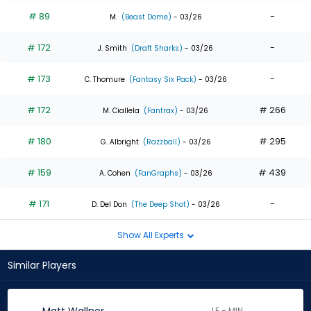
# 89
-
M.
(Beast Dome)
- 03/26
# 172
-
J. Smith
(Draft Sharks)
- 03/26
# 173
-
C. Thomure
(Fantasy Six Pack)
- 03/26
# 172
# 266
M. Ciallela
(Fantrax)
- 03/26
# 180
# 295
G. Albright
(Razzball)
- 03/26
# 159
# 439
A. Cohen
(FanGraphs)
- 03/26
# 171
-
D. Del Don
(The Deep Shot)
- 03/26
Show All Experts
Similar Players
LF - MIN