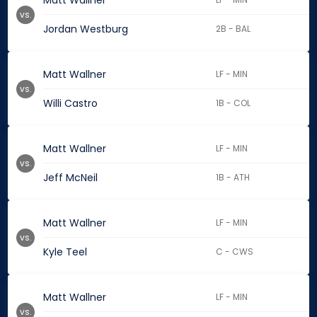
Matt Wallner
vs.
Jordan Westburg
2B - BAL
Matt Wallner
LF - MIN
vs.
Willi Castro
1B - COL
Matt Wallner
LF - MIN
vs.
Jeff McNeil
1B - ATH
Matt Wallner
LF - MIN
vs.
Kyle Teel
C - CWS
Matt Wallner
LF - MIN
vs.