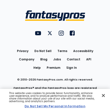
Bottom
Menu
FantasyPros on YouTube
FantasyPros on Twitter
FantasyPros on Instagram
FantasyPros on Face
Utility
Links
Privacy
Do Not Sell
Terms
Accessibility
Company
Blog
Jobs
Contact
API
Help
Premium
Sign In
© 2010-
2026
FantasyPros.com. All rights reserved.
FantasyPros® and the FantasyPros logo are registered
This website uses cookies to provide basic functionality, enhance
user experience, and to analyze performance and traffic. We also
trademarks of Marzen Media LLC
share information about your use of our site with our social media,
advertising, and analytics partners.
Do Not Sell My Personal Information
Do Not Sell My Personal Information