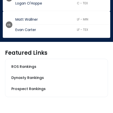
Logan O'Hoppe
C - TEX
Matt Wallner
LF - MIN
vs.
Evan Carter
LF - TEX
Featured Links
ROS Rankings
Dynasty Rankings
Prospect Rankings