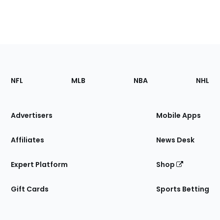
Footer
Sections
NFL
MLB
NBA
NHL
of
the
Site
Advertisers
Mobile Apps
Affiliates
News Desk
Expert Platform
Shop
Gift Cards
Sports Betting