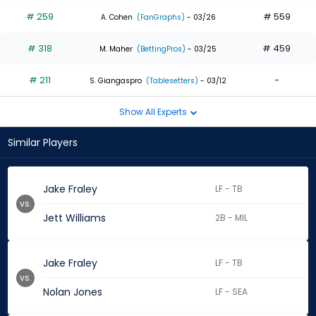
# 259
# 559
A. Cohen
(FanGraphs)
- 03/26
# 318
# 459
M. Maher
(BettingPros)
- 03/25
# 211
-
S. Giangaspro
(Tablesetters)
- 03/12
Show All Experts
Similar Players
Jake Fraley
LF - TB
vs.
Jett Williams
2B - MIL
Jake Fraley
LF - TB
vs.
Nolan Jones
LF - SEA