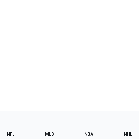
Footer
Sections
NFL
MLB
NBA
NHL