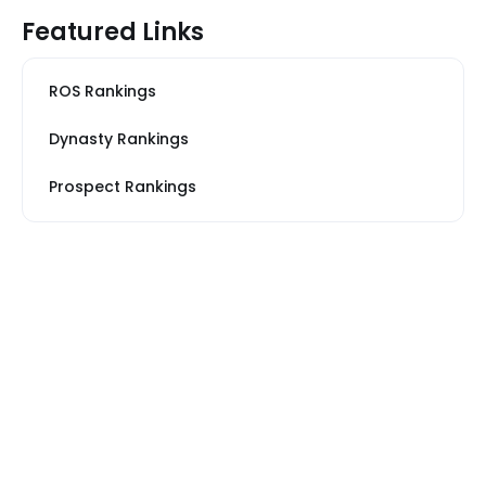
Featured Links
ROS Rankings
Dynasty Rankings
Prospect Rankings