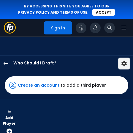
BY ACCESSING THIS SITE YOU AGREE TO OUR
PRIVACY POLICY
AND
TERMS OF USE
.
ACCEPT
Sign In
Who Should I Draft?
Jake
Fraley
has
Create an account
to add a third player
100
percent
of
the
Add
vote
Player
from