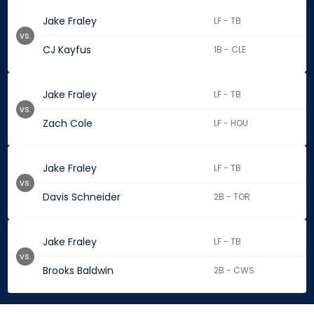
Jake Fraley
LF - TB
vs.
CJ Kayfus
1B - CLE
Jake Fraley
LF - TB
vs.
Zach Cole
LF - HOU
Jake Fraley
LF - TB
vs.
Davis Schneider
2B - TOR
Jake Fraley
LF - TB
vs.
Brooks Baldwin
2B - CWS