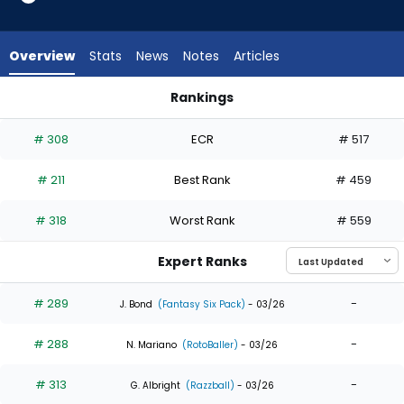
6
of
6
Overview
Stats
News
Notes
Articles
experts.
Max
Rankings
Schuemann
Jake Fraley or Max Schuemann | Who Should I Draft? | Fanta
has
# 308
ECR
# 517
0
percent
# 211
Best Rank
# 459
of
the
# 318
Worst Rank
# 559
vote
from
Expert Ranks
0
of
# 289
-
J. Bond
(Fantasy Six Pack)
- 03/26
6
# 288
-
experts
N. Mariano
(RotoBaller)
- 03/26
# 313
-
G. Albright
(Razzball)
- 03/26