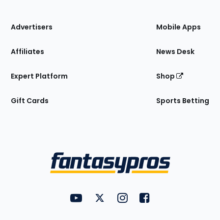
of
the
Site
Advertisers
Mobile Apps
Affiliates
News Desk
Expert Platform
Shop
Gift Cards
Sports Betting
Bottom
Menu
FantasyPros on YouTube
FantasyPros on Twitter
FantasyPros on Instagram
FantasyPros on Face
Utility