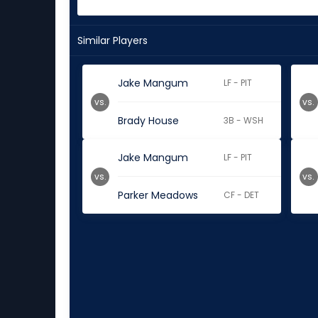
Similar Players
Jake Mangum
LF - PIT
vs.
vs.
Brady House
3B - WSH
Jake Mangum
LF - PIT
vs.
vs.
Parker Meadows
CF - DET