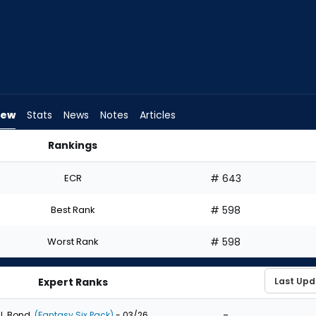
iew
Stats
News
Notes
Articles
Rankings
aft? | FantasyPros
ECR
# 643
Best Rank
# 598
Worst Rank
# 598
Expert Ranks
-
J. Bond
(Fantasy Six Pack)
- 03/26