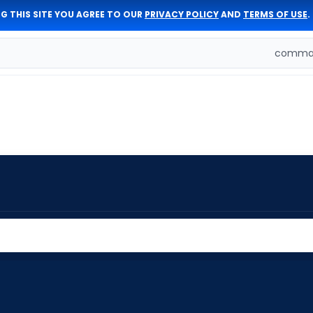
G THIS SITE YOU AGREE TO OUR
PRIVACY POLICY
AND
TERMS OF USE
.
comman