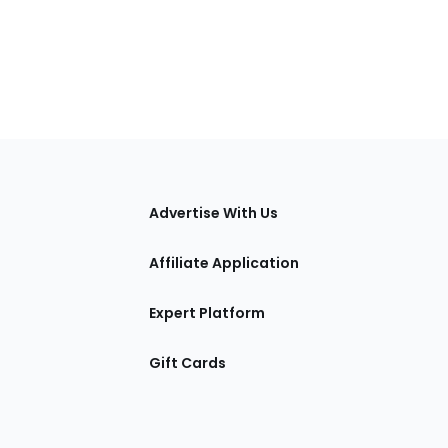
tions
Advertise With Us
Affiliate Application
Expert Platform
Gift Cards