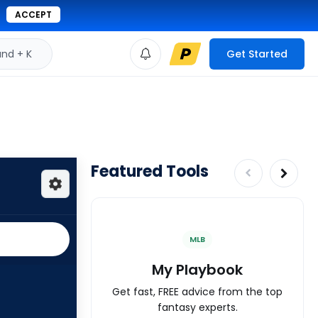
ACCEPT
d + K
Get Started
Featured Tools
MLB
My Playbook
Get fast, FREE advice from the top
fantasy experts.