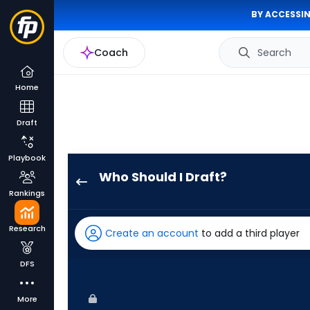
BY ACCESSIN
Coach
Search
Home
Draft
Playbook
Who Should I Draft?
Jake
Rankings
Mangum
has
Research
Create an account
to add a third player
100
percent
DFS
of
the
More
vote