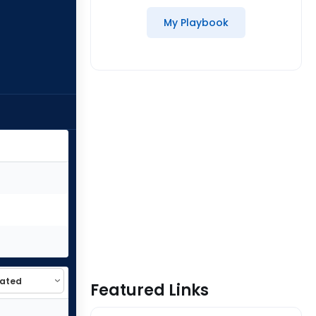
My Playbook
Featured Links