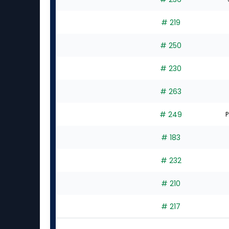
experts
# 219
# 250
# 230
# 263
# 249
P
# 183
# 232
# 210
# 217