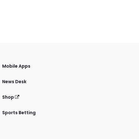
Mobile Apps
News Desk
Shop
Sports Betting