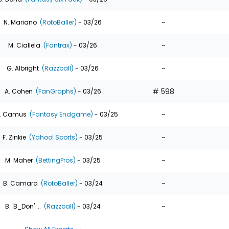
-
N. Mariano
(RotoBaller)
- 03/26
-
M. Ciallela
(Fantrax)
- 03/26
-
G. Albright
(Razzball)
- 03/26
# 598
A. Cohen
(FanGraphs)
- 03/26
-
. Camus
(Fantasy Endgame)
- 03/25
-
F. Zinkie
(Yahoo! Sports)
- 03/25
-
M. Maher
(BettingPros)
- 03/25
-
B. Camara
(RotoBaller)
- 03/24
-
B. 'B_Don' ...
(Razzball)
- 03/24