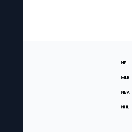
Footer
Sec
NFL
of
the
MLB
Site
NBA
NHL