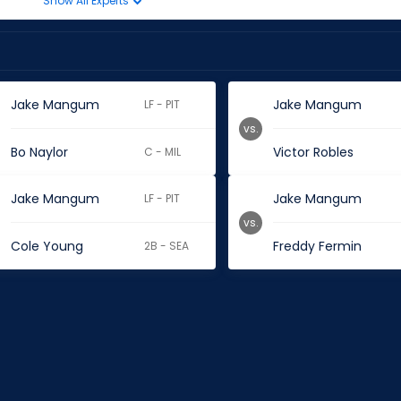
Show All Experts
Jake Mangum
Jake Mangum
LF - PIT
vs.
Bo Naylor
Victor Robles
C - MIL
Jake Mangum
Jake Mangum
LF - PIT
vs.
Cole Young
Freddy Fermin
2B - SEA