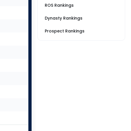
ROS Rankings
Dynasty Rankings
Prospect Rankings