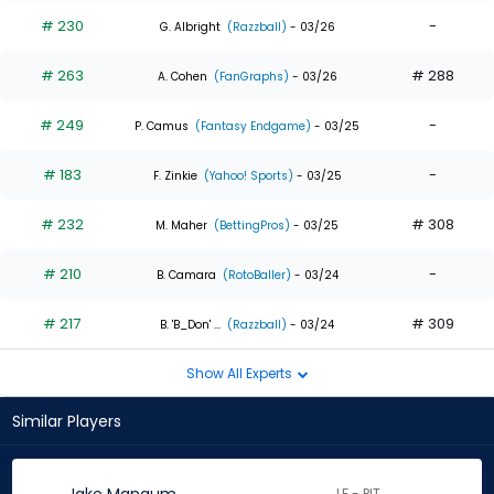
# 230
-
G. Albright
(Razzball)
- 03/26
# 263
# 288
A. Cohen
(FanGraphs)
- 03/26
# 249
-
P. Camus
(Fantasy Endgame)
- 03/25
# 183
-
F. Zinkie
(Yahoo! Sports)
- 03/25
# 232
# 308
M. Maher
(BettingPros)
- 03/25
# 210
-
B. Camara
(RotoBaller)
- 03/24
# 217
# 309
B. 'B_Don' ...
(Razzball)
- 03/24
Show All Experts
Similar Players
LF - PIT