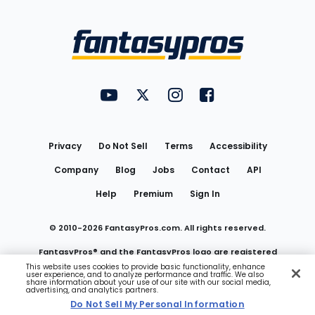
Bottom
Menu
FantasyPros on YouTube
FantasyPros on Twitter
FantasyPros on Instagram
FantasyPros on Face
Utility
Links
Privacy
Do Not Sell
Terms
Accessibility
Company
Blog
Jobs
Contact
API
Help
Premium
Sign In
© 2010-
2026
FantasyPros.com. All rights reserved.
FantasyPros® and the FantasyPros logo are registered
This website uses cookies to provide basic functionality, enhance
user experience, and to analyze performance and traffic. We also
trademarks of Marzen Media LLC
share information about your use of our site with our social media,
advertising, and analytics partners.
Do Not Sell My Personal Information
Do Not Sell My Personal Information