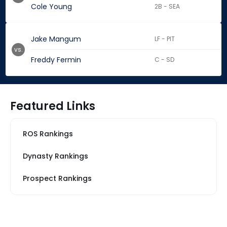
Cole Young
2B - SEA
Jake Mangum
LF - PIT
vs.
Freddy Fermin
C - SD
Featured Links
ROS Rankings
Dynasty Rankings
Prospect Rankings