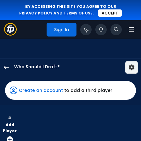
BY ACCESSING THIS SITE YOU AGREE TO OUR
PRIVACY POLICY
AND
TERMS OF USE
.
ACCEPT
Sign In
Who Should I Draft?
Jake
Mangum
has
Create an account
to add a third player
100
percent
of
the
Add
vote
Player
from