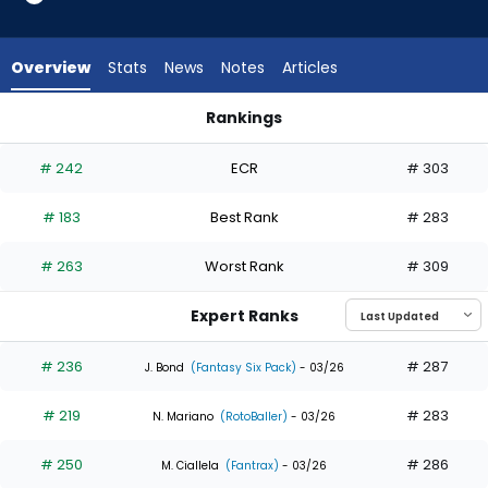
11
of
11
Overview
Stats
News
Notes
Articles
experts.
Nathan
Rankings
Lukes
Jake Mangum or Nathan Lukes | Who Should I Draft? | Fanta
has
# 242
ECR
# 303
0
percent
# 183
Best Rank
# 283
of
the
# 263
Worst Rank
# 309
vote
from
Expert Ranks
0
of
# 236
# 287
J. Bond
(Fantasy Six Pack)
- 03/26
11
# 219
# 283
experts
N. Mariano
(RotoBaller)
- 03/26
# 250
# 286
M. Ciallela
(Fantrax)
- 03/26