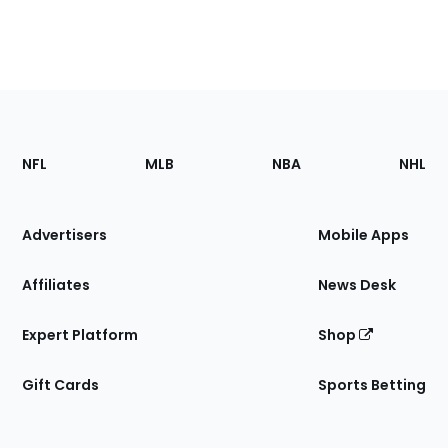
Footer
Sections
NFL
MLB
NBA
NHL
of
the
Site
Advertisers
Mobile Apps
Affiliates
News Desk
Expert Platform
Shop
Gift Cards
Sports Betting