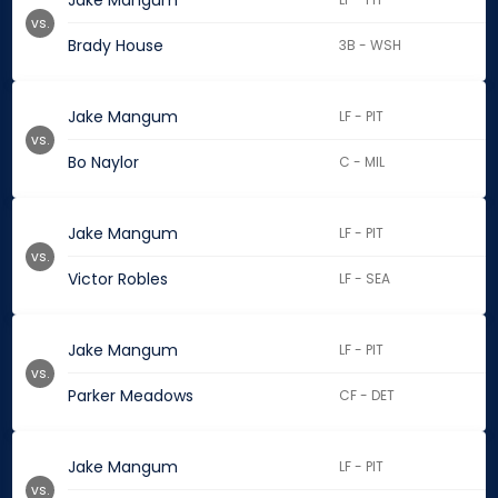
Jake Mangum
vs.
Brady House
3B - WSH
Jake Mangum
LF - PIT
vs.
Bo Naylor
C - MIL
Jake Mangum
LF - PIT
vs.
Victor Robles
LF - SEA
Jake Mangum
LF - PIT
vs.
Parker Meadows
CF - DET
Jake Mangum
LF - PIT
vs.