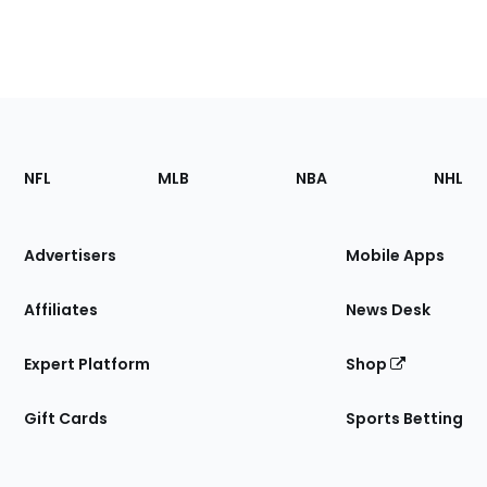
Footer
Sections
NFL
MLB
NBA
NHL
of
the
Site
Advertisers
Mobile Apps
Affiliates
News Desk
Expert Platform
Shop
Gift Cards
Sports Betting