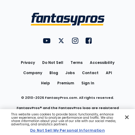
Bottom
Menu
FantasyPros on YouTube
FantasyPros on Twitter
FantasyPros on Instagram
FantasyPros on Face
Utility
Links
Privacy
Do Not Sell
Terms
Accessibility
Company
Blog
Jobs
Contact
API
Help
Premium
Sign In
© 2010-
2026
FantasyPros.com. All rights reserved.
FantasyPros® and the FantasyPros logo are registered
This website uses cookies to provide basic functionality, enhance
user experience, and to analyze performance and traffic. We also
trademarks of Marzen Media LLC
share information about your use of our site with our social media,
advertising, and analytics partners.
Do Not Sell My Personal Information
Do Not Sell My Personal Information