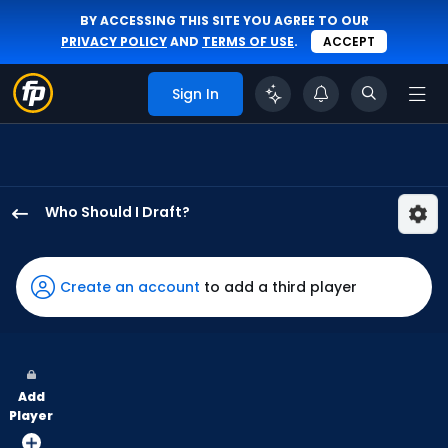
BY ACCESSING THIS SITE YOU AGREE TO OUR
PRIVACY POLICY
AND
TERMS OF USE
.
ACCEPT
Sign In
Who Should I Draft?
Tyler
Soderstrom
has
Create an account
to add a third player
100
percent
of
the
Add
vote
Player
from