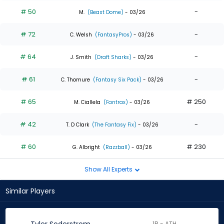
# 50
-
M.
(Beast Dome)
- 03/26
# 72
-
C. Welsh
(FantasyPros)
- 03/26
# 64
-
J. Smith
(Draft Sharks)
- 03/26
# 61
-
C. Thomure
(Fantasy Six Pack)
- 03/26
# 65
# 250
M. Ciallela
(Fantrax)
- 03/26
# 42
-
T. D Clark
(The Fantasy Fix)
- 03/26
# 60
# 230
G. Albright
(Razzball)
- 03/26
Show All Experts
Similar Players
1B - ATH