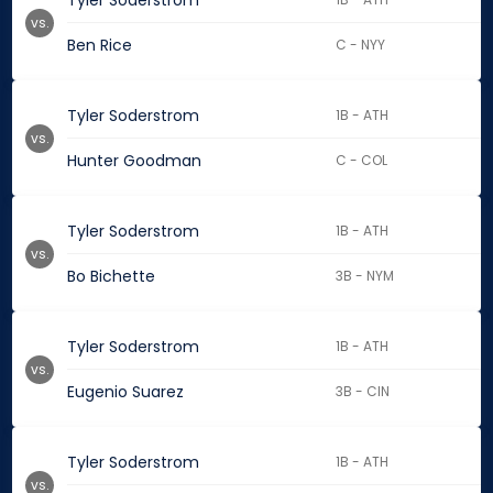
Tyler Soderstrom
vs.
Ben Rice
C - NYY
Tyler Soderstrom
1B - ATH
vs.
Hunter Goodman
C - COL
Tyler Soderstrom
1B - ATH
vs.
Bo Bichette
3B - NYM
Tyler Soderstrom
1B - ATH
vs.
Eugenio Suarez
3B - CIN
Tyler Soderstrom
1B - ATH
vs.