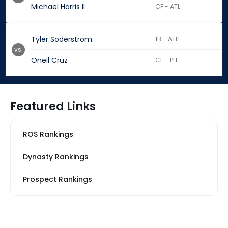
Michael Harris II
CF - ATL
Tyler Soderstrom
1B - ATH
vs.
Oneil Cruz
CF - PIT
Featured Links
ROS Rankings
Dynasty Rankings
Prospect Rankings