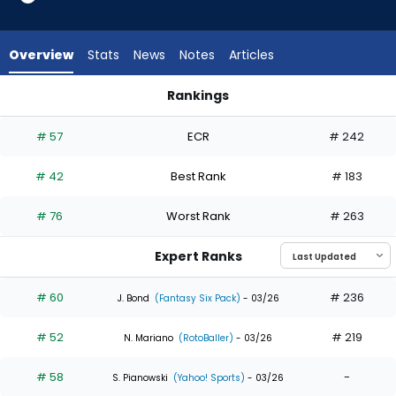
35
of
35
Overview
Stats
News
Notes
Articles
experts.
Jake
Rankings
Mangum
Jake Mangum or Tyler Soderstrom | Who Should I Draft? | Fa
has
# 57
ECR
# 242
0
percent
# 42
Best Rank
# 183
of
the
# 76
Worst Rank
# 263
vote
from
Expert Ranks
0
of
# 60
# 236
J. Bond
(Fantasy Six Pack)
- 03/26
35
# 52
# 219
experts
N. Mariano
(RotoBaller)
- 03/26
# 58
-
S. Pianowski
(Yahoo! Sports)
- 03/26