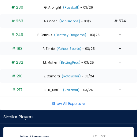
# 230
-
G. Albright
(Razzball)
- 03/26
# 263
# 574
A. Cohen
(FanGraphs)
- 03/26
# 249
-
P. Camus
(Fantasy Endgame)
- 03/25
# 183
-
F. Zinkie
(Yahoo! Sports)
- 03/25
# 232
-
M. Maher
(BettingPros)
- 03/25
# 210
-
B. Camara
(RotoBaller)
- 03/24
# 217
-
B. 'B_Don' ...
(Razzball)
- 03/24
Show All Experts
Similar Players
LF - PIT