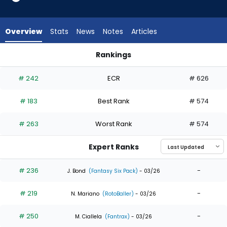
11
of
11
Overview
Stats
News
Notes
Articles
experts.
Tyler
Rankings
Wade
Jake Mangum or Tyler Wade | Who Should I Draft? | Fantasy
has
# 242
ECR
# 626
0
percent
# 183
Best Rank
# 574
of
the
# 263
Worst Rank
# 574
vote
from
Expert Ranks
0
of
# 236
-
J. Bond
(Fantasy Six Pack)
- 03/26
11
# 219
-
experts
N. Mariano
(RotoBaller)
- 03/26
# 250
-
M. Ciallela
(Fantrax)
- 03/26