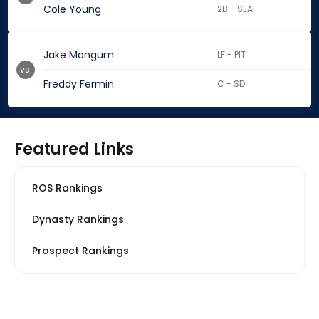
Cole Young
2B - SEA
Jake Mangum
LF - PIT
vs.
Freddy Fermin
C - SD
Featured Links
ROS Rankings
Dynasty Rankings
Prospect Rankings