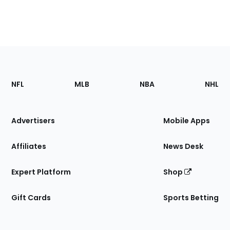
Footer
Sections
NFL
MLB
NBA
NHL
of
the
Site
Advertisers
Mobile Apps
Affiliates
News Desk
Expert Platform
Shop
Gift Cards
Sports Betting