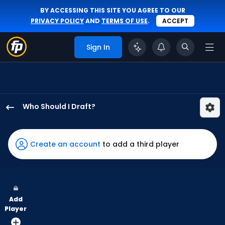
BY ACCESSING THIS SITE YOU AGREE TO OUR
PRIVACY POLICY
AND
TERMS OF USE
.
ACCEPT
Sign In
Who Should I Draft?
Jake
Mangum
has
Create an account
to add a third player
100
percent
of
the
Add
vote
Player
from