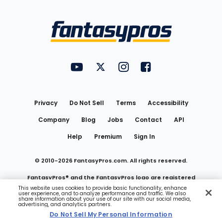
Bottom
Menu
FantasyPros on YouTube
FantasyPros on Twitter
FantasyPros on Instagram
FantasyPros on Face
Utility
Links
Privacy
Do Not Sell
Terms
Accessibility
Company
Blog
Jobs
Contact
API
Help
Premium
Sign In
© 2010-
2026
FantasyPros.com. All rights reserved.
FantasyPros® and the FantasyPros logo are registered
This website uses cookies to provide basic functionality, enhance
user experience, and to analyze performance and traffic. We also
trademarks of Marzen Media LLC
share information about your use of our site with our social media,
advertising, and analytics partners.
Do Not Sell My Personal Information
Do Not Sell My Personal Information