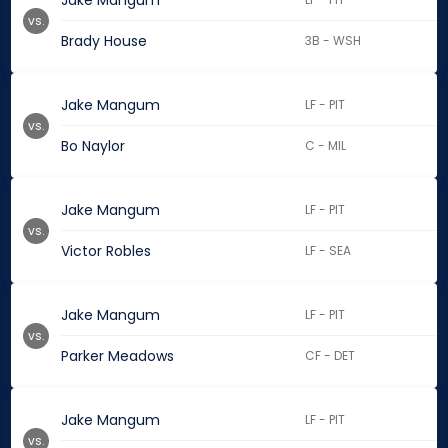
Jake Mangum
vs.
Brady House
3B - WSH
Jake Mangum
LF - PIT
vs.
Bo Naylor
C - MIL
Jake Mangum
LF - PIT
vs.
Victor Robles
LF - SEA
Jake Mangum
LF - PIT
vs.
Parker Meadows
CF - DET
Jake Mangum
LF - PIT
vs.