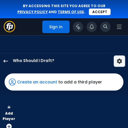
BY ACCESSING THIS SITE YOU AGREE TO OUR
PRIVACY POLICY
AND
TERMS OF USE
.
ACCEPT
Sign In
Who Should I Draft?
Jake
McCarthy
has
Create an account
to add a third player
100
percent
of
the
Add
vote
Player
from