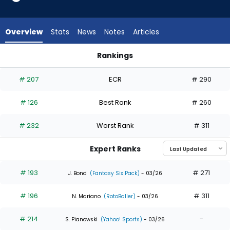
15
of
15
Overview
Stats
News
Notes
Articles
experts.
Luke
Rankings
Raley
Jake McCarthy or Luke Raley | Who Should I Draft? | Fantasy
has
# 207
ECR
# 290
0
percent
# 126
Best Rank
# 260
of
the
# 232
Worst Rank
# 311
vote
from
Expert Ranks
0
of
# 193
# 271
J. Bond
(Fantasy Six Pack)
- 03/26
15
# 196
# 311
experts
N. Mariano
(RotoBaller)
- 03/26
# 214
-
S. Pianowski
(Yahoo! Sports)
- 03/26