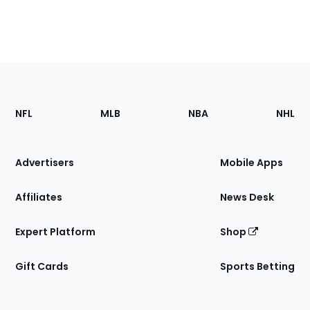
Footer
Sections
NFL
MLB
NBA
NHL
of
the
Site
Advertisers
Mobile Apps
Affiliates
News Desk
Expert Platform
Shop
Gift Cards
Sports Betting