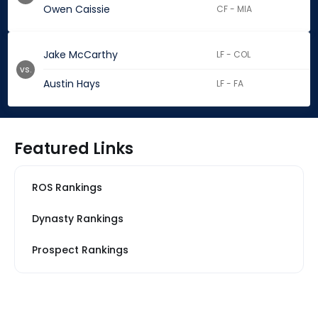
Owen Caissie
CF - MIA
Jake McCarthy
LF - COL
vs.
Austin Hays
LF - FA
Featured Links
ROS Rankings
Dynasty Rankings
Prospect Rankings