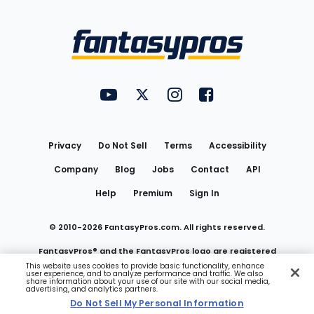
Bottom
Menu
FantasyPros on YouTube
FantasyPros on Twitter
FantasyPros on Instagram
FantasyPros on Face
Utility
Links
Privacy
Do Not Sell
Terms
Accessibility
Company
Blog
Jobs
Contact
API
Help
Premium
Sign In
© 2010-
2026
FantasyPros.com. All rights reserved.
FantasyPros® and the FantasyPros logo are registered
This website uses cookies to provide basic functionality, enhance
user experience, and to analyze performance and traffic. We also
trademarks of Marzen Media LLC
share information about your use of our site with our social media,
advertising, and analytics partners.
Do Not Sell My Personal Information
Do Not Sell My Personal Information