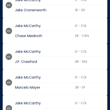
Jake McCarthy
vs.
Jake Cronenworth
1B - SD
Jake McCarthy
LF - COL
vs.
Chase Meidroth
2B - CWS
Jake McCarthy
LF - COL
vs.
J.P. Crawford
3B - SEA
Jake McCarthy
LF - COL
vs.
Marcelo Mayer
2B - SF
Jake McCarthy
LF - COL
vs.