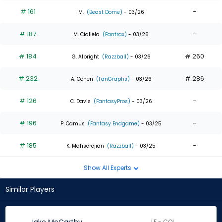
# 161
-
M.
(Beast Dome)
- 03/26
# 187
-
M. Ciallela
(Fantrax)
- 03/26
# 184
# 260
G. Albright
(Razzball)
- 03/26
# 232
# 286
A. Cohen
(FanGraphs)
- 03/26
# 126
-
C. Davis
(FantasyPros)
- 03/26
# 196
-
P. Camus
(Fantasy Endgame)
- 03/25
# 185
-
K. Mahserejian
(Razzball)
- 03/25
Show All Experts
Similar Players
LF - COL