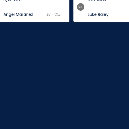
vs.
Angel Martinez
Luke Raley
2B - CLE