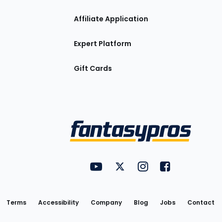
Affiliate Application
Expert Platform
Gift Cards
Utility
FantasyPros on YouTube
FantasyPros on Twitter
FantasyPros on Insta
FantasyPros on
Links
Terms
Accessibility
Company
Blog
Jobs
Contact