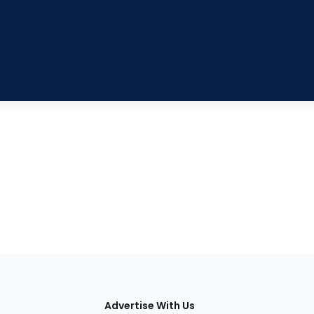
tions
Advertise With Us