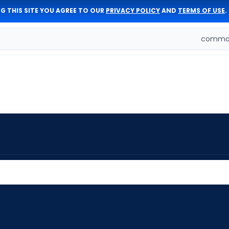
G THIS SITE YOU AGREE TO OUR
PRIVACY POLICY
AND
TERMS OF USE
.
comman