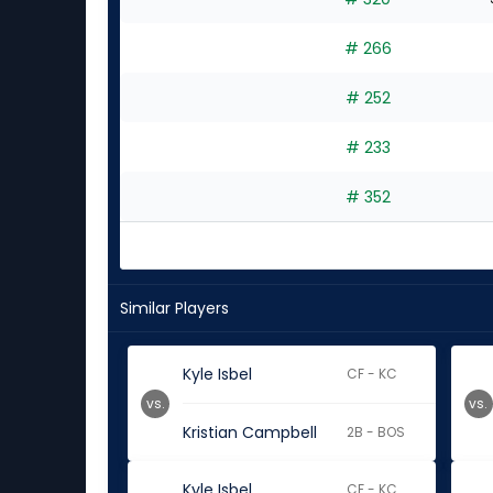
# 266
# 252
# 233
# 352
Similar Players
Kyle Isbel
CF - KC
vs.
vs.
Kristian Campbell
2B - BOS
Kyle Isbel
CF - KC