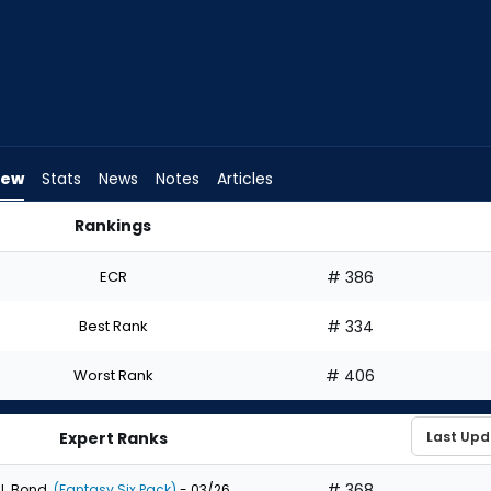
iew
Stats
News
Notes
Articles
Rankings
aft? | FantasyPros
ECR
# 386
Best Rank
# 334
Worst Rank
# 406
Expert Ranks
# 368
J. Bond
(Fantasy Six Pack)
- 03/26