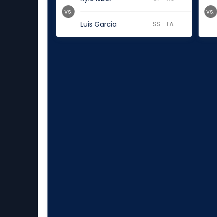
vs.
vs.
Luis Garcia
SS - FA