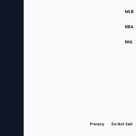
of
the
MLB
Site
NBA
NHL
Bottom
Menu
Privacy
Do Not Sell