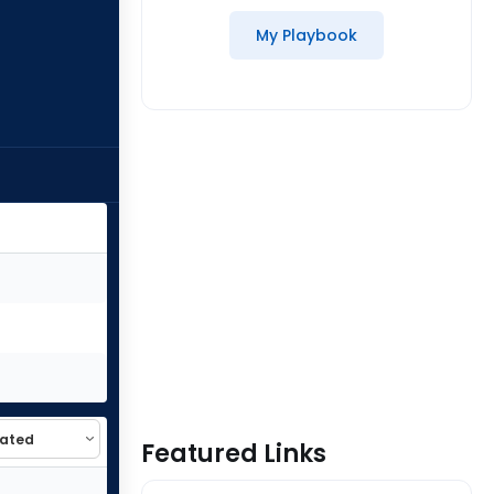
My Playbook
Featured Links