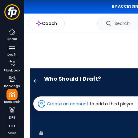
BY ACCESSIN
Coach
Search
Home
Draft
Playbook
Who Should I Draft?
Kyle
Rankings
Isbel
has
Research
Create an account
to add a third player
100
percent
DFS
of
the
More
vote