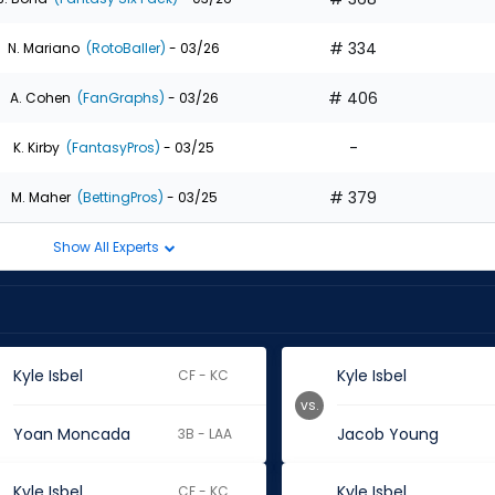
# 334
N. Mariano
(RotoBaller)
- 03/26
# 406
A. Cohen
(FanGraphs)
- 03/26
-
K. Kirby
(FantasyPros)
- 03/25
# 379
M. Maher
(BettingPros)
- 03/25
Show All Experts
Kyle Isbel
Kyle Isbel
CF - KC
vs.
Yoan Moncada
Jacob Young
3B - LAA
Kyle Isbel
Kyle Isbel
CF - KC