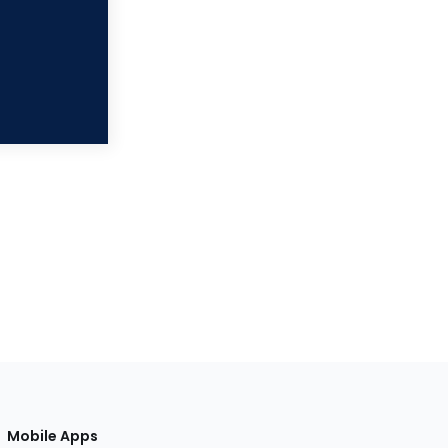
Mobile Apps