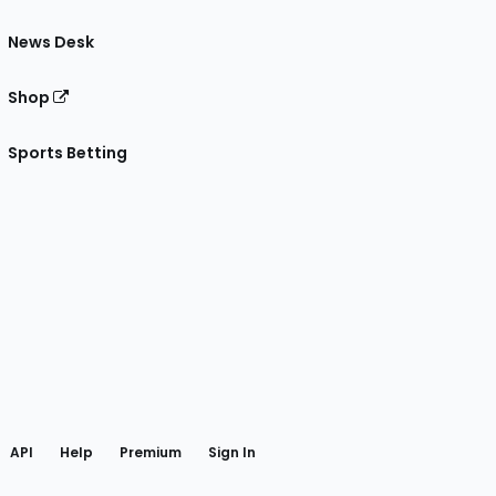
News Desk
Shop
Sports Betting
gram
 Facebook
API
Help
Premium
Sign In