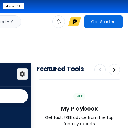
ACCEPT
d + K
Get Started
Featured Tools
MLB
My Playbook
Get fast, FREE advice from the top
fantasy experts.