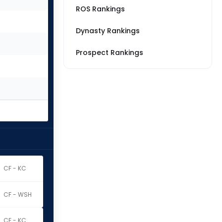
ROS Rankings
Dynasty Rankings
Prospect Rankings
CF - KC
CF - WSH
CF - KC