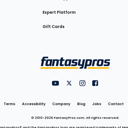
Expert Platform
Gift Cards
Utility
FantasyPros on YouTube
FantasyPros on Twitter
FantasyPros on Insta
FantasyPros on
Links
Terms
Accessibility
Company
Blog
Jobs
Contact
© 2010-
2026
FantasyPros.com. All rights reserved.
antasyPros® and the FantasyPros logo are registered trademarks of Ma