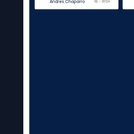
Andres Chaparro
1B - WSH