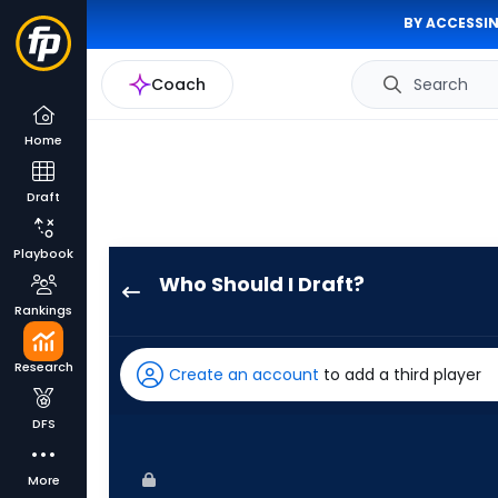
BY ACCESSIN
Coach
Search
Home
Draft
Playbook
Who Should I Draft?
James
Rankings
Outman
has
Research
Create an account
to add a third player
100
percent
DFS
of
the
More
vote