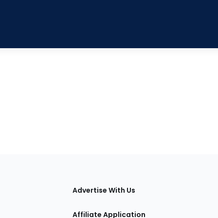
tions
Advertise With Us
Affiliate Application