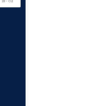
2B - CLE