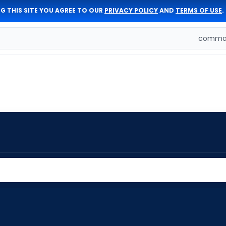
G THIS SITE YOU AGREE TO OUR
PRIVACY POLICY
AND
TERMS OF USE
.
comman