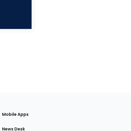
Mobile Apps
News Desk