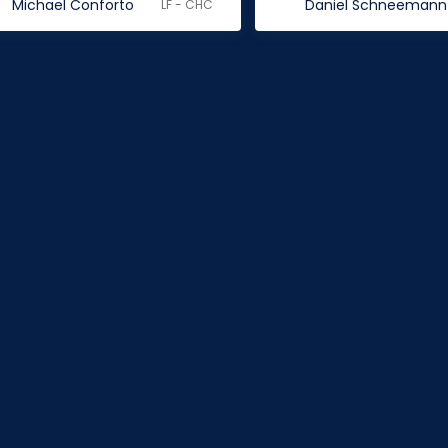
Michael Conforto
Daniel Schneemann
LF - CHC