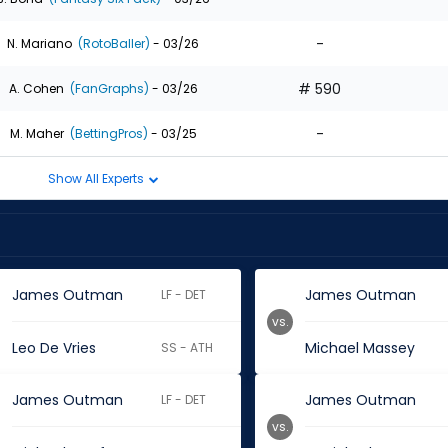
-
N. Mariano
(RotoBaller)
- 03/26
# 590
A. Cohen
(FanGraphs)
- 03/26
-
M. Maher
(BettingPros)
- 03/25
Show All Experts
James Outman
James Outman
LF - DET
vs.
Leo De Vries
Michael Massey
SS - ATH
James Outman
James Outman
LF - DET
vs.