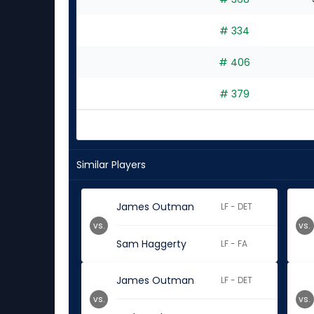
# 334
# 406
# 379
Similar Players
James Outman
LF - DET
vs.
vs.
Sam Haggerty
LF - FA
James Outman
LF - DET
vs.
vs.