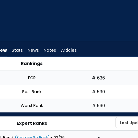
iew
Stats
News
Notes
Articles
Rankings
raft? | FantasyPros
ECR
# 636
Best Rank
# 590
Worst Rank
# 590
Expert Ranks
-
J. Bond
(Fantasy Six Pack)
- 03/26