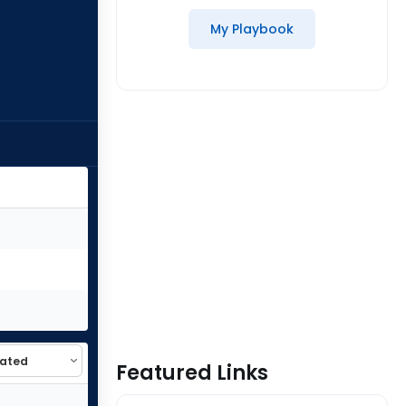
My Playbook
Featured Links