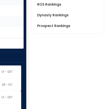
ROS Rankings
Dynasty Rankings
Prospect Rankings
LF - DET
2B - KC
LF - DET