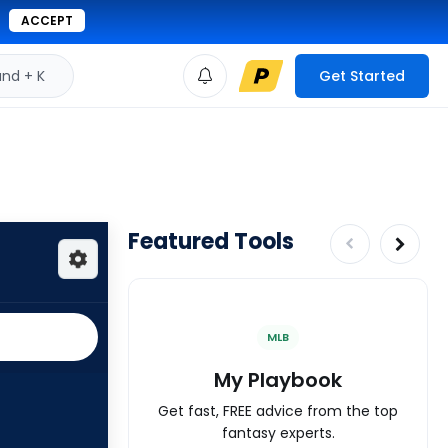
ACCEPT
d + K
Get Started
Featured Tools
MLB
My Playbook
Get fast, FREE advice from the top
fantasy experts.