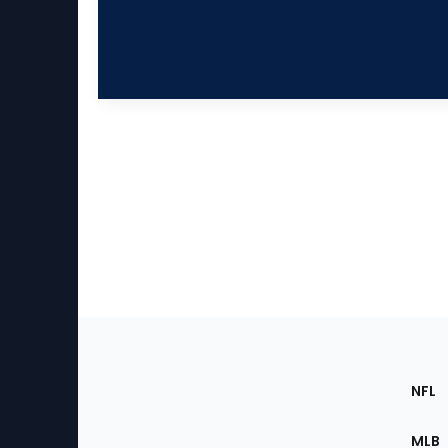
Footer
Sec
NFL
of
the
MLB