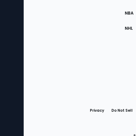
Site
NBA
NHL
Bottom
Menu
Privacy
Do Not Sell
F