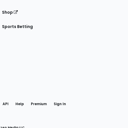
Shop
Sports Betting
gram
 Facebook
API
Help
Premium
Sign In
rzen Media LLC