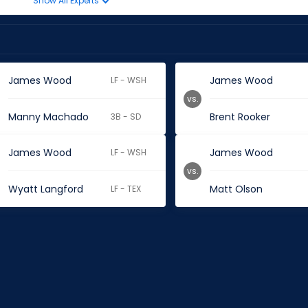
Show All Experts
James Wood
James Wood
LF - WSH
vs.
Manny Machado
Brent Rooker
3B - SD
James Wood
James Wood
LF - WSH
vs.
Wyatt Langford
Matt Olson
LF - TEX