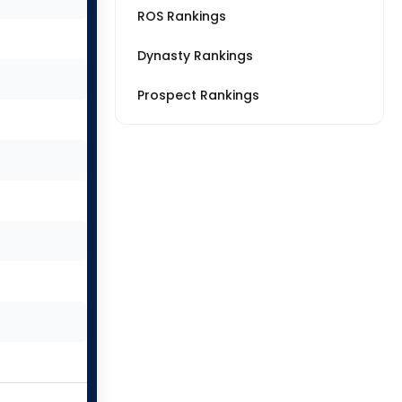
ROS Rankings
Dynasty Rankings
Prospect Rankings