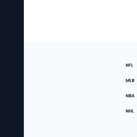
Footer
Sec
NFL
of
the
MLB
Site
NBA
NHL