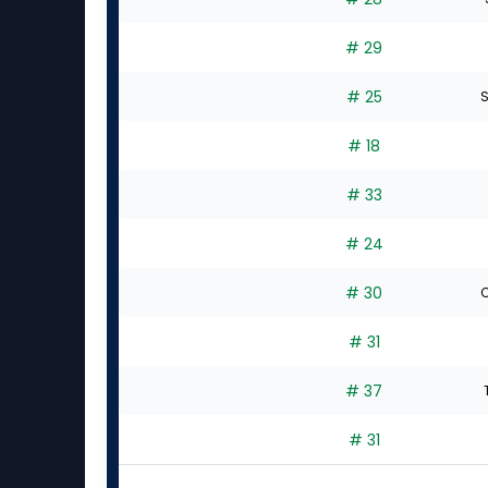
# 29
# 25
S
# 18
# 33
# 24
# 30
C
# 31
# 37
# 31