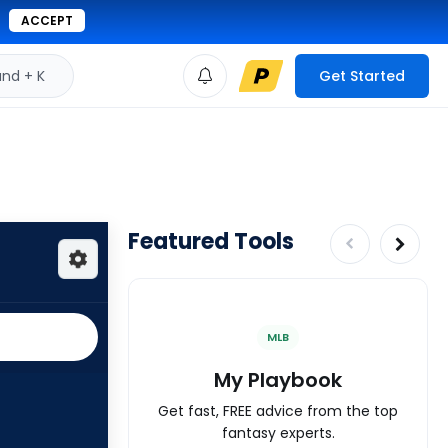
ACCEPT
d + K
Get Started
Featured Tools
MLB
My Playbook
Get fast, FREE advice from the top
fantasy experts.