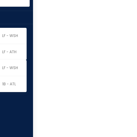
LF - WSH
LF - ATH
LF - WSH
1B - ATL