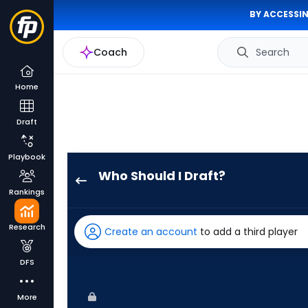
BY ACCESSIN
Coach
Search
Home
Draft
Playbook
Who Should I Draft?
James
Rankings
Wood
has
Research
Create an account
to add a third player
100
percent
DFS
of
the
More
vote