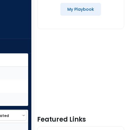
My Playbook
Featured Links