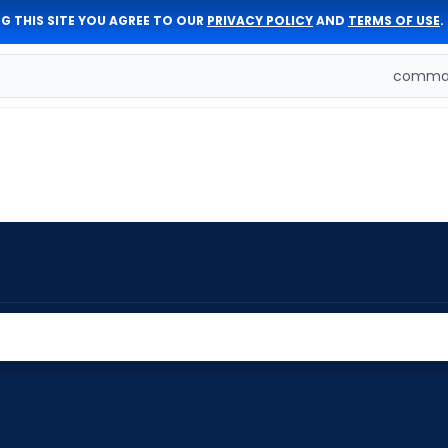
G THIS SITE YOU AGREE TO OUR
PRIVACY POLICY
AND
TERMS OF USE
.
comman