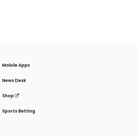
Mobile Apps
News Desk
Shop
Sports Betting