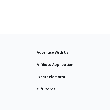
tions
Advertise With Us
Affiliate Application
Expert Platform
Gift Cards