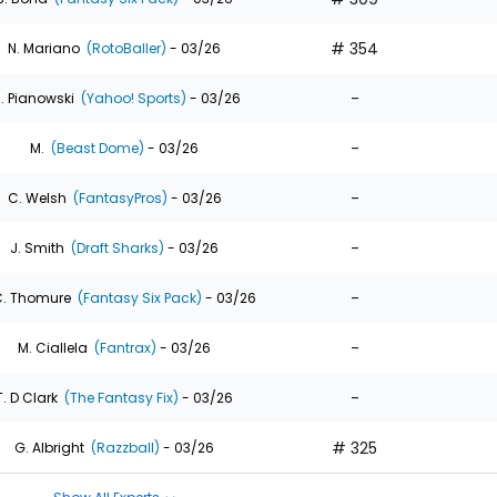
# 354
N. Mariano
(RotoBaller)
- 03/26
-
. Pianowski
(Yahoo! Sports)
- 03/26
-
M.
(Beast Dome)
- 03/26
-
C. Welsh
(FantasyPros)
- 03/26
-
J. Smith
(Draft Sharks)
- 03/26
-
. Thomure
(Fantasy Six Pack)
- 03/26
-
M. Ciallela
(Fantrax)
- 03/26
-
T. D Clark
(The Fantasy Fix)
- 03/26
# 325
G. Albright
(Razzball)
- 03/26