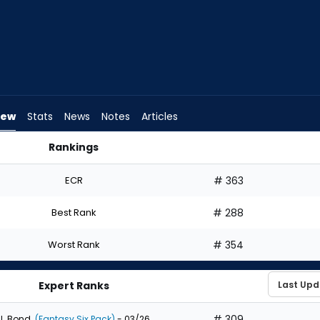
iew
Stats
News
Notes
Articles
Rankings
raft? | FantasyPros
ECR
# 363
Best Rank
# 288
Worst Rank
# 354
Expert Ranks
# 309
J. Bond
(Fantasy Six Pack)
- 03/26