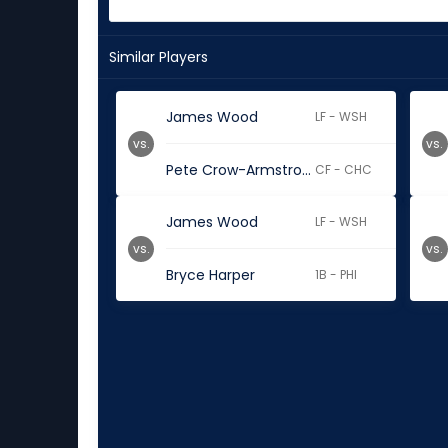
Similar Players
James Wood
LF - WSH
vs.
vs.
Pete Crow-Armstrong
CF - CHC
James Wood
LF - WSH
vs.
vs.
Bryce Harper
1B - PHI