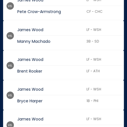
James Wood
vs.
Pete Crow-Armstrong
CF - CHC
James Wood
LF - WSH
vs.
Manny Machado
3B - SD
James Wood
LF - WSH
vs.
Brent Rooker
LF - ATH
James Wood
LF - WSH
vs.
Bryce Harper
1B - PHI
James Wood
LF - WSH
vs.