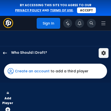
BY ACCESSING THIS SITE YOU AGREE TO OUR
PRIVACY POLICY
AND
TERMS OF USE
.
ACCEPT
Sign In
Who Should I Draft?
James
Wood
has
Create an account
to add a third player
100
percent
of
the
Add
vote
Player
from