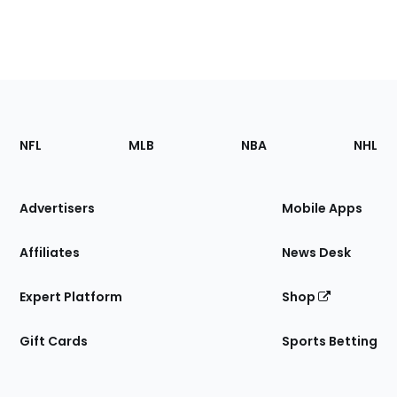
Footer
Sections
NFL
MLB
NBA
NHL
of
the
Site
Advertisers
Mobile Apps
Affiliates
News Desk
Expert Platform
Shop
Gift Cards
Sports Betting