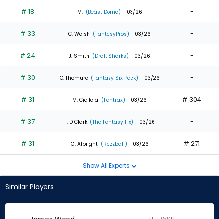
# 18
-
M.
(Beast Dome)
- 03/26
# 33
-
C. Welsh
(FantasyPros)
- 03/26
# 24
-
J. Smith
(Draft Sharks)
- 03/26
# 30
-
C. Thomure
(Fantasy Six Pack)
- 03/26
# 31
# 304
M. Ciallela
(Fantrax)
- 03/26
# 37
-
T. D Clark
(The Fantasy Fix)
- 03/26
# 31
# 271
G. Albright
(Razzball)
- 03/26
Show All Experts
Similar Players
LF - WSH