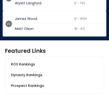
Wyatt Langford
LF - TEX
James Wood
LF - WSH
vs.
Matt Olson
1B - ATL
Featured Links
ROS Rankings
Dynasty Rankings
Prospect Rankings