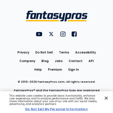
Bottom
Menu
FantasyPros on YouTube
FantasyPros on Twitter
FantasyPros on Instagram
FantasyPros on Face
Utility
Links
Privacy
Do Not Sell
Terms
Accessibility
Company
Blog
Jobs
Contact
API
Help
Premium
Sign In
© 2010-
2026
FantasyPros.com. All rights reserved.
FantasyPros® and the FantasyPros logo are registered
This website uses cookies to provide basic functionality, enhance
user experience, and to analyze performance and traffic. We also
trademarks of Marzen Media LLC
share information about your use of our site with our social media,
advertising, and analytics partners.
Do Not Sell My Personal Information
Do Not Sell My Personal Information