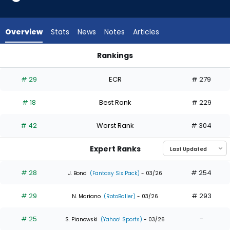
35
of
35
Overview
Stats
News
Notes
Articles
experts.
Mauricio
Rankings
Dubon
James Wood or Mauricio Dubon | Who Should I Draft? | Fant
has
# 29
ECR
# 279
0
percent
# 18
Best Rank
# 229
of
the
# 42
Worst Rank
# 304
vote
from
Expert Ranks
0
of
# 28
# 254
J. Bond
(Fantasy Six Pack)
- 03/26
35
# 29
# 293
experts
N. Mariano
(RotoBaller)
- 03/26
# 25
-
S. Pianowski
(Yahoo! Sports)
- 03/26