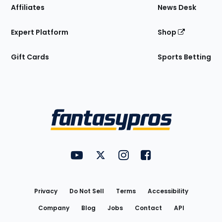
Affiliates
News Desk
Expert Platform
Shop
Gift Cards
Sports Betting
Bottom
Menu
FantasyPros on YouTube
FantasyPros on Twitter
FantasyPros on Instagram
FantasyPros on Face
Utility
Links
Privacy
Do Not Sell
Terms
Accessibility
Company
Blog
Jobs
Contact
API