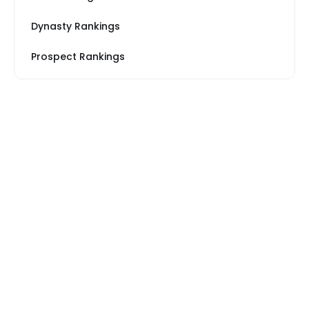
Dynasty Rankings
Prospect Rankings