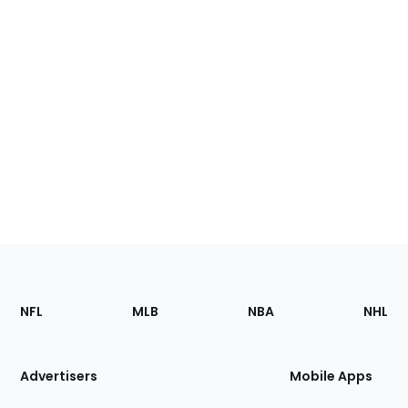
Footer
Sections
NFL
MLB
NBA
NHL
of
the
Site
Advertisers
Mobile Apps