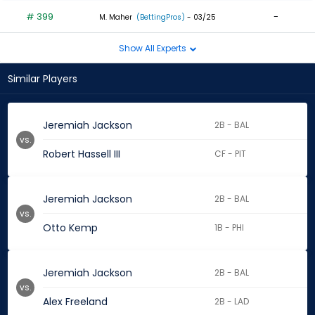
# 399
-
M. Maher
(BettingPros)
- 03/25
Show All Experts
Similar Players
Jeremiah Jackson
2B - BAL
vs.
Robert Hassell III
CF - PIT
Jeremiah Jackson
2B - BAL
vs.
Otto Kemp
1B - PHI
Jeremiah Jackson
2B - BAL
vs.
Alex Freeland
2B - LAD