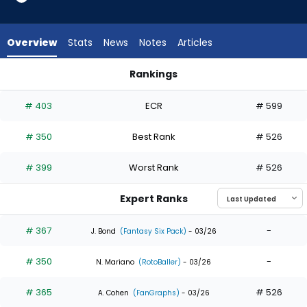
4
of
4
Overview
Stats
News
Notes
Articles
experts.
LaMonte
Rankings
Wade
Jeremiah Jackson or LaMonte Wade Jr. | Who Should I Draft?
Jr.
# 403
ECR
# 599
has
0
# 350
Best Rank
# 526
percent
of
# 399
Worst Rank
# 526
the
vote
Expert Ranks
from
0
# 367
-
J. Bond
(Fantasy Six Pack)
- 03/26
of
# 350
-
4
N. Mariano
(RotoBaller)
- 03/26
experts
# 365
# 526
A. Cohen
(FanGraphs)
- 03/26