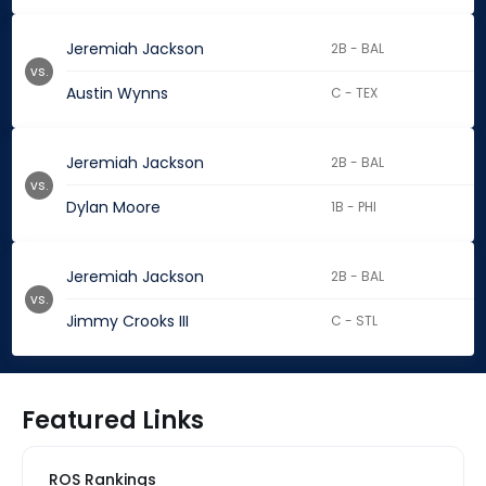
Jeremiah Jackson
2B - BAL
vs.
Austin Wynns
C - TEX
Jeremiah Jackson
2B - BAL
vs.
Dylan Moore
1B - PHI
Jeremiah Jackson
2B - BAL
vs.
Jimmy Crooks III
C - STL
Featured Links
ROS Rankings