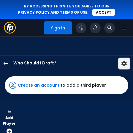
BY ACCESSING THIS SITE YOU AGREE TO OUR
PRIVACY POLICY
AND
TERMS OF USE
.
ACCEPT
Sign In
Who Should I Draft?
Jeremiah
Jackson
has
Create an account
to add a third player
100
percent
of
the
Add
vote
Player
from