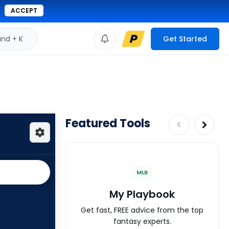
ACCEPT
d + K
Get Started
Featured Tools
MLB
My Playbook
Get fast, FREE advice from the top
fantasy experts.