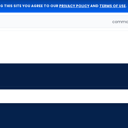
G THIS SITE YOU AGREE TO OUR
PRIVACY POLICY
AND
TERMS OF USE
.
comman