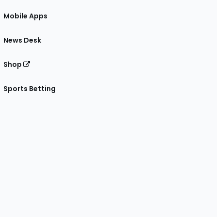
Mobile Apps
News Desk
Shop
Sports Betting
gram
 Facebook