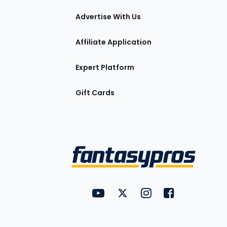
tions
Advertise With Us
Affiliate Application
Expert Platform
Gift Cards
Utility
FantasyPros on YouTube
FantasyPros on Twitter
FantasyPros on Insta
FantasyPros on
Links