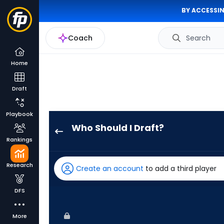
BY ACCESSIN
Coach
Search
Home
Draft
Playbook
Who Should I Draft?
Nathan
Rankings
Lukes
has
Research
Create an account
to add a third player
100
percent
DFS
of
the
More
vote