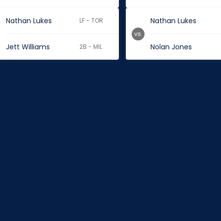
Nathan Lukes
Nathan Lukes
LF - TOR
vs.
Jett Williams
Nolan Jones
2B - MIL