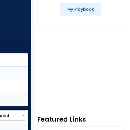
My Playbook
Featured Links