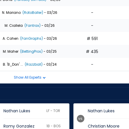
-
N. Mariano
(RotoBaller)
- 03/26
-
M. Ciallela
(Fantrax)
- 03/26
# 591
A. Cohen
(FanGraphs)
- 03/26
# 435
M. Maher
(BettingPros)
- 03/25
-
B. 'B_Don' ...
(Razzball)
- 03/24
Show All Experts
Nathan Lukes
Nathan Lukes
LF - TOR
vs.
Romy Gonzalez
Christian Moore
1B - BOS