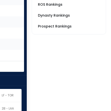
ROS Rankings
Dynasty Rankings
Prospect Rankings
LF - TOR
2B - LAA