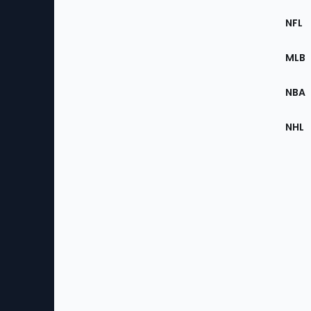
Footer
Sec
NFL
of
the
MLB
Site
NBA
NHL
Bottom
Menu