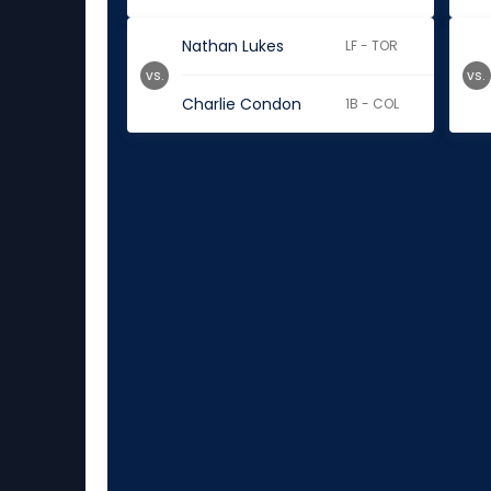
Nathan Lukes
LF - TOR
vs.
vs.
Charlie Condon
1B - COL