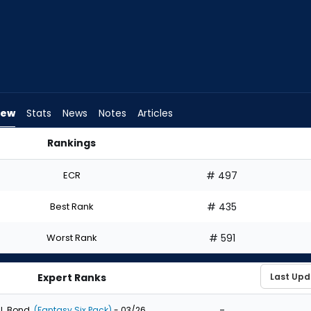
iew
Stats
News
Notes
Articles
Rankings
I Draft? | FantasyPros
ECR
# 497
Best Rank
# 435
Worst Rank
# 591
Expert Ranks
-
J. Bond
(Fantasy Six Pack)
- 03/26