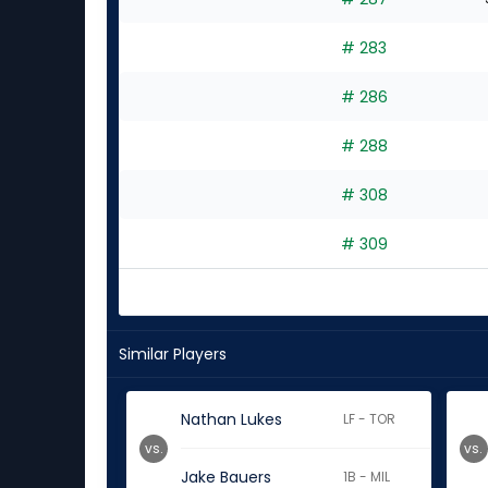
# 283
# 286
# 288
# 308
# 309
Similar Players
Nathan Lukes
LF - TOR
vs.
vs.
Jake Bauers
1B - MIL