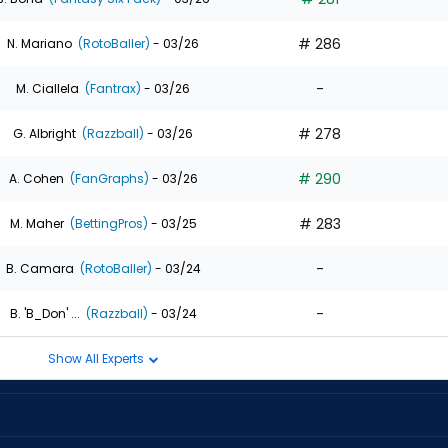
# 286
N. Mariano
(RotoBaller)
- 03/26
-
M. Ciallela
(Fantrax)
- 03/26
# 278
G. Albright
(Razzball)
- 03/26
# 290
A. Cohen
(FanGraphs)
- 03/26
# 283
M. Maher
(BettingPros)
- 03/25
-
B. Camara
(RotoBaller)
- 03/24
-
B. 'B_Don' ...
(Razzball)
- 03/24
Show All Experts