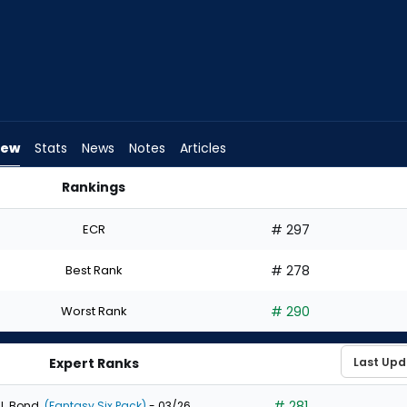
iew
Stats
News
Notes
Articles
Rankings
Draft? | FantasyPros
ECR
# 297
Best Rank
# 278
Worst Rank
# 290
Expert Ranks
# 281
J. Bond
(Fantasy Six Pack)
- 03/26