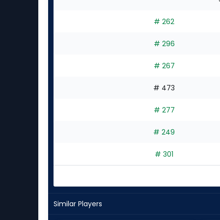
# 262
# 296
# 267
# 473
# 277
# 249
# 301
Similar Players