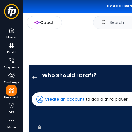
BY ACCESSIN
Coach
Search
Home
Draft
Playbook
Who Should I Draft?
Joshua
Rankings
Baez
has
Research
Create an account
to add a third player
75
percent
DFS
of
the
More
vote