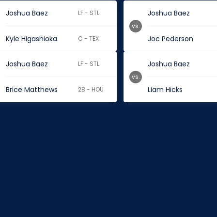
Joshua Baez
Joshua Baez
LF - STL
vs.
Kyle Higashioka
Joc Pederson
C - TEX
Joshua Baez
Joshua Baez
LF - STL
vs.
Brice Matthews
Liam Hicks
2B - HOU