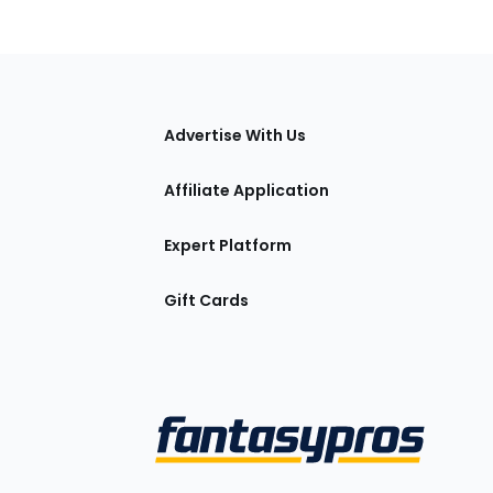
tions
Advertise With Us
Affiliate Application
Expert Platform
Gift Cards