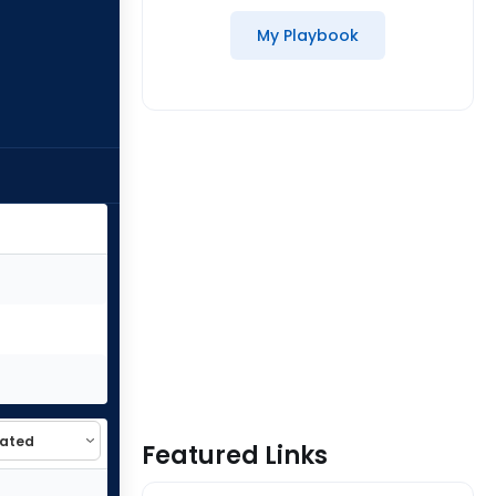
My Playbook
Featured Links