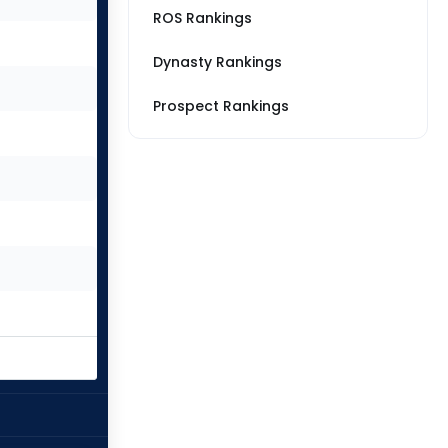
ROS Rankings
Dynasty Rankings
Prospect Rankings