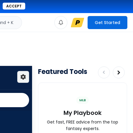
ACCEPT
d + K
Get Started
Featured Tools
MLB
My Playbook
Get fast, FREE advice from the top
fantasy experts.