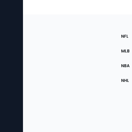
Footer
Sec
NFL
of
the
MLB
Site
NBA
NHL
Bottom
Menu