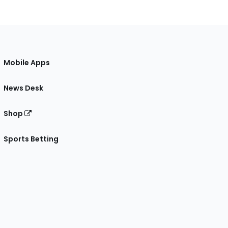
Mobile Apps
News Desk
Shop
Sports Betting