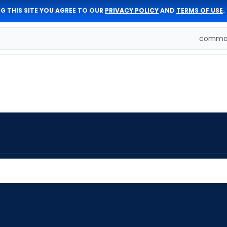
G THIS SITE YOU AGREE TO OUR
PRIVACY POLICY
AND
TERMS OF USE
.
comman