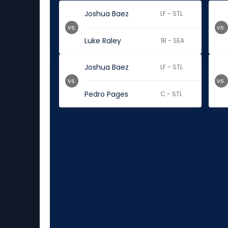
Joshua Baez
LF - STL
vs.
vs.
Luke Raley
1B - SEA
Joshua Baez
LF - STL
vs.
vs.
Pedro Pages
C - STL