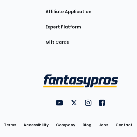
Affiliate Application
Expert Platform
Gift Cards
Utility
FantasyPros on YouTube
FantasyPros on Twitter
FantasyPros on Insta
FantasyPros on
Links
Terms
Accessibility
Company
Blog
Jobs
Contact