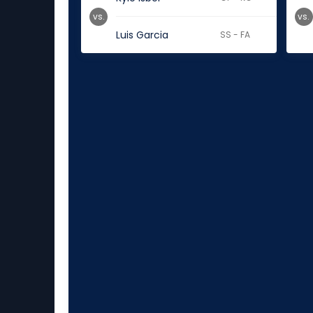
vs.
vs.
Luis Garcia
SS - FA