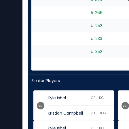
# 266
# 252
# 233
# 352
Similar Players
Kyle Isbel
CF - KC
vs.
vs.
Kristian Campbell
2B - BOS
Kyle Isbel
CF - KC