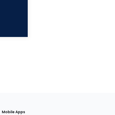
Mobile Apps