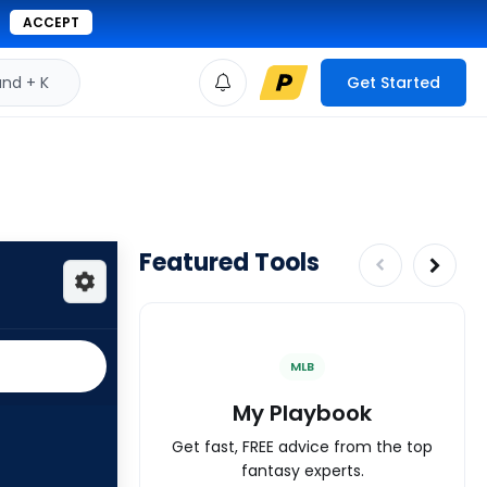
ACCEPT
d + K
Get Started
Featured Tools
MLB
My Playbook
Get fast, FREE advice from the top
fantasy experts.