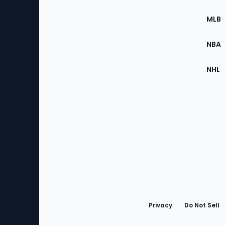
of
the
MLB
Site
NBA
NHL
Bottom
Menu
Privacy
Do Not Sell