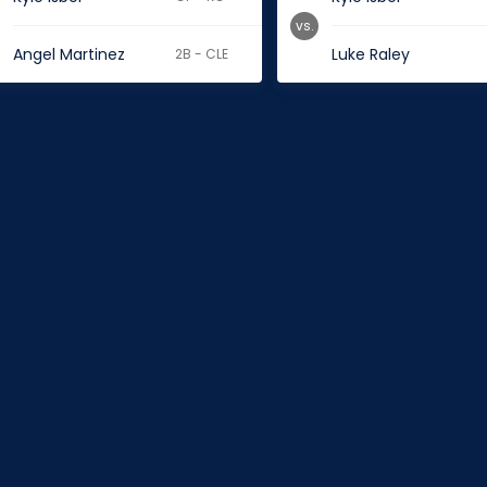
vs.
Angel Martinez
Luke Raley
2B - CLE