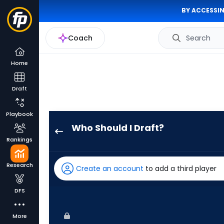
BY ACCESSIN
Coach
Search
Home
Draft
Playbook
Who Should I Draft?
Kyle
Rankings
Isbel
has
Research
Create an account
to add a third player
100
percent
DFS
of
the
More
vote