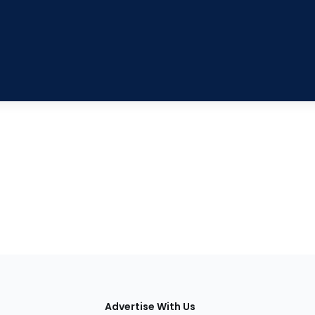
tions
Advertise With Us