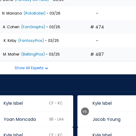
-
N. Mariano
(RotoBaller)
- 03/26
# 474
A. Cohen
(FanGraphs)
- 03/26
-
K. Kirby
(FantasyPros)
- 03/25
# 487
M. Maher
(BettingPros)
- 03/25
Show All Experts
Kyle Isbel
Kyle Isbel
CF - KC
vs.
Yoan Moncada
Jacob Young
3B - LAA
Kyle Isbel
Kyle Isbel
CF - KC