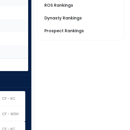
ROS Rankings
Dynasty Rankings
Prospect Rankings
CF - KC
CF - WSH
CF - KC