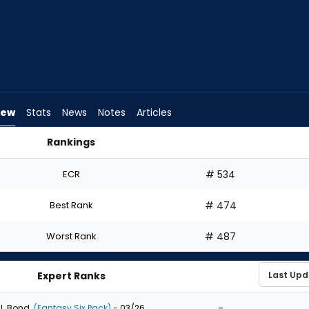
iew
Stats
News
Notes
Articles
Rankings
t? | FantasyPros
ECR
# 534
Best Rank
# 474
Worst Rank
# 487
Expert Ranks
-
J. Bond
(Fantasy Six Pack)
- 03/26