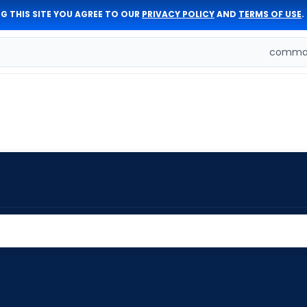
G THIS SITE YOU AGREE TO OUR
PRIVACY POLICY
AND
TERMS OF USE
.
comman