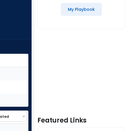
My Playbook
Featured Links