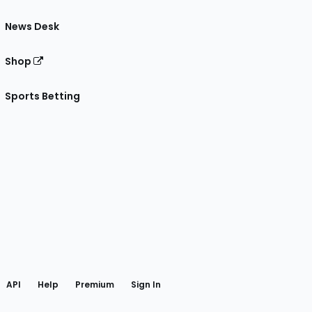
News Desk
Shop
Sports Betting
gram
 Facebook
API
Help
Premium
Sign In