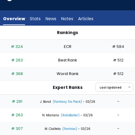
7
of
7
Overview
Stats
News
Notes
Articles
experts.
Johan
Rankings
Rojas
Johan Rojas or Troy Johnston | Who Should I Draft? | Fantas
has
# 324
ECR
# 584
0
percent
# 263
Best Rank
# 512
of
the
# 368
Worst Rank
# 512
vote
from
Expert Ranks
0
of
# 291
-
J. Bond
(Fantasy Six Pack)
- 03/26
7
# 263
-
experts
N. Mariano
(RotoBaller)
- 03/26
# 307
-
M. Ciallela
(Fantrax)
- 03/26