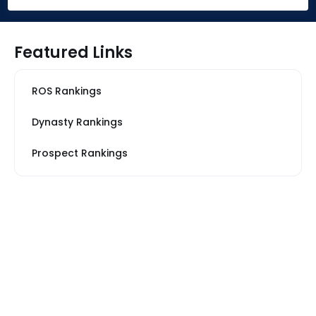
Featured Links
ROS Rankings
Dynasty Rankings
Prospect Rankings