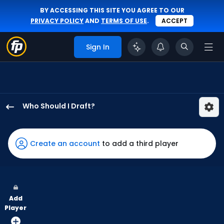
BY ACCESSING THIS SITE YOU AGREE TO OUR
PRIVACY POLICY
AND
TERMS OF USE
.
ACCEPT
Sign In
Who Should I Draft?
Troy
Johnston
has
Create an account
to add a third player
100
percent
of
the
Add
vote
Player
from