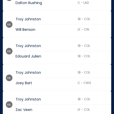
Dalton Rushing
C - LAD
Troy Johnston
1B - COL
vs.
Will Benson
LF - CIN
Troy Johnston
1B - COL
vs.
Edouard Julien
1B - COL
Troy Johnston
1B - COL
vs.
Joey Bart
C - CWS
Troy Johnston
1B - COL
vs.
Zac Veen
LF - COL