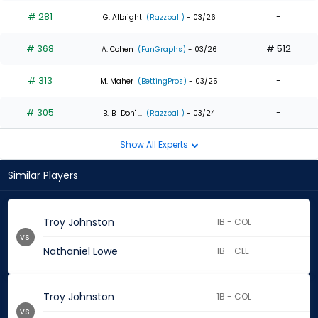
# 281
-
G. Albright
(Razzball)
- 03/26
# 368
# 512
A. Cohen
(FanGraphs)
- 03/26
# 313
-
M. Maher
(BettingPros)
- 03/25
# 305
-
B. 'B_Don' ...
(Razzball)
- 03/24
Show All Experts
Similar Players
Troy Johnston
1B - COL
vs.
Nathaniel Lowe
1B - CLE
Troy Johnston
1B - COL
vs.