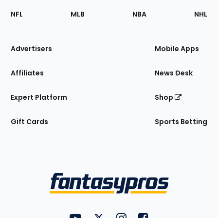
Footer
Sections
NFL
MLB
NBA
NHL
of
the
Site
Advertisers
Mobile Apps
Affiliates
News Desk
Expert Platform
Shop
Gift Cards
Sports Betting
Bottom
Menu