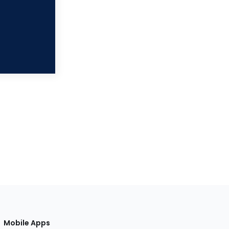
Mobile Apps