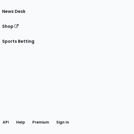
News Desk
Shop
Sports Betting
gram
 Facebook
API
Help
Premium
Sign In