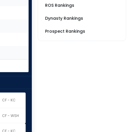
ROS Rankings
Dynasty Rankings
Prospect Rankings
CF - KC
CF - WSH
CF - KC