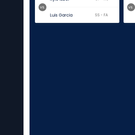
vs.
vs.
Luis Garcia
SS - FA