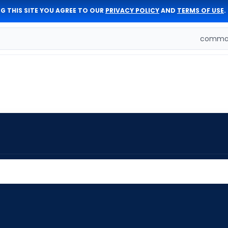
G THIS SITE YOU AGREE TO OUR
PRIVACY POLICY
AND
TERMS OF USE
.
comman