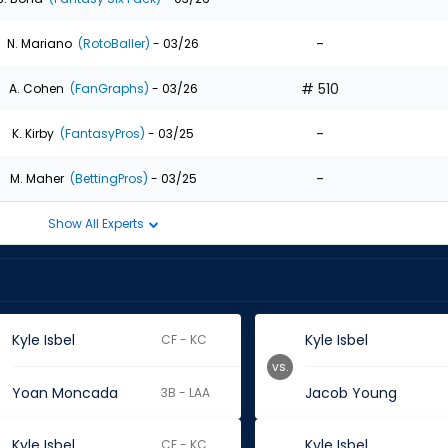
-
N. Mariano
(RotoBaller)
- 03/26
# 510
A. Cohen
(FanGraphs)
- 03/26
-
K. Kirby
(FantasyPros)
- 03/25
-
M. Maher
(BettingPros)
- 03/25
Show All Experts
Kyle Isbel
Kyle Isbel
CF - KC
vs.
Yoan Moncada
Jacob Young
3B - LAA
Kyle Isbel
Kyle Isbel
CF - KC