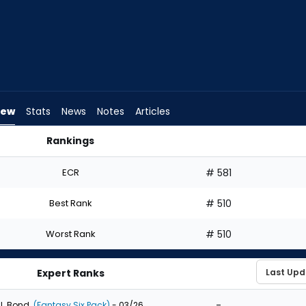
iew
Stats
News
Notes
Articles
Rankings
| FantasyPros
ECR
# 581
Best Rank
# 510
Worst Rank
# 510
Expert Ranks
-
J. Bond
(Fantasy Six Pack)
- 03/26