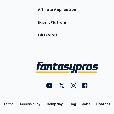
Affiliate Application
Expert Platform
Gift Cards
Utility
FantasyPros on YouTube
FantasyPros on Twitter
FantasyPros on Insta
FantasyPros on
Links
Terms
Accessibility
Company
Blog
Jobs
Contact