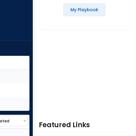
My Playbook
Featured Links