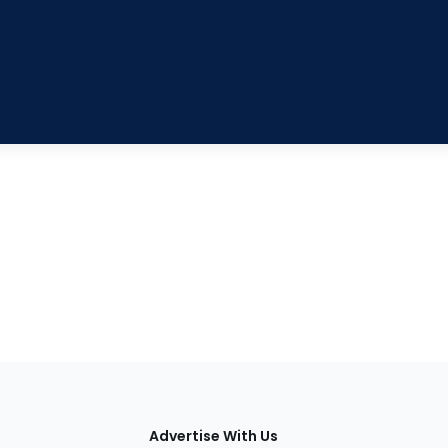
tions
Advertise With Us