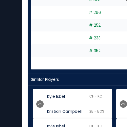
# 266
# 252
# 233
# 352
Similar Players
Kyle Isbel
CF - KC
vs.
vs.
Kristian Campbell
2B - BOS
Kyle Isbel
CF - KC