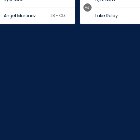
vs.
Angel Martinez
Luke Raley
2B - CLE