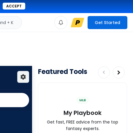
ACCEPT
d + K
Get Started
Featured Tools
MLB
My Playbook
Get fast, FREE advice from the top
fantasy experts.