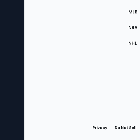
of
the
MLB
Site
NBA
NHL
Bottom
Menu
Privacy
Do Not Sell