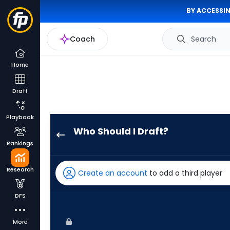
BY ACCESSIN
Coach
Search
Home
Draft
Playbook
Who Should I Draft?
Kyle
Rankings
Isbel
has
Research
Create an account
to add a third player
100
percent
DFS
of
the
More
vote