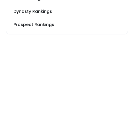
Dynasty Rankings
Prospect Rankings