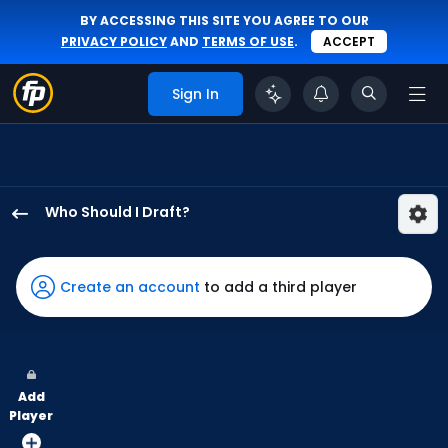
BY ACCESSING THIS SITE YOU AGREE TO OUR
PRIVACY POLICY
AND
TERMS OF USE
.
ACCEPT
Sign In
Who Should I Draft?
Jonny
DeLuca
has
Create an account
to add a third player
75
percent
of
the
Add
vote
Player
from