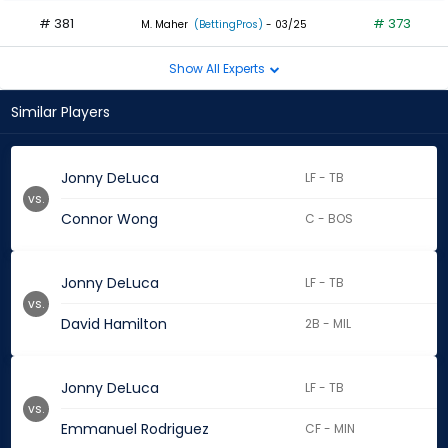
# 381
# 373
M. Maher
(BettingPros)
- 03/25
Show All Experts
Similar Players
Jonny DeLuca
LF - TB
vs.
Connor Wong
C - BOS
Jonny DeLuca
LF - TB
vs.
David Hamilton
2B - MIL
Jonny DeLuca
LF - TB
vs.
Emmanuel Rodriguez
CF - MIN