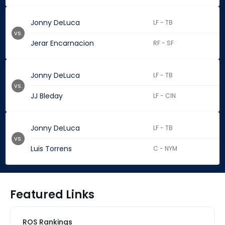
Jonny DeLuca
LF - TB
vs.
Jerar Encarnacion
RF - SF
Jonny DeLuca
LF - TB
vs.
JJ Bleday
LF - CIN
Jonny DeLuca
LF - TB
vs.
Luis Torrens
C - NYM
Featured Links
ROS Rankings