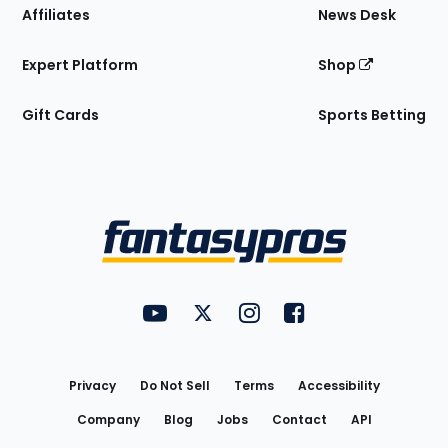
Affiliates
News Desk
Expert Platform
Shop
Gift Cards
Sports Betting
Bottom
Menu
FantasyPros on YouTube
FantasyPros on Twitter
FantasyPros on Instagram
FantasyPros on Face
Utility
Links
Privacy
Do Not Sell
Terms
Accessibility
Company
Blog
Jobs
Contact
API