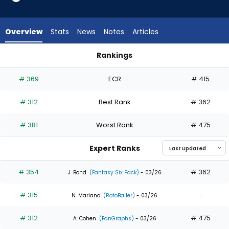
3
of
4
Overview
Stats
News
Notes
Articles
experts.
Santiago
Rankings
Espinal
Jonny DeLuca or Santiago Espinal | Who Should I Draft? | Fa
has
# 369
ECR
# 415
25
percent
# 312
Best Rank
# 362
of
the
# 381
Worst Rank
# 475
vote
from
Expert Ranks
1
of
# 354
# 362
J. Bond
(Fantasy Six Pack)
- 03/26
4
# 315
-
experts
N. Mariano
(RotoBaller)
- 03/26
# 312
# 475
A. Cohen
(FanGraphs)
- 03/26