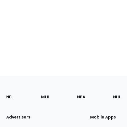
Footer
Sections
NFL
MLB
NBA
NHL
of
the
Site
Advertisers
Mobile Apps