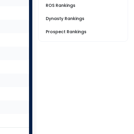
ROS Rankings
Dynasty Rankings
Prospect Rankings