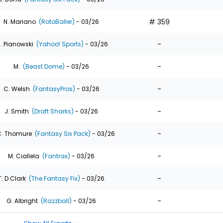
# 359
N. Mariano
(RotoBaller)
- 03/26
-
. Pianowski
(Yahoo! Sports)
- 03/26
-
M.
(Beast Dome)
- 03/26
-
C. Welsh
(FantasyPros)
- 03/26
-
J. Smith
(Draft Sharks)
- 03/26
-
. Thomure
(Fantasy Six Pack)
- 03/26
-
M. Ciallela
(Fantrax)
- 03/26
-
T. D Clark
(The Fantasy Fix)
- 03/26
-
G. Albright
(Razzball)
- 03/26