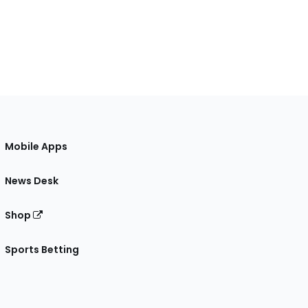
Mobile Apps
News Desk
Shop
Sports Betting