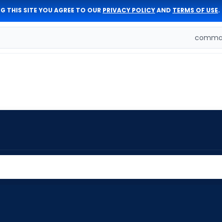
G THIS SITE YOU AGREE TO OUR
PRIVACY POLICY
AND
TERMS OF USE
.
comman