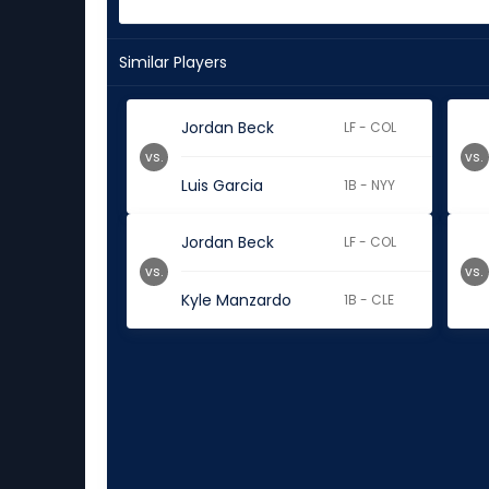
Similar Players
Jordan Beck
LF - COL
vs.
vs.
Luis Garcia
1B - NYY
Jordan Beck
LF - COL
vs.
vs.
Kyle Manzardo
1B - CLE