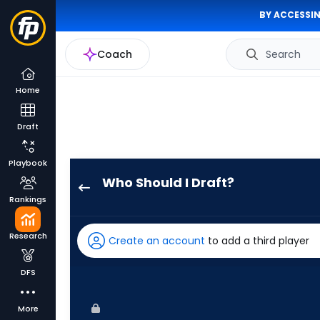
BY ACCESSIN
Coach
Search
Home
Draft
Playbook
Who Should I Draft?
Jordan
Rankings
Beck
has
Research
Create an account
to add a third player
100
percent
DFS
of
the
More
vote