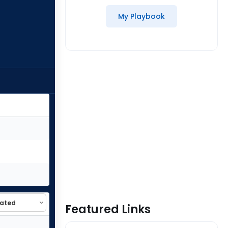
My Playbook
Featured Links