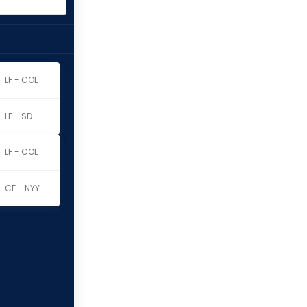
LF - COL
LF - SD
LF - COL
CF - NYY