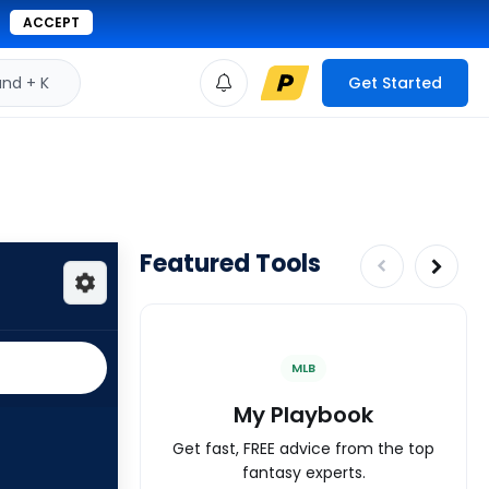
ACCEPT
d + K
Get Started
Featured Tools
MLB
My Playbook
Get fast, FREE advice from the top
fantasy experts.