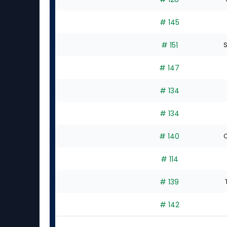
# 145
# 151
S
# 147
# 134
# 134
# 140
C
# 114
# 139
# 142