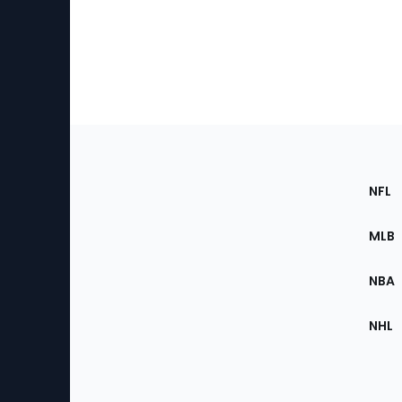
Footer
Sec
NFL
of
the
MLB
Site
NBA
NHL