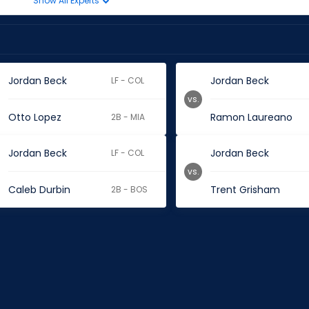
Show All Experts
Jordan Beck
Jordan Beck
LF - COL
vs.
Otto Lopez
Ramon Laureano
2B - MIA
Jordan Beck
Jordan Beck
LF - COL
vs.
Caleb Durbin
Trent Grisham
2B - BOS