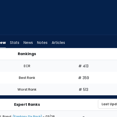
iew
Stats
News
Notes
Articles
Rankings
t? | FantasyPros
ECR
# 413
Best Rank
# 359
Worst Rank
# 513
Expert Ranks
-
J. Bond
(Fantasy Six Pack)
- 03/26