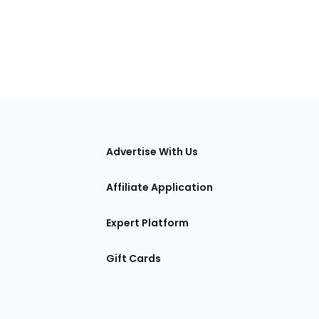
tions
Advertise With Us
Affiliate Application
Expert Platform
Gift Cards