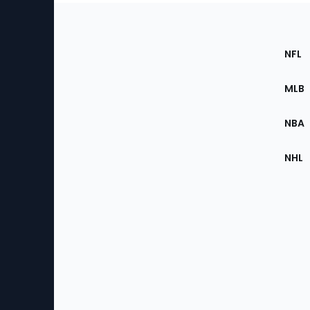
Footer
Sec
NFL
of
the
MLB
Site
NBA
NHL
Bottom
Menu