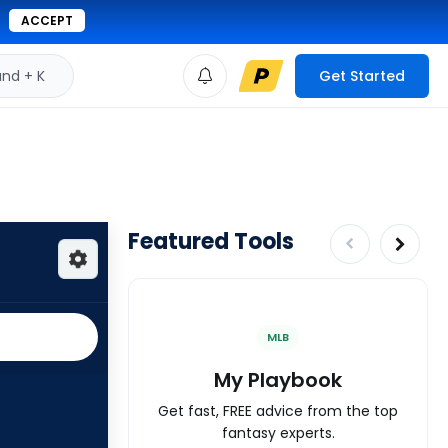
ACCEPT
d + K
Get Started
Featured Tools
MLB
My Playbook
Get fast, FREE advice from the top
fantasy experts.