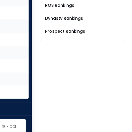
ROS Rankings
Dynasty Rankings
Prospect Rankings
1B - COL