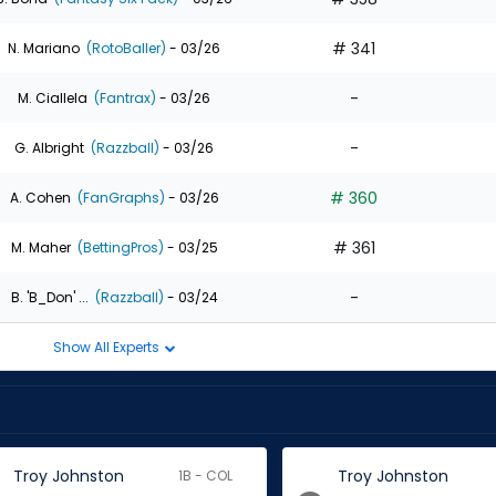
# 341
N. Mariano
(RotoBaller)
- 03/26
-
M. Ciallela
(Fantrax)
- 03/26
-
G. Albright
(Razzball)
- 03/26
# 360
A. Cohen
(FanGraphs)
- 03/26
# 361
M. Maher
(BettingPros)
- 03/25
-
B. 'B_Don' ...
(Razzball)
- 03/24
Show All Experts
Troy Johnston
Troy Johnston
1B - COL