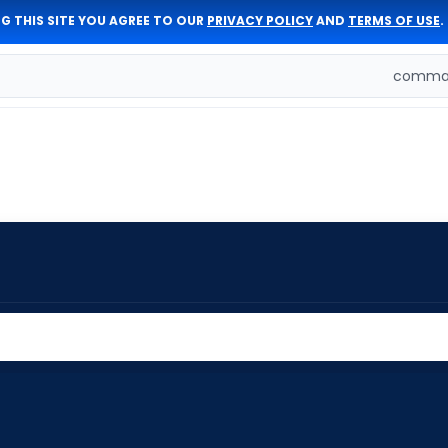
G THIS SITE YOU AGREE TO OUR
PRIVACY POLICY
AND
TERMS OF USE
.
comman