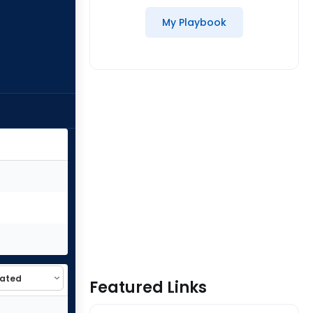
My Playbook
Featured Links