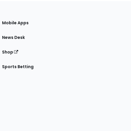
Mobile Apps
News Desk
Shop
Sports Betting
gram
 Facebook