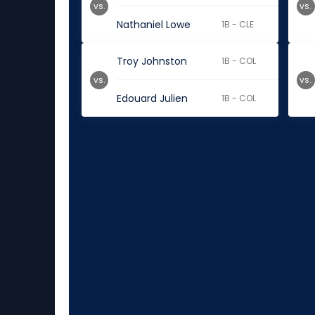
vs.
vs.
Nathaniel Lowe
1B - CLE
Troy Johnston
1B - COL
vs.
vs.
Edouard Julien
1B - COL