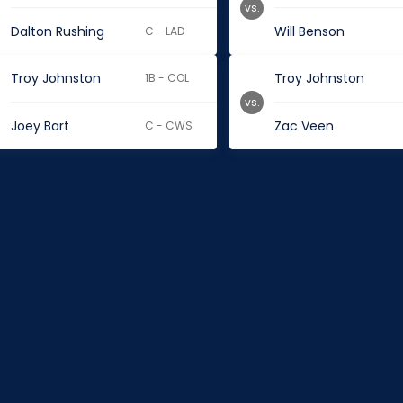
vs.
Dalton Rushing
Will Benson
C - LAD
Troy Johnston
Troy Johnston
1B - COL
vs.
Joey Bart
Zac Veen
C - CWS