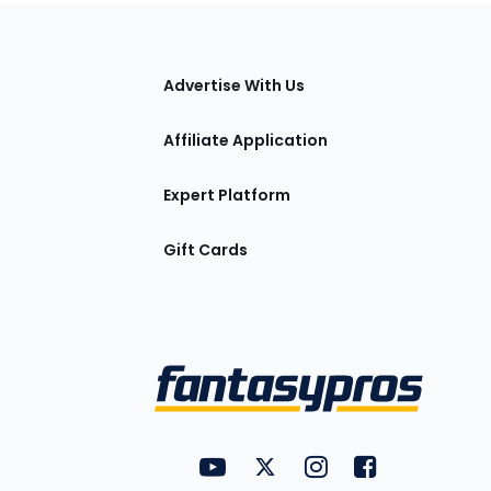
tions
Advertise With Us
Affiliate Application
Expert Platform
Gift Cards
Utility
FantasyPros on YouTube
FantasyPros on Twitter
FantasyPros on Insta
FantasyPros on
Links