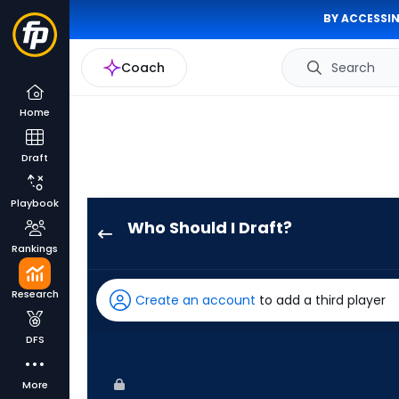
BY ACCESSIN
Coach
Search
Home
Draft
Playbook
Who Should I Draft?
Troy
Rankings
Johnston
has
Research
Create an account
to add a third player
86
percent
DFS
of
the
More
vote