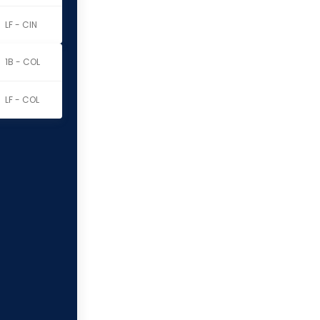
LF - CIN
1B - COL
LF - COL