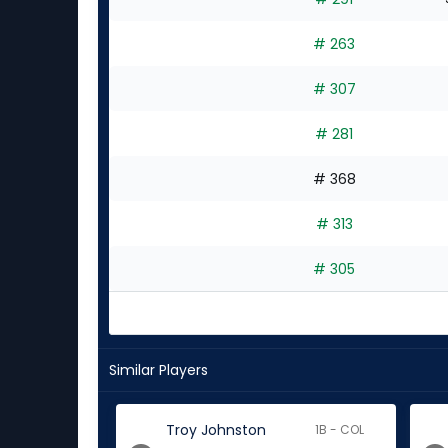
# 263
# 307
# 281
# 368
# 313
# 305
Similar Players
Troy Johnston
1B - COL