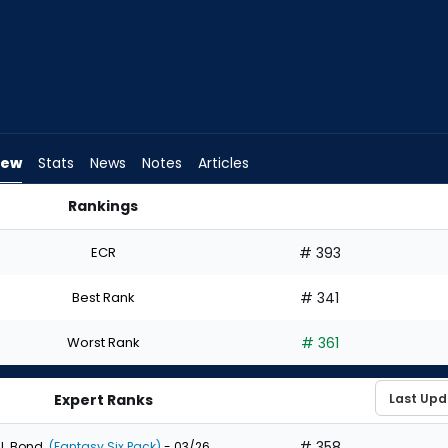
iew
Stats
News
Notes
Articles
Rankings
Draft? | FantasyPros
ECR
# 393
Best Rank
# 341
Worst Rank
# 361
Expert Ranks
# 358
J. Bond
(Fantasy Six Pack)
- 03/26