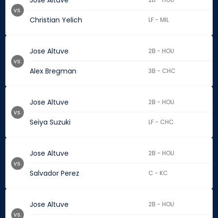
Jose Altuve
vs.
Christian Yelich
LF - MIL
Jose Altuve
2B - HOU
vs.
Alex Bregman
3B - CHC
Jose Altuve
2B - HOU
vs.
Seiya Suzuki
LF - CHC
Jose Altuve
2B - HOU
vs.
Salvador Perez
C - KC
Jose Altuve
2B - HOU
vs.