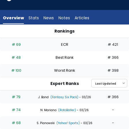
35
of
35
Overview
Stats
News
Notes
Articles
experts.
Luis
Rankings
Matos
Jose Altuve or Luis Matos | Who Should I Draft? | FantasyPros
has
# 69
ECR
# 421
0
percent
# 48
Best Rank
# 366
of
the
# 100
Worst Rank
# 398
vote
from
Expert Ranks
0
of
# 79
# 366
J. Bond
(Fantasy Six Pack)
- 03/26
35
# 74
-
experts
N. Mariano
(RotoBaller)
- 03/26
# 68
-
S. Pianowski
(Yahoo! Sports)
- 03/26