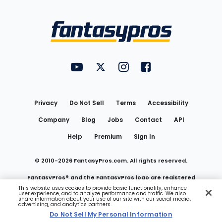
Bottom
Menu
FantasyPros on YouTube
FantasyPros on Twitter
FantasyPros on Instagram
FantasyPros on Face
Utility
Links
Privacy
Do Not Sell
Terms
Accessibility
Company
Blog
Jobs
Contact
API
Help
Premium
Sign In
© 2010-
2026
FantasyPros.com. All rights reserved.
FantasyPros® and the FantasyPros logo are registered
This website uses cookies to provide basic functionality, enhance
user experience, and to analyze performance and traffic. We also
trademarks of Marzen Media LLC
share information about your use of our site with our social media,
advertising, and analytics partners.
Do Not Sell My Personal Information
Do Not Sell My Personal Information