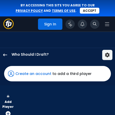
BY ACCESSING THIS SITE YOU AGREE TO OUR
PRIVACY POLICY
AND
TERMS OF USE
.
ACCEPT
Sign In
Who Should I Draft?
Jose
Altuve
has
Create an account
to add a third player
100
percent
of
the
Add
vote
Player
from