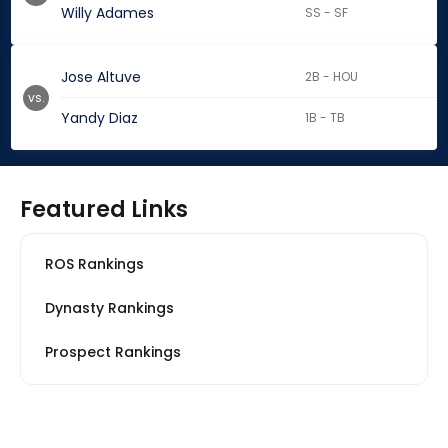
Willy Adames
SS - SF
Jose Altuve
2B - HOU
vs.
Yandy Diaz
1B - TB
Featured Links
ROS Rankings
Dynasty Rankings
Prospect Rankings