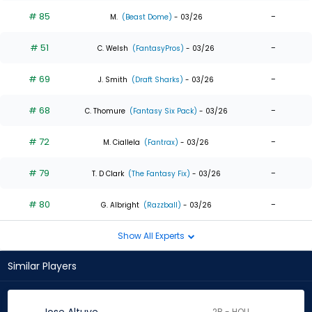
# 85
-
M.
(Beast Dome)
- 03/26
# 51
-
C. Welsh
(FantasyPros)
- 03/26
# 69
-
J. Smith
(Draft Sharks)
- 03/26
# 68
-
C. Thomure
(Fantasy Six Pack)
- 03/26
# 72
-
M. Ciallela
(Fantrax)
- 03/26
# 79
-
T. D Clark
(The Fantasy Fix)
- 03/26
# 80
-
G. Albright
(Razzball)
- 03/26
Show All Experts
Similar Players
2B - HOU