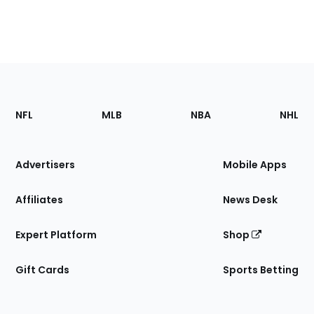
Footer
Sections
NFL
MLB
NBA
NHL
of
the
Site
Advertisers
Mobile Apps
Affiliates
News Desk
Expert Platform
Shop
Gift Cards
Sports Betting