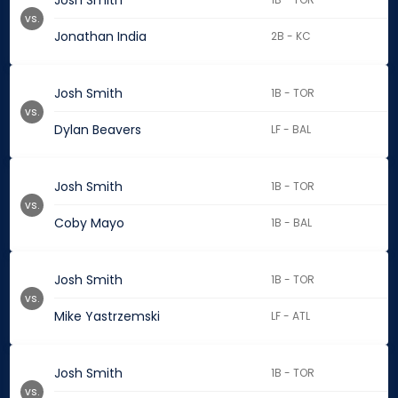
Josh Smith
vs.
Jonathan India
2B - KC
Josh Smith
1B - TOR
vs.
Dylan Beavers
LF - BAL
Josh Smith
1B - TOR
vs.
Coby Mayo
1B - BAL
Josh Smith
1B - TOR
vs.
Mike Yastrzemski
LF - ATL
Josh Smith
1B - TOR
vs.