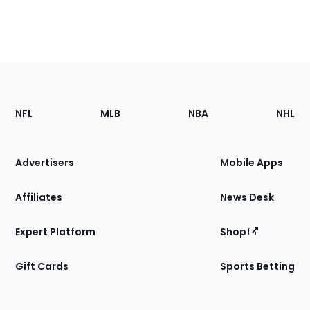
Footer
Sections
NFL
MLB
NBA
NHL
of
the
Site
Advertisers
Mobile Apps
Affiliates
News Desk
Expert Platform
Shop
Gift Cards
Sports Betting