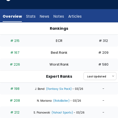
14
of
15
Overview
Stats
News
Notes
Articles
experts.
Jose
Rankings
Siri
Jose Siri or Josh Smith | Who Should I Draft? | FantasyPros
has
# 215
ECR
# 312
7
percent
# 167
Best Rank
# 209
of
the
# 226
Worst Rank
# 580
vote
from
Expert Ranks
1
of
# 198
-
J. Bond
(Fantasy Six Pack)
- 03/26
15
# 208
-
experts
N. Mariano
(RotoBaller)
- 03/26
# 212
-
S. Pianowski
(Yahoo! Sports)
- 03/26