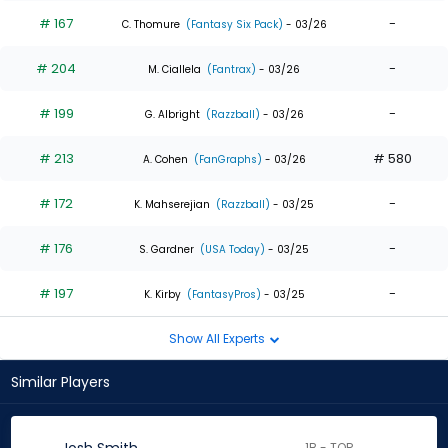
# 167
-
C. Thomure
(Fantasy Six Pack)
- 03/26
# 204
-
M. Ciallela
(Fantrax)
- 03/26
# 199
-
G. Albright
(Razzball)
- 03/26
# 213
# 580
A. Cohen
(FanGraphs)
- 03/26
# 172
-
K. Mahserejian
(Razzball)
- 03/25
# 176
-
S. Gardner
(USA Today)
- 03/25
# 197
-
K. Kirby
(FantasyPros)
- 03/25
Show All Experts
Similar Players
1B - TOR