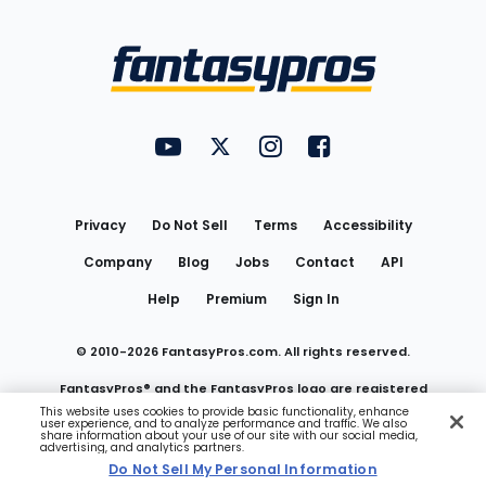
Bottom
Menu
FantasyPros on YouTube
FantasyPros on Twitter
FantasyPros on Instagram
FantasyPros on Face
Utility
Links
Privacy
Do Not Sell
Terms
Accessibility
Company
Blog
Jobs
Contact
API
Help
Premium
Sign In
© 2010-
2026
FantasyPros.com. All rights reserved.
FantasyPros® and the FantasyPros logo are registered
This website uses cookies to provide basic functionality, enhance
user experience, and to analyze performance and traffic. We also
trademarks of Marzen Media LLC
share information about your use of our site with our social media,
advertising, and analytics partners.
Do Not Sell My Personal Information
Do Not Sell My Personal Information