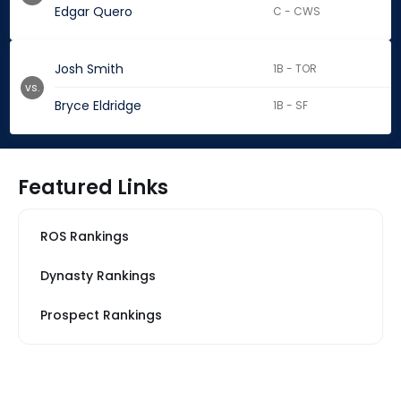
Edgar Quero
C - CWS
Josh Smith
1B - TOR
vs.
Bryce Eldridge
1B - SF
Featured Links
ROS Rankings
Dynasty Rankings
Prospect Rankings