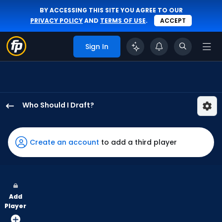
BY ACCESSING THIS SITE YOU AGREE TO OUR
PRIVACY POLICY
AND
TERMS OF USE
.
ACCEPT
Sign In
Who Should I Draft?
Josh
Smith
has
Create an account
to add a third player
93
percent
of
the
Add
vote
Player
from