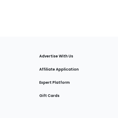
tions
Advertise With Us
Affiliate Application
Expert Platform
Gift Cards