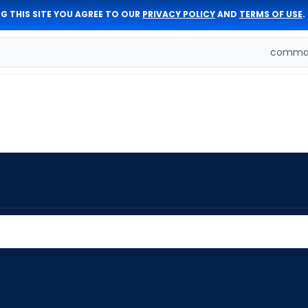
G THIS SITE YOU AGREE TO OUR
PRIVACY POLICY
AND
TERMS OF USE
.
comman