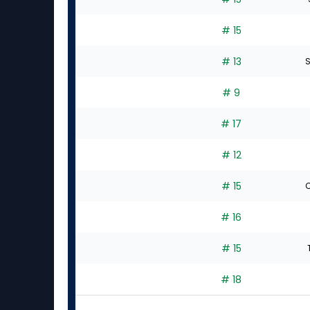
# 15
# 13
S
# 9
# 17
# 12
# 15
C
# 16
# 15
# 18