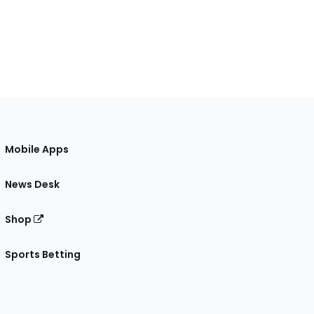
Mobile Apps
News Desk
Shop
Sports Betting