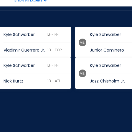
Show All Experts
Kyle Schwarber
Kyle Schwarber
LF - PHI
vs.
Vladimir Guerrero Jr.
Junior Caminero
1B - TOR
Kyle Schwarber
Kyle Schwarber
LF - PHI
vs.
Nick Kurtz
Jazz Chisholm Jr.
1B - ATH