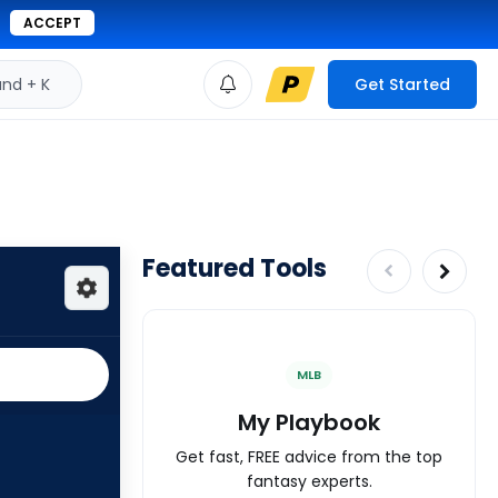
ACCEPT
d + K
Get Started
Featured Tools
MLB
My Playbook
Get fast, FREE advice from the top
fantasy experts.