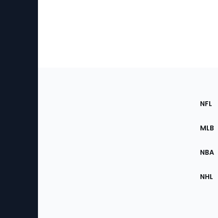
Footer
Sec
NFL
of
the
MLB
Site
NBA
NHL