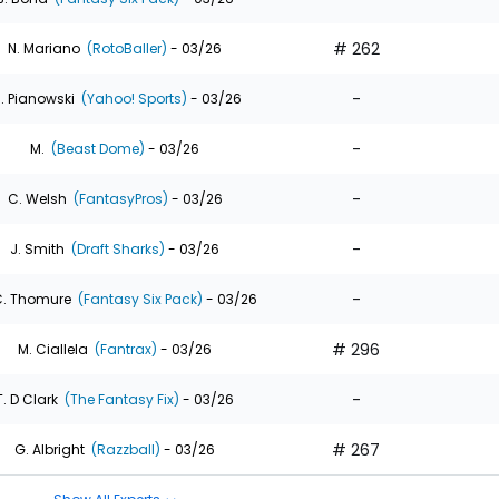
# 262
N. Mariano
(RotoBaller)
- 03/26
-
. Pianowski
(Yahoo! Sports)
- 03/26
-
M.
(Beast Dome)
- 03/26
-
C. Welsh
(FantasyPros)
- 03/26
-
J. Smith
(Draft Sharks)
- 03/26
-
. Thomure
(Fantasy Six Pack)
- 03/26
# 296
M. Ciallela
(Fantrax)
- 03/26
-
T. D Clark
(The Fantasy Fix)
- 03/26
# 267
G. Albright
(Razzball)
- 03/26