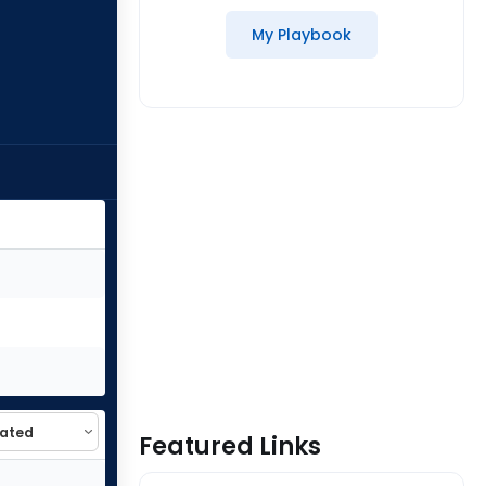
My Playbook
Featured Links