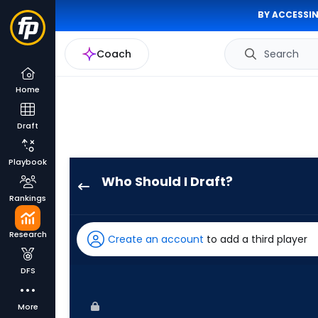
BY ACCESSIN
Coach
Search
Home
Draft
Playbook
Who Should I Draft?
Kyle
Rankings
Schwarber
has
Research
Create an account
to add a third player
100
percent
DFS
of
the
More
vote