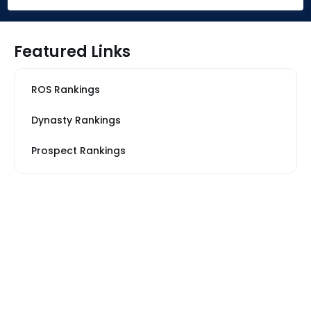
Featured Links
ROS Rankings
Dynasty Rankings
Prospect Rankings