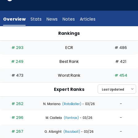
6
of
7
Overview
Stats
News
Notes
Articles
experts.
Will
Rankings
Brennan
Joshua Baez or Will Brennan | Who Should I Draft? | FantasyP
has
# 293
ECR
# 486
14
percent
# 249
Best Rank
# 421
of
the
# 473
Worst Rank
# 454
vote
from
Expert Ranks
1
of
# 262
-
N. Mariano
(RotoBaller)
- 03/26
7
# 296
-
experts
M. Ciallela
(Fantrax)
- 03/26
# 267
-
G. Albright
(Razzball)
- 03/26