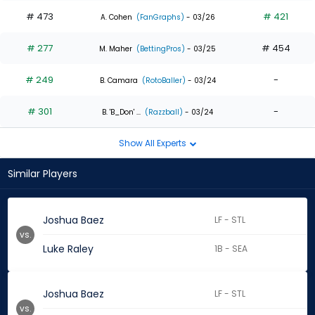
# 473
# 421
A. Cohen
(FanGraphs)
- 03/26
# 277
# 454
M. Maher
(BettingPros)
- 03/25
# 249
-
B. Camara
(RotoBaller)
- 03/24
# 301
-
B. 'B_Don' ...
(Razzball)
- 03/24
Show All Experts
Similar Players
Joshua Baez
LF - STL
vs.
Luke Raley
1B - SEA
Joshua Baez
LF - STL
vs.