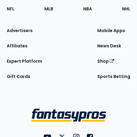
Footer
Sections
NFL
MLB
NBA
NHL
of
the
Site
Advertisers
Mobile Apps
Affiliates
News Desk
Expert Platform
Shop
Gift Cards
Sports Betting
Bottom
Menu