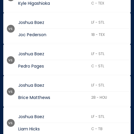
Kyle Higashioka
C - TEX
Joshua Baez
LF - STL
vs.
Joc Pederson
1B - TEX
Joshua Baez
LF - STL
vs.
Pedro Pages
C - STL
Joshua Baez
LF - STL
vs.
Brice Matthews
2B - HOU
Joshua Baez
LF - STL
vs.
Liam Hicks
C - TB