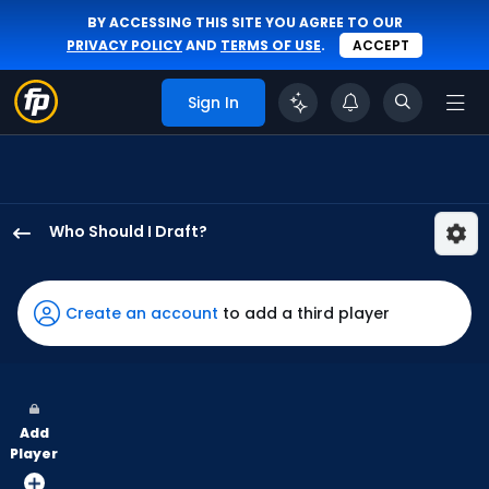
BY ACCESSING THIS SITE YOU AGREE TO OUR
PRIVACY POLICY
AND
TERMS OF USE
.
ACCEPT
Sign In
Who Should I Draft?
Joshua
Baez
has
Create an account
to add a third player
86
percent
of
the
Add
vote
Player
from