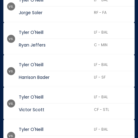
Tyler O'Neill
vs.
Jorge Soler
RF - FA
Tyler O'Neill
LF - BAL
vs.
Ryan Jeffers
C - MIN
Tyler O'Neill
LF - BAL
vs.
Harrison Bader
LF - SF
Tyler O'Neill
LF - BAL
vs.
Victor Scott
CF - STL
Tyler O'Neill
LF - BAL
vs.