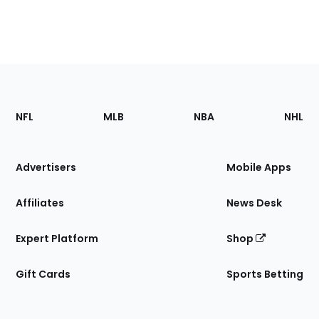
Footer
Sections
NFL
MLB
NBA
NHL
of
the
Site
Advertisers
Mobile Apps
Affiliates
News Desk
Expert Platform
Shop
Gift Cards
Sports Betting