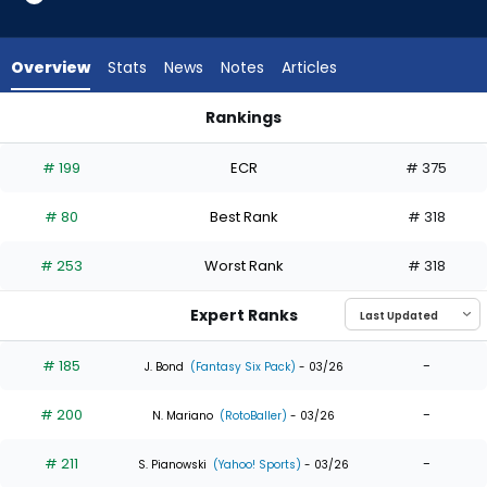
18
of
18
Overview
Stats
News
Notes
Articles
experts.
Juan
Rankings
Montes
Juan Montes or Tyler O'Neill | Who Should I Draft? | FantasyP
has
# 199
ECR
# 375
0
percent
# 80
Best Rank
# 318
of
the
# 253
Worst Rank
# 318
vote
from
Expert Ranks
0
of
# 185
-
J. Bond
(Fantasy Six Pack)
- 03/26
18
# 200
-
experts
N. Mariano
(RotoBaller)
- 03/26
# 211
-
S. Pianowski
(Yahoo! Sports)
- 03/26