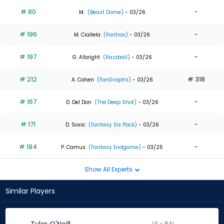
# 80
-
M.
(Beast Dome)
- 03/26
# 196
-
M. Ciallela
(Fantrax)
- 03/26
# 197
-
G. Albright
(Razzball)
- 03/26
# 212
# 318
A. Cohen
(FanGraphs)
- 03/26
# 167
-
D. Del Don
(The Deep Shot)
- 03/26
# 171
-
D. Sosic
(Fantasy Six Pack)
- 03/26
# 184
-
P. Camus
(Fantasy Endgame)
- 03/25
Show All Experts
Similar Players
LF - BAL