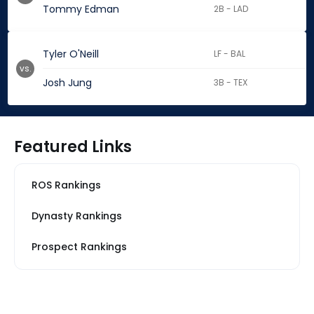
Tommy Edman
2B - LAD
Tyler O'Neill
LF - BAL
vs.
Josh Jung
3B - TEX
Featured Links
ROS Rankings
Dynasty Rankings
Prospect Rankings