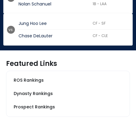
Nolan Schanuel
1B - LAA
Jung Hoo Lee
CF - SF
vs.
Chase DeLauter
CF - CLE
Featured Links
ROS Rankings
Dynasty Rankings
Prospect Rankings