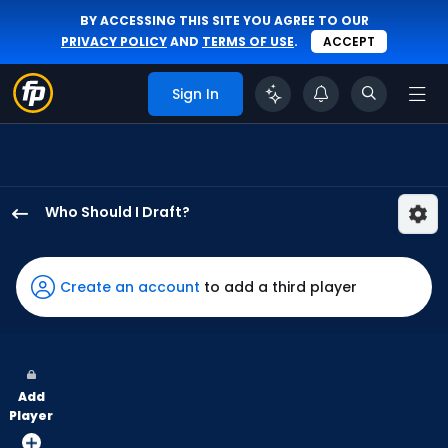
BY ACCESSING THIS SITE YOU AGREE TO OUR
PRIVACY POLICY
AND
TERMS OF USE
.
ACCEPT
Sign In
Who Should I Draft?
Jung
Hoo
Lee
Create an account
to add a third player
has
100
percent
of
Add
the
Player
vote