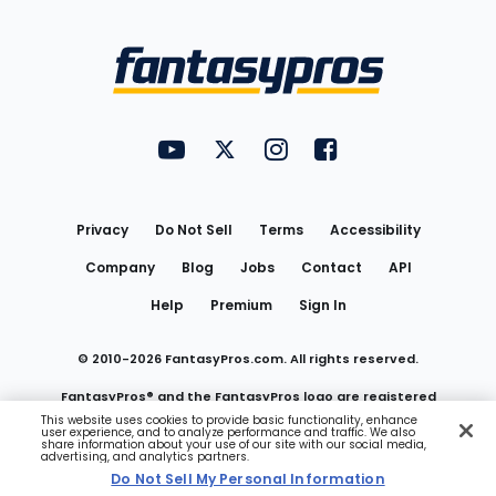
Bottom
Menu
FantasyPros on YouTube
FantasyPros on Twitter
FantasyPros on Instagram
FantasyPros on Face
Utility
Links
Privacy
Do Not Sell
Terms
Accessibility
Company
Blog
Jobs
Contact
API
Help
Premium
Sign In
© 2010-
2026
FantasyPros.com. All rights reserved.
FantasyPros® and the FantasyPros logo are registered
This website uses cookies to provide basic functionality, enhance
user experience, and to analyze performance and traffic. We also
trademarks of Marzen Media LLC
share information about your use of our site with our social media,
advertising, and analytics partners.
Do Not Sell My Personal Information
Do Not Sell My Personal Information