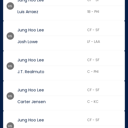
Jung Hoo Lee
vs.
Luis Arraez
1B - PHI
Jung Hoo Lee
CF - SF
vs.
Josh Lowe
LF - LAA
Jung Hoo Lee
CF - SF
vs.
J.T. Realmuto
C - PHI
Jung Hoo Lee
CF - SF
vs.
Carter Jensen
C - KC
Jung Hoo Lee
CF - SF
vs.