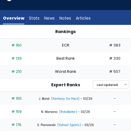
from
32
of
Overview
Stats
News
Notes
Articles
32
experts.
Rankings
Sam
Jung Hoo Lee or Sam Haggerty | Who Should I Draft? | Fanta
Haggerty
# 160
ECR
# 383
has
0
# 139
Best Rank
# 330
percent
of
# 210
Worst Rank
# 507
the
vote
Expert Ranks
from
0
# 155
-
J. Bond
(Fantasy Six Pack)
- 03/26
of
# 159
-
32
N. Mariano
(RotoBaller)
- 03/26
experts
# 176
-
S. Pianowski
(Yahoo! Sports)
- 03/26