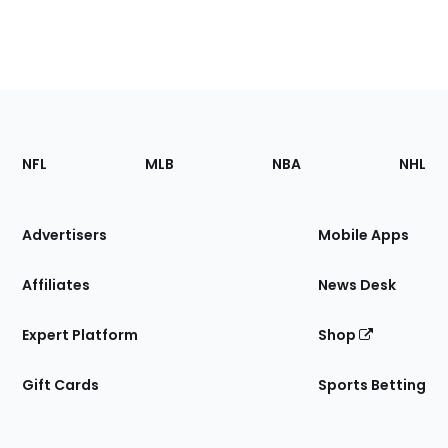
Footer
Sections
NFL
MLB
NBA
NHL
of
the
Site
Advertisers
Mobile Apps
Affiliates
News Desk
Expert Platform
Shop
Gift Cards
Sports Betting