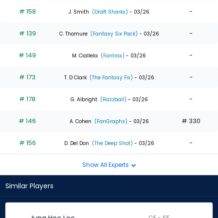
# 158
-
J. Smith
(Draft Sharks)
- 03/26
# 139
-
C. Thomure
(Fantasy Six Pack)
- 03/26
# 149
-
M. Ciallela
(Fantrax)
- 03/26
# 173
-
T. D Clark
(The Fantasy Fix)
- 03/26
# 178
-
G. Albright
(Razzball)
- 03/26
# 146
# 330
A. Cohen
(FanGraphs)
- 03/26
# 156
-
D. Del Don
(The Deep Shot)
- 03/26
Show All Experts
Similar Players
CF - SF