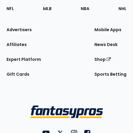
Footer
Sections
NFL
MLB
NBA
NHL
of
the
Site
Advertisers
Mobile Apps
Affiliates
News Desk
Expert Platform
Shop
Gift Cards
Sports Betting
Bottom
Menu