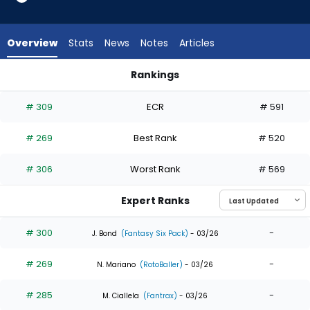
7
of
7
Overview
Stats
News
Notes
Articles
experts.
Junior
Rankings
Perez
Junior Perez or Zach Cole | Who Should I Draft? | FantasyPro
has
# 309
ECR
# 591
0
percent
# 269
Best Rank
# 520
of
the
# 306
Worst Rank
# 569
vote
from
Expert Ranks
0
of
# 300
-
J. Bond
(Fantasy Six Pack)
- 03/26
7
# 269
-
experts
N. Mariano
(RotoBaller)
- 03/26
# 285
-
M. Ciallela
(Fantrax)
- 03/26