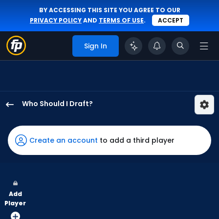
BY ACCESSING THIS SITE YOU AGREE TO OUR
PRIVACY POLICY
AND
TERMS OF USE
.
ACCEPT
Sign In
Who Should I Draft?
Zach
Cole
has
Create an account
to add a third player
100
percent
of
the
Add
vote
Player
from