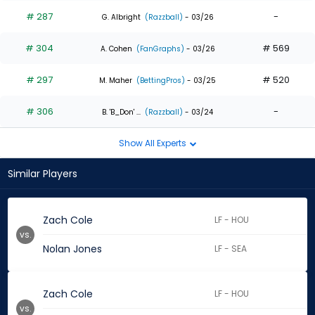
# 287
-
G. Albright
(Razzball)
- 03/26
# 304
# 569
A. Cohen
(FanGraphs)
- 03/26
# 297
# 520
M. Maher
(BettingPros)
- 03/25
# 306
-
B. 'B_Don' ...
(Razzball)
- 03/24
Show All Experts
Similar Players
Zach Cole
LF - HOU
vs.
Nolan Jones
LF - SEA
Zach Cole
LF - HOU
vs.