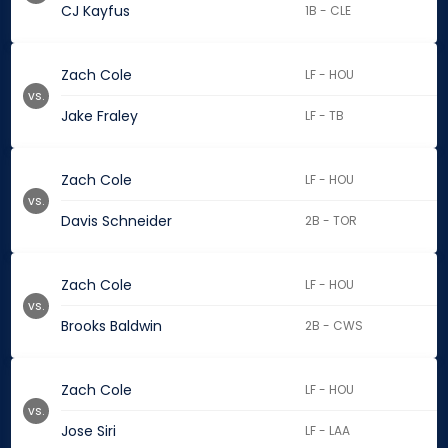
CJ Kayfus
1B - CLE
Zach Cole
LF - HOU
vs.
Jake Fraley
LF - TB
Zach Cole
LF - HOU
vs.
Davis Schneider
2B - TOR
Zach Cole
LF - HOU
vs.
Brooks Baldwin
2B - CWS
Zach Cole
LF - HOU
vs.
Jose Siri
LF - LAA