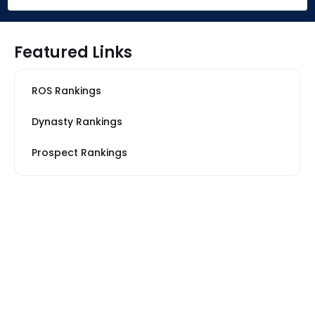
Featured Links
ROS Rankings
Dynasty Rankings
Prospect Rankings