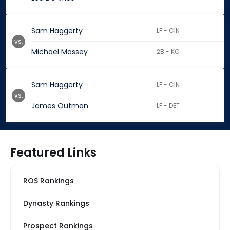
Sam Haggerty
LF - CIN
vs.
Michael Massey
2B - KC
Sam Haggerty
LF - CIN
vs.
James Outman
LF - DET
Featured Links
ROS Rankings
Dynasty Rankings
Prospect Rankings