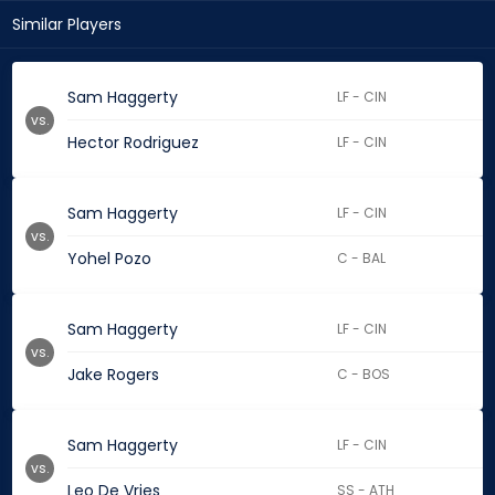
Similar Players
Sam Haggerty
LF - CIN
vs.
Hector Rodriguez
LF - CIN
Sam Haggerty
LF - CIN
vs.
Yohel Pozo
C - BAL
Sam Haggerty
LF - CIN
vs.
Jake Rogers
C - BOS
Sam Haggerty
LF - CIN
vs.
Leo De Vries
SS - ATH