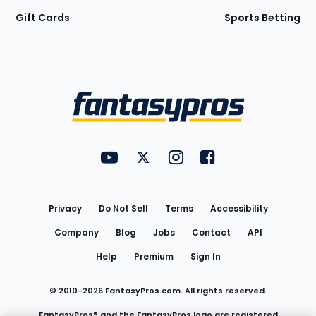
Gift Cards
Sports Betting
Bottom
Menu
FantasyPros on YouTube
FantasyPros on Twitter
FantasyPros on Instagram
FantasyPros on Face
Utility
Links
Privacy
Do Not Sell
Terms
Accessibility
Company
Blog
Jobs
Contact
API
Help
Premium
Sign In
© 2010-
2026
FantasyPros.com. All rights reserved.
FantasyPros® and the FantasyPros logo are registered