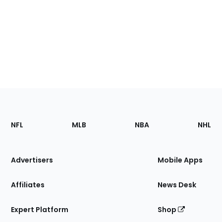
Footer
Sections
NFL
MLB
NBA
NHL
of
the
Site
Advertisers
Mobile Apps
Affiliates
News Desk
Expert Platform
Shop