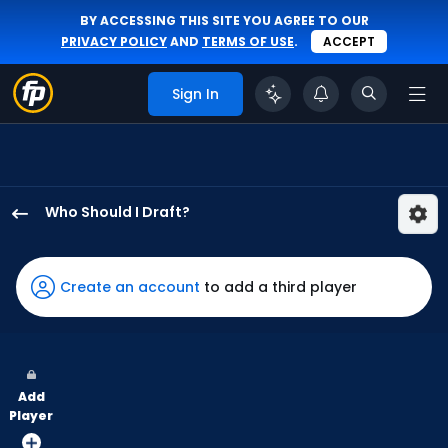
BY ACCESSING THIS SITE YOU AGREE TO OUR
PRIVACY POLICY
AND
TERMS OF USE
.
ACCEPT
Sign In
Who Should I Draft?
Sam
Haggerty
has
Create an account
to add a third player
50
percent
of
the
Add
vote
Player
from