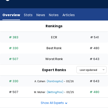
1
of
2
Overview
Stats
News
Notes
Articles
experts.
Kemp
Rankings
Alderman
Kemp Alderman or Sam Haggerty | Who Should I Draft? | Fa
has
# 383
ECR
# 541
50
percent
# 330
Best Rank
# 480
of
the
# 507
Worst Rank
# 643
vote
from
Expert Ranks
1
of
# 330
# 643
A. Cohen
(FanGraphs)
- 03/26
2
# 507
# 480
experts
M. Maher
(BettingPros)
- 03/25
Show All Experts