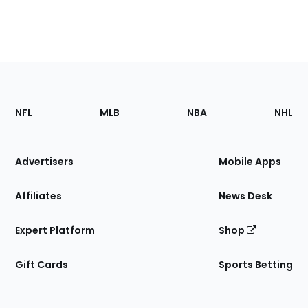
Footer
Sections
NFL
MLB
NBA
NHL
of
the
Site
Advertisers
Mobile Apps
Affiliates
News Desk
Expert Platform
Shop
Gift Cards
Sports Betting