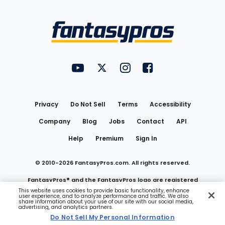
Bottom
Menu
FantasyPros on YouTube
FantasyPros on Twitter
FantasyPros on Instagram
FantasyPros on Face
Utility
Links
Privacy
Do Not Sell
Terms
Accessibility
Company
Blog
Jobs
Contact
API
Help
Premium
Sign In
© 2010-
2026
FantasyPros.com. All rights reserved.
FantasyPros® and the FantasyPros logo are registered
This website uses cookies to provide basic functionality, enhance
user experience, and to analyze performance and traffic. We also
trademarks of Marzen Media LLC
share information about your use of our site with our social media,
advertising, and analytics partners.
Do Not Sell My Personal Information
Do Not Sell My Personal Information