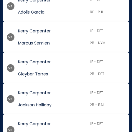
Kerry Carpenter
vs.
Adolis Garcia
RF - PHI
Kerry Carpenter
LF - DET
vs.
Marcus Semien
2B - NYM
Kerry Carpenter
LF - DET
vs.
Gleyber Torres
2B - DET
Kerry Carpenter
LF - DET
vs.
Jackson Holliday
2B - BAL
Kerry Carpenter
LF - DET
vs.