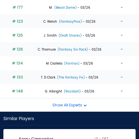
# 177
-
M.
(Beast Dome)
- 03/26
# 123
-
C. Welsh
(FantasyPros)
- 03/26
# 125
-
J. Smith
(Draft Sharks)
- 03/26
# 126
-
C. Thomure
(Fantasy Six Pack)
- 03/26
# 134
-
M. Ciallela
(Fantrax)
- 03/26
# 133
-
T. D Clark
(The Fantasy Fix)
- 03/26
# 148
-
G. Albright
(Razzball)
- 03/26
Show All Experts
Similar Players
LF - DET