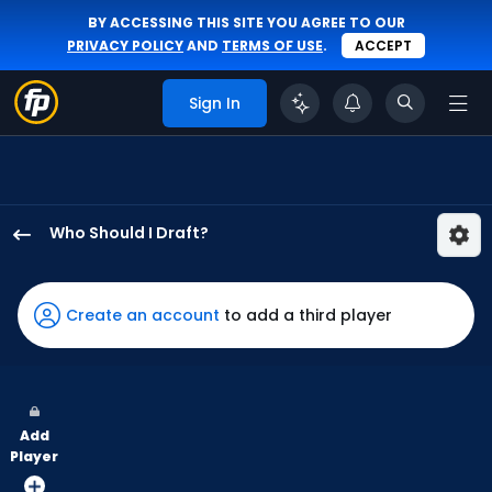
BY ACCESSING THIS SITE YOU AGREE TO OUR
PRIVACY POLICY
AND
TERMS OF USE
.
ACCEPT
Sign In
Who Should I Draft?
Kerry
Carpenter
has
Create an account
to add a third player
100
percent
of
the
Add
vote
Player
from