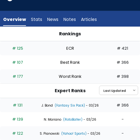
35
of
35
Overview
Stats
News
Notes
Articles
experts.
Luis
Rankings
Matos
Kerry Carpenter or Luis Matos | Who Should I Draft? | Fantas
has
# 125
ECR
# 421
0
percent
# 107
Best Rank
# 366
of
the
# 177
Worst Rank
# 398
vote
from
Expert Ranks
0
of
# 131
# 366
J. Bond
(Fantasy Six Pack)
- 03/26
35
# 139
-
experts
N. Mariano
(RotoBaller)
- 03/26
# 122
-
S. Pianowski
(Yahoo! Sports)
- 03/26