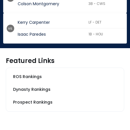
Colson Montgomery
3B - CWS
Kerry Carpenter
LF - DET
vs.
Isaac Paredes
1B - HOU
Featured Links
ROS Rankings
Dynasty Rankings
Prospect Rankings