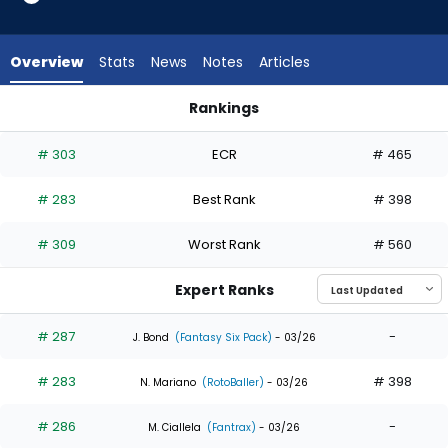
6
of
6
Overview
Stats
News
Notes
Articles
experts.
Kevin
Rankings
Alcantara
Kevin Alcantara or Nathan Lukes | Who Should I Draft? | Fant
has
# 303
ECR
# 465
0
percent
# 283
Best Rank
# 398
of
the
# 309
Worst Rank
# 560
vote
from
Expert Ranks
0
of
# 287
-
J. Bond
(Fantasy Six Pack)
- 03/26
6
# 283
# 398
experts
N. Mariano
(RotoBaller)
- 03/26
# 286
-
M. Ciallela
(Fantrax)
- 03/26