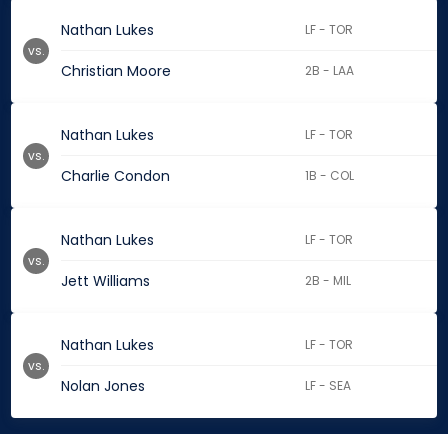
Nathan Lukes
LF - TOR
vs.
Christian Moore
2B - LAA
Nathan Lukes
LF - TOR
vs.
Charlie Condon
1B - COL
Nathan Lukes
LF - TOR
vs.
Jett Williams
2B - MIL
Nathan Lukes
LF - TOR
vs.
Nolan Jones
LF - SEA