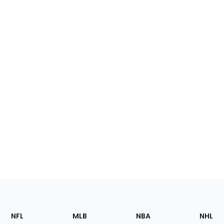
Footer
Sections
NFL
MLB
NBA
NHL