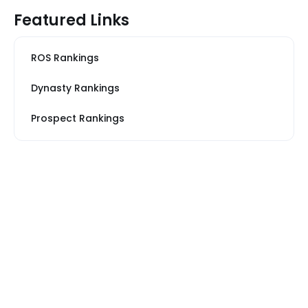
Featured Links
ROS Rankings
Dynasty Rankings
Prospect Rankings