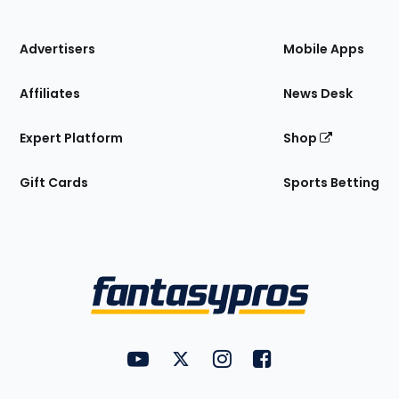
of
the
Site
Advertisers
Mobile Apps
Affiliates
News Desk
Expert Platform
Shop
Gift Cards
Sports Betting
Bottom
Menu
FantasyPros on YouTube
FantasyPros on Twitter
FantasyPros on Instagram
FantasyPros on Face
Utility