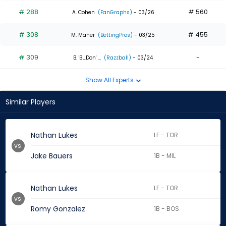
# 288
# 560
A. Cohen
(FanGraphs)
- 03/26
# 308
# 455
M. Maher
(BettingPros)
- 03/25
# 309
-
B. 'B_Don' ...
(Razzball)
- 03/24
Show All Experts
Similar Players
Nathan Lukes
LF - TOR
vs.
Jake Bauers
1B - MIL
Nathan Lukes
LF - TOR
vs.
Romy Gonzalez
1B - BOS