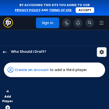
BY ACCESSING THIS SITE YOU AGREE TO OUR
PRIVACY POLICY
AND
TERMS OF USE
.
ACCEPT
Sign In
Who Should I Draft?
Nathan
Lukes
has
Create an account
to add a third player
100
percent
of
the
Add
vote
Player
from