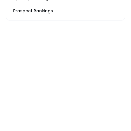
Prospect Rankings