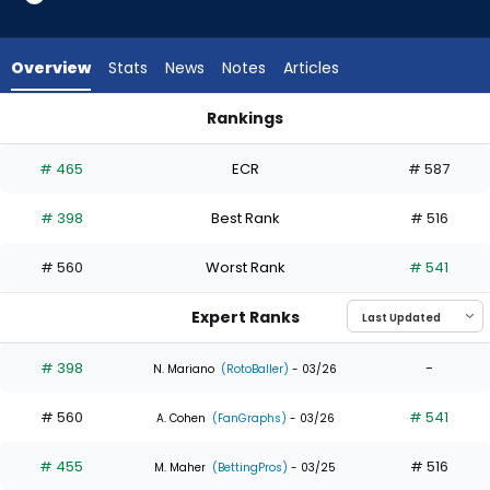
2
of
3
Overview
Stats
News
Notes
Articles
experts.
Yanquiel
Rankings
Fernandez
Kevin Alcantara or Yanquiel Fernandez | Who Should I Draft? 
has
# 465
ECR
# 587
33
percent
# 398
Best Rank
# 516
of
the
# 560
Worst Rank
# 541
vote
from
Expert Ranks
1
of
# 398
-
N. Mariano
(RotoBaller)
- 03/26
3
# 560
# 541
experts
A. Cohen
(FanGraphs)
- 03/26
# 455
# 516
M. Maher
(BettingPros)
- 03/25