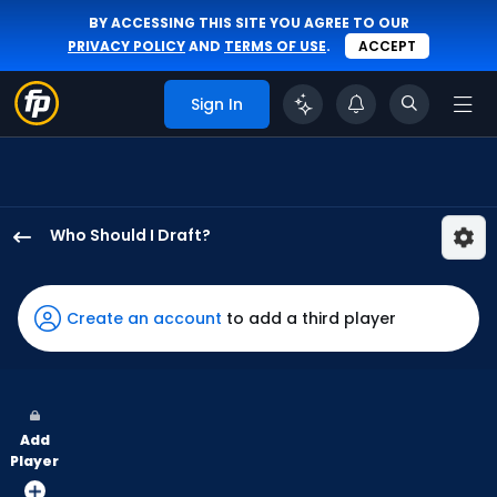
BY ACCESSING THIS SITE YOU AGREE TO OUR
PRIVACY POLICY
AND
TERMS OF USE
.
ACCEPT
Sign In
Who Should I Draft?
Kevin
Alcantara
has
Create an account
to add a third player
67
percent
of
the
Add
vote
Player
from