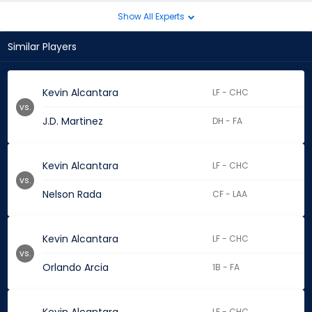
Show All Experts
Similar Players
Kevin Alcantara
LF - CHC
vs.
J.D. Martinez
DH - FA
Kevin Alcantara
LF - CHC
vs.
Nelson Rada
CF - LAA
Kevin Alcantara
LF - CHC
vs.
Orlando Arcia
1B - FA
LF - CHC