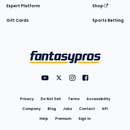
Expert Platform
Shop
Gift Cards
Sports Betting
Bottom
Menu
FantasyPros on YouTube
FantasyPros on Twitter
FantasyPros on Instagram
FantasyPros on Face
Utility
Links
Privacy
Do Not Sell
Terms
Accessibility
Company
Blog
Jobs
Contact
API
Help
Premium
Sign In