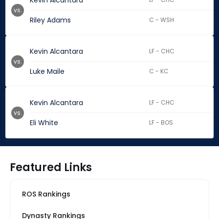
Kevin Alcantara
vs.
Riley Adams
C - WSH
Kevin Alcantara
LF - CHC
vs.
Luke Maile
C - KC
Kevin Alcantara
LF - CHC
vs.
Eli White
LF - BOS
Featured Links
ROS Rankings
Dynasty Rankings