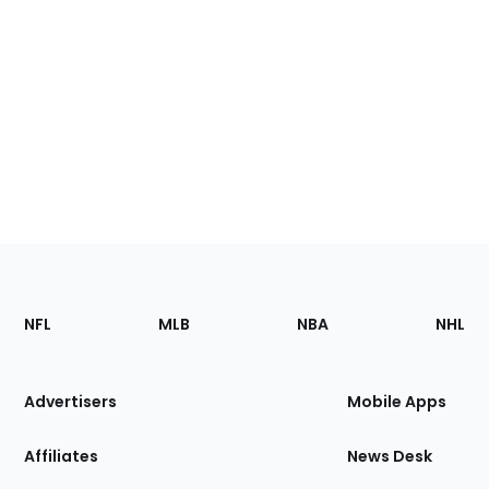
Footer
Sections
NFL
MLB
NBA
NHL
of
the
Site
Advertisers
Mobile Apps
Affiliates
News Desk