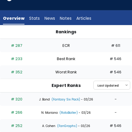
5
of
5
Overview
Stats
News
Notes
Articles
experts.
Kyren
Rankings
Paris
Kyle Isbel or Kyren Paris | Who Should I Draft? | FantasyPros
has
# 287
ECR
# 611
0
percent
# 233
Best Rank
# 546
of
the
# 352
Worst Rank
# 546
vote
from
Expert Ranks
0
of
# 320
-
J. Bond
(Fantasy Six Pack)
- 03/26
5
# 266
-
experts
N. Mariano
(RotoBaller)
- 03/26
# 252
# 546
A. Cohen
(FanGraphs)
- 03/26