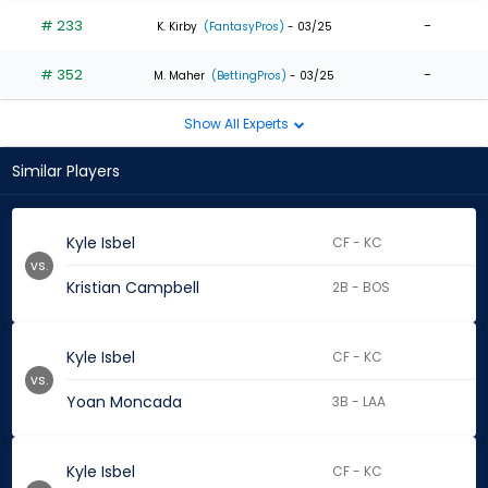
# 233
-
K. Kirby
(FantasyPros)
- 03/25
# 352
-
M. Maher
(BettingPros)
- 03/25
Show All Experts
Similar Players
Kyle Isbel
CF - KC
vs.
Kristian Campbell
2B - BOS
Kyle Isbel
CF - KC
vs.
Yoan Moncada
3B - LAA
Kyle Isbel
CF - KC