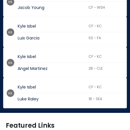
vs.
Jacob Young
CF - WSH
Kyle Isbel
CF - KC
vs.
Luis Garcia
SS - FA
Kyle Isbel
CF - KC
vs.
Angel Martinez
2B - CLE
Kyle Isbel
CF - KC
vs.
Luke Raley
1B - SEA
Featured Links