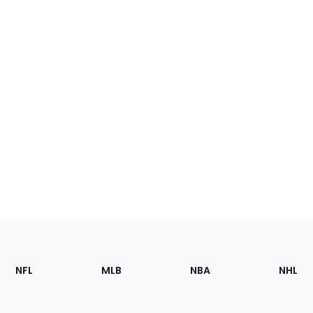
Footer
Sections
NFL
MLB
NBA
NHL
of
the