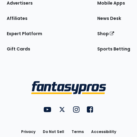
Site
Advertisers
Mobile Apps
Affiliates
News Desk
Expert Platform
Shop
Gift Cards
Sports Betting
Bottom
Menu
FantasyPros on YouTube
FantasyPros on Twitter
FantasyPros on Instagram
FantasyPros on Face
Utility
Links
Privacy
Do Not Sell
Terms
Accessibility