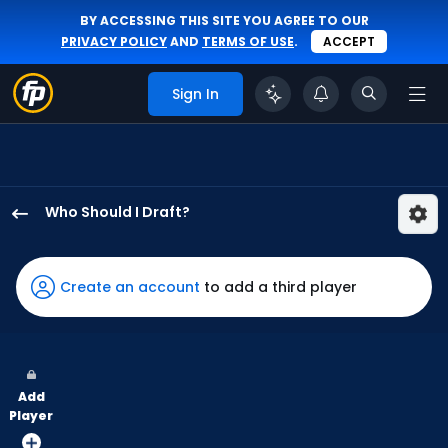
BY ACCESSING THIS SITE YOU AGREE TO OUR
PRIVACY POLICY
AND
TERMS OF USE
.
ACCEPT
Sign In
Who Should I Draft?
Kyle
Isbel
has
Create an account
to add a third player
100
percent
of
the
Add
vote
Player
from