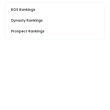
ROS Rankings
Dynasty Rankings
Prospect Rankings