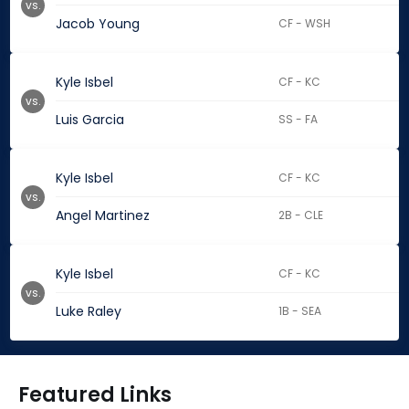
vs.
Jacob Young
CF - WSH
Kyle Isbel
CF - KC
vs.
Luis Garcia
SS - FA
Kyle Isbel
CF - KC
vs.
Angel Martinez
2B - CLE
Kyle Isbel
CF - KC
vs.
Luke Raley
1B - SEA
Featured Links