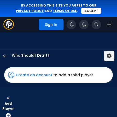
BY ACCESSING THIS SITE YOU AGREE TO OUR
PRIVACY POLICY
AND
TERMS OF USE
.
ACCEPT
Sign In
Who Should I Draft?
Kyle
Isbel
has
Create an account
to add a third player
100
percent
of
the
Add
vote
Player
from