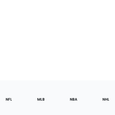
Footer
Sections
NFL
MLB
NBA
NHL
of
the