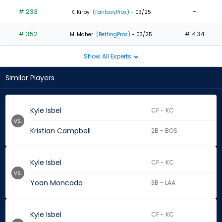
# 233
-
K. Kirby
(FantasyPros)
- 03/25
# 352
# 434
M. Maher
(BettingPros)
- 03/25
Show All Experts
Similar Players
Kyle Isbel
CF - KC
vs.
Kristian Campbell
2B - BOS
Kyle Isbel
CF - KC
vs.
Yoan Moncada
3B - LAA
Kyle Isbel
CF - KC