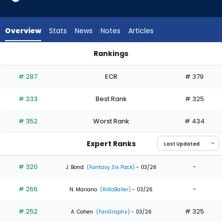
5
of
5
Overview
Stats
News
Notes
Articles
experts.
Tyrone
Rankings
Taylor
Kyle Isbel or Tyrone Taylor | Who Should I Draft? | FantasyPro
has
# 287
ECR
# 379
0
percent
# 233
Best Rank
# 325
of
the
# 352
Worst Rank
# 434
vote
from
Expert Ranks
0
of
# 320
-
J. Bond
(Fantasy Six Pack)
- 03/26
5
# 266
-
experts
N. Mariano
(RotoBaller)
- 03/26
# 252
# 325
A. Cohen
(FanGraphs)
- 03/26