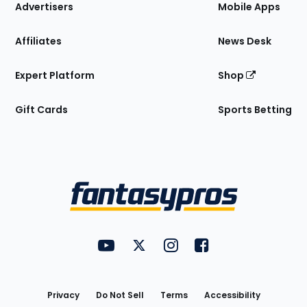
Site
Advertisers
Mobile Apps
Affiliates
News Desk
Expert Platform
Shop
Gift Cards
Sports Betting
Bottom
Menu
FantasyPros on YouTube
FantasyPros on Twitter
FantasyPros on Instagram
FantasyPros on Face
Utility
Links
Privacy
Do Not Sell
Terms
Accessibility