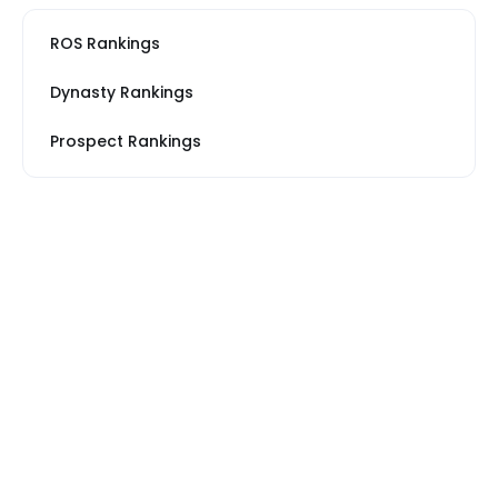
ROS Rankings
Dynasty Rankings
Prospect Rankings