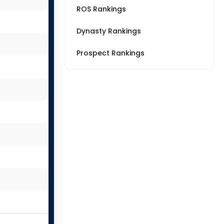
ROS Rankings
Dynasty Rankings
Prospect Rankings