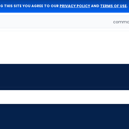
G THIS SITE YOU AGREE TO OUR
PRIVACY POLICY
AND
TERMS OF USE
.
comman