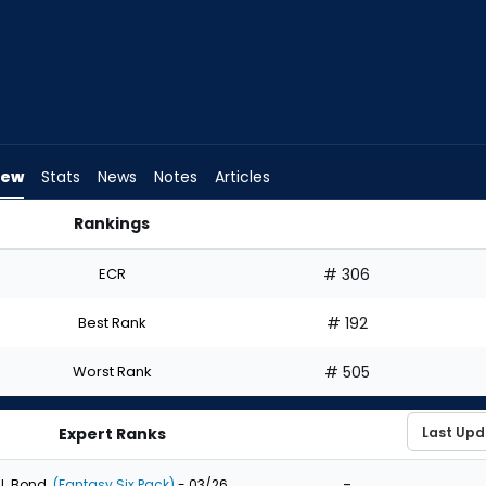
iew
Stats
News
Notes
Articles
Rankings
aft? | FantasyPros
ECR
# 306
Best Rank
# 192
Worst Rank
# 505
Expert Ranks
-
J. Bond
(Fantasy Six Pack)
- 03/26