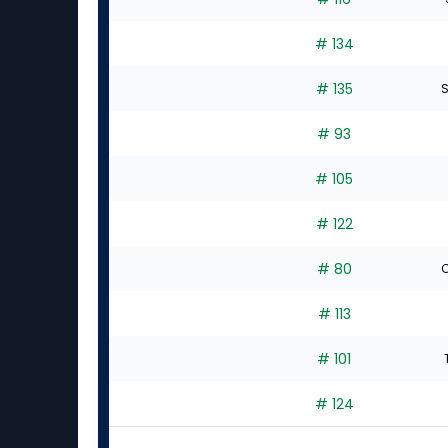
# 134
# 135
S
# 93
# 105
# 122
# 80
C
# 113
# 101
# 124