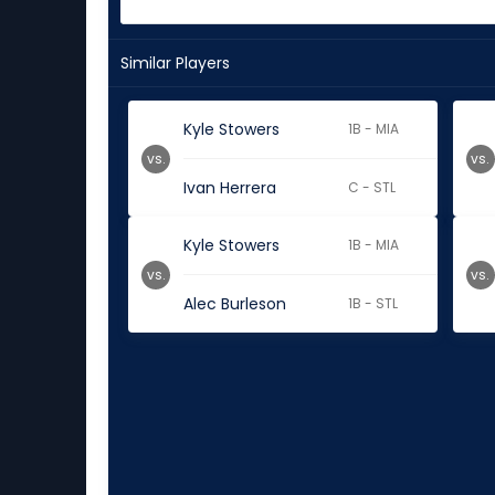
Similar Players
Kyle Stowers
1B - MIA
vs.
vs.
Ivan Herrera
C - STL
Kyle Stowers
1B - MIA
vs.
vs.
Alec Burleson
1B - STL