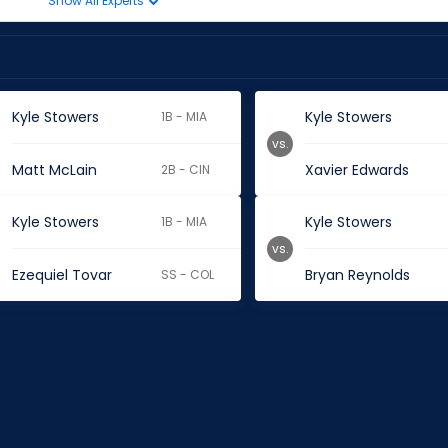
Show All Experts
Kyle Stowers
Kyle Stowers
1B - MIA
vs.
Matt McLain
Xavier Edwards
2B - CIN
Kyle Stowers
Kyle Stowers
1B - MIA
vs.
Ezequiel Tovar
Bryan Reynolds
SS - COL