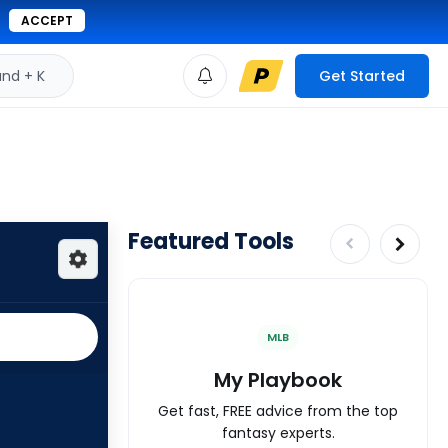
ACCEPT
d + K
Get Started
Featured Tools
MLB
My Playbook
Get fast, FREE advice from the top
fantasy experts.