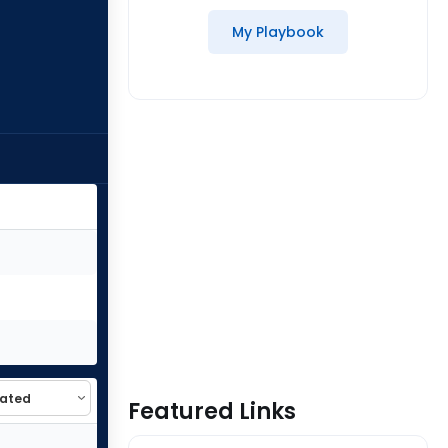
My Playbook
Featured Links