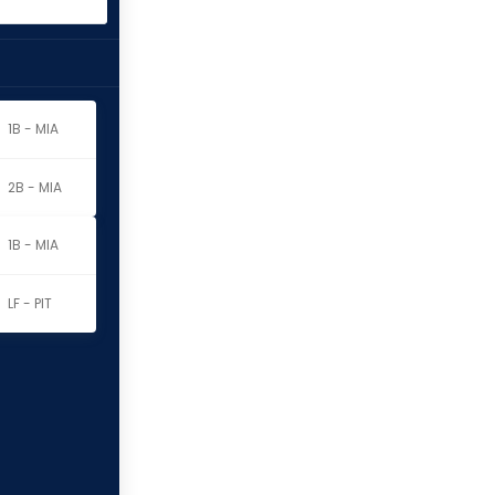
1B - MIA
2B - MIA
1B - MIA
LF - PIT