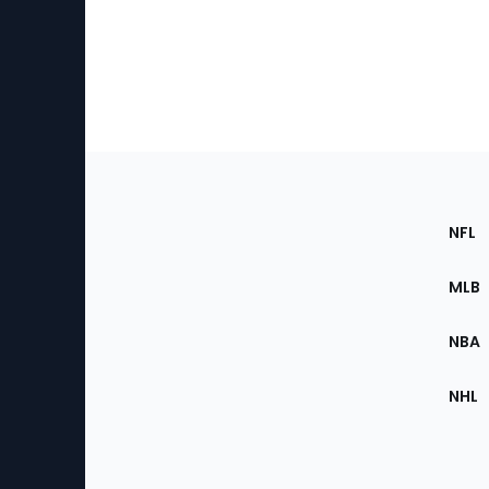
Footer
Sec
NFL
of
the
MLB
Site
NBA
NHL