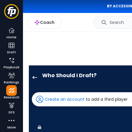
BY ACCESSIN
Coach
Search
Home
Draft
Playbook
Who Should I Draft?
Kyle
Rankings
Stowers
has
Research
Create an account
to add a third player
100
percent
DFS
of
the
More
vote