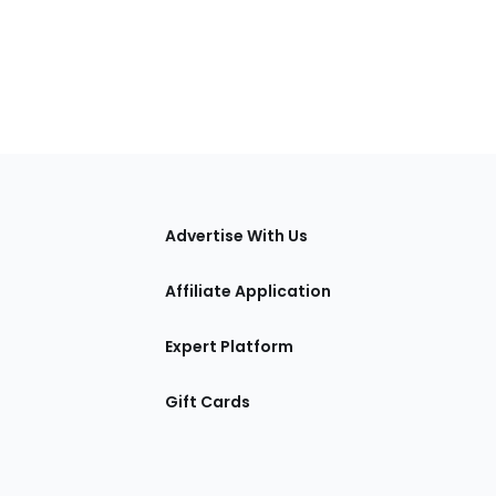
tions
Advertise With Us
Affiliate Application
Expert Platform
Gift Cards