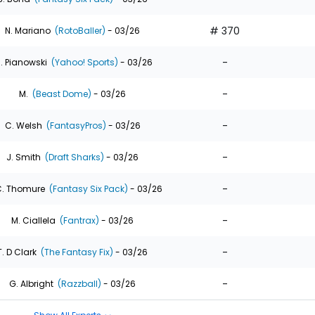
# 370
N. Mariano
(RotoBaller)
- 03/26
-
. Pianowski
(Yahoo! Sports)
- 03/26
-
M.
(Beast Dome)
- 03/26
-
C. Welsh
(FantasyPros)
- 03/26
-
J. Smith
(Draft Sharks)
- 03/26
-
. Thomure
(Fantasy Six Pack)
- 03/26
-
M. Ciallela
(Fantrax)
- 03/26
-
T. D Clark
(The Fantasy Fix)
- 03/26
-
G. Albright
(Razzball)
- 03/26