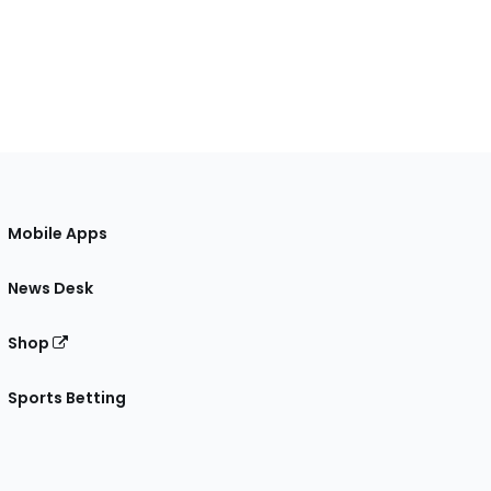
Mobile Apps
News Desk
Shop
Sports Betting