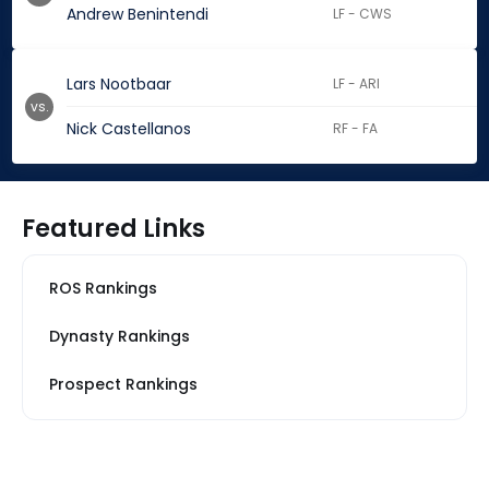
Andrew Benintendi
LF - CWS
Lars Nootbaar
LF - ARI
vs.
Nick Castellanos
RF - FA
Featured Links
ROS Rankings
Dynasty Rankings
Prospect Rankings