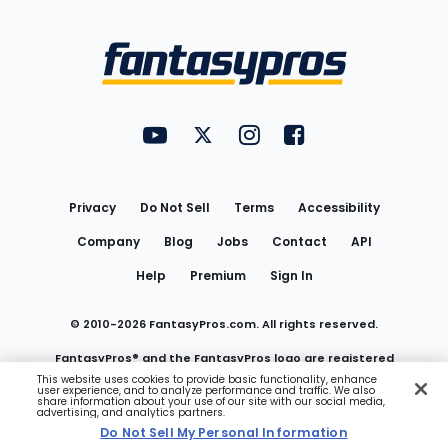
Bottom
Menu
FantasyPros on YouTube
FantasyPros on Twitter
FantasyPros on Instagram
FantasyPros on Face
Utility
Links
Privacy
Do Not Sell
Terms
Accessibility
Company
Blog
Jobs
Contact
API
Help
Premium
Sign In
© 2010-
2026
FantasyPros.com. All rights reserved.
FantasyPros® and the FantasyPros logo are registered
This website uses cookies to provide basic functionality, enhance
user experience, and to analyze performance and traffic. We also
trademarks of Marzen Media LLC
share information about your use of our site with our social media,
advertising, and analytics partners.
Do Not Sell My Personal Information
Do Not Sell My Personal Information