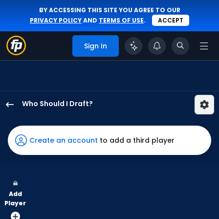
BY ACCESSING THIS SITE YOU AGREE TO OUR
PRIVACY POLICY
AND
TERMS OF USE
.
ACCEPT
Sign In
Who Should I Draft?
Lars
Nootbaar
has
Create an account
to add a third player
73
percent
of
the
Add
vote
Player
from