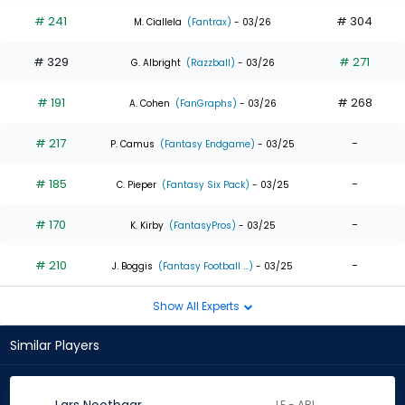
# 241
# 304
M. Ciallela
(Fantrax)
- 03/26
# 329
# 271
G. Albright
(Razzball)
- 03/26
# 191
# 268
A. Cohen
(FanGraphs)
- 03/26
# 217
-
P. Camus
(Fantasy Endgame)
- 03/25
# 185
-
C. Pieper
(Fantasy Six Pack)
- 03/25
# 170
-
K. Kirby
(FantasyPros)
- 03/25
# 210
-
J. Boggis
(Fantasy Football ...)
- 03/25
Show All Experts
Similar Players
LF - ARI