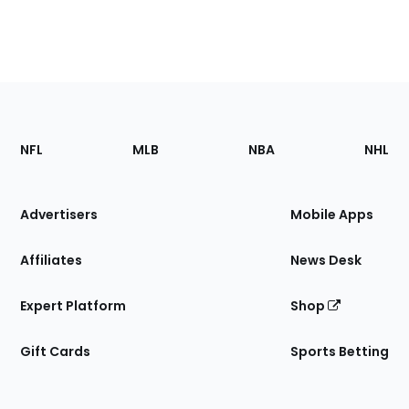
Footer
Sections
NFL
MLB
NBA
NHL
of
the
Site
Advertisers
Mobile Apps
Affiliates
News Desk
Expert Platform
Shop
Gift Cards
Sports Betting