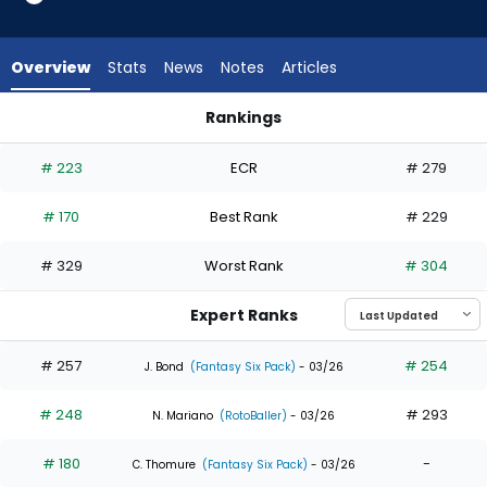
11
of
15
Overview
Stats
News
Notes
Articles
experts.
Mauricio
Rankings
Dubon
Lars Nootbaar or Mauricio Dubon | Who Should I Draft? | Fan
has
# 223
ECR
# 279
27
percent
# 170
Best Rank
# 229
of
the
# 329
Worst Rank
# 304
vote
from
Expert Ranks
4
of
# 257
# 254
J. Bond
(Fantasy Six Pack)
- 03/26
15
# 248
# 293
experts
N. Mariano
(RotoBaller)
- 03/26
# 180
-
C. Thomure
(Fantasy Six Pack)
- 03/26