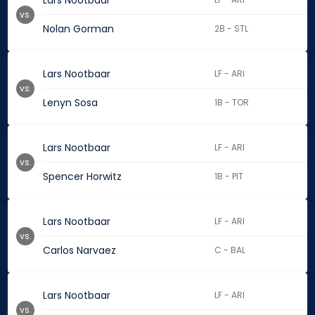
Lars Nootbaar
vs.
Nolan Gorman
2B - STL
Lars Nootbaar
LF - ARI
vs.
Lenyn Sosa
1B - TOR
Lars Nootbaar
LF - ARI
vs.
Spencer Horwitz
1B - PIT
Lars Nootbaar
LF - ARI
vs.
Carlos Narvaez
C - BAL
Lars Nootbaar
LF - ARI
vs.