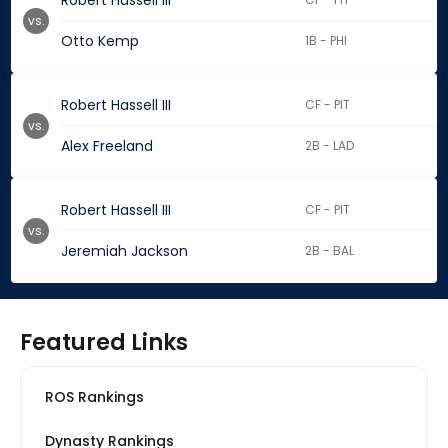
Robert Hassell III
vs.
Otto Kemp
1B - PHI
Robert Hassell III
CF - PIT
vs.
Alex Freeland
2B - LAD
Robert Hassell III
CF - PIT
vs.
Jeremiah Jackson
2B - BAL
Featured Links
ROS Rankings
Dynasty Rankings