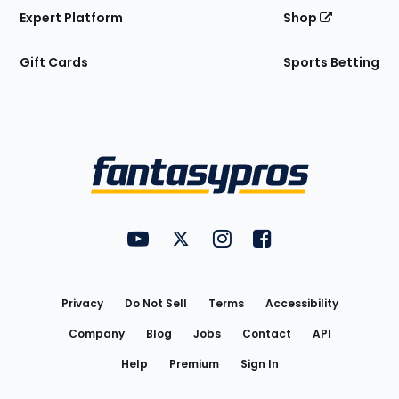
Expert Platform
Shop
Gift Cards
Sports Betting
Bottom
Menu
FantasyPros on YouTube
FantasyPros on Twitter
FantasyPros on Instagram
FantasyPros on Face
Utility
Links
Privacy
Do Not Sell
Terms
Accessibility
Company
Blog
Jobs
Contact
API
Help
Premium
Sign In