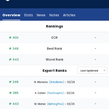
from
3
of
Overview
Stats
News
Notes
Articles
3
experts.
Rankings
Lazaro
Lazaro Montes or Robert Hassell III | Who Should I Draft? | Fa
Montes
# 400
ECR
-
has
0
# 348
Best Rank
-
percent
of
# 443
Worst Rank
-
the
vote
Expert Ranks
from
0
# 348
-
N. Mariano
(RotoBaller)
- 03/26
of
# 386
-
3
A. Cohen
(FanGraphs)
- 03/26
experts
# 443
-
M. Maher
(BettingPros)
- 03/25