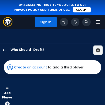
BY ACCESSING THIS SITE YOU AGREE TO OUR
PRIVACY POLICY
AND
TERMS OF USE
.
ACCEPT
Sign In
Who Should I Draft?
Robert
Hassell
III
Create an account
to add a third player
has
100
percent
of
Add
the
Player
vote