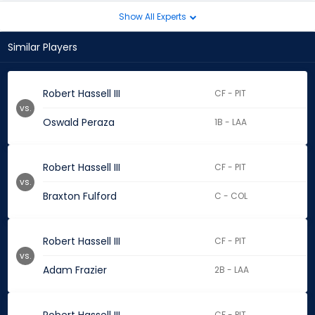
Show All Experts
Similar Players
Robert Hassell III
CF - PIT
vs.
Oswald Peraza
1B - LAA
Robert Hassell III
CF - PIT
vs.
Braxton Fulford
C - COL
Robert Hassell III
CF - PIT
vs.
Adam Frazier
2B - LAA
CF - PIT