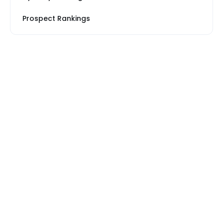
Prospect Rankings