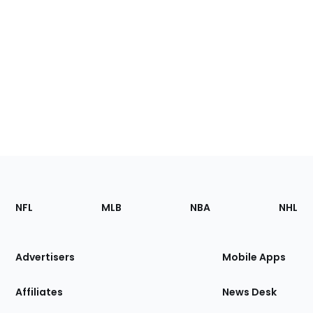
Footer
Sections
NFL
MLB
NBA
NHL
of
the
Site
Advertisers
Mobile Apps
Affiliates
News Desk