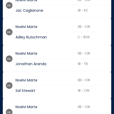
Noelvi Marte
vs.
Jac Caglianone
1B - KC
Noelvi Marte
3B - CIN
vs.
Adley Rutschman
C - BOS
Noelvi Marte
3B - CIN
vs.
Jonathan Aranda
1B - TB
Noelvi Marte
3B - CIN
vs.
Sal Stewart
1B - CIN
Noelvi Marte
3B - CIN
vs.