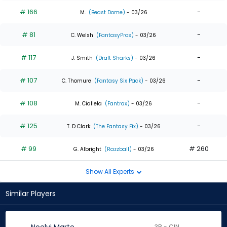
# 166
-
M.
(Beast Dome)
- 03/26
# 81
-
C. Welsh
(FantasyPros)
- 03/26
# 117
-
J. Smith
(Draft Sharks)
- 03/26
# 107
-
C. Thomure
(Fantasy Six Pack)
- 03/26
# 108
-
M. Ciallela
(Fantrax)
- 03/26
# 125
-
T. D Clark
(The Fantasy Fix)
- 03/26
# 99
# 260
G. Albright
(Razzball)
- 03/26
Show All Experts
Similar Players
3B - CIN