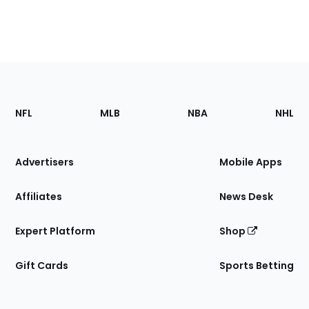
Footer
Sections
NFL
MLB
NBA
NHL
of
the
Site
Advertisers
Mobile Apps
Affiliates
News Desk
Expert Platform
Shop
Gift Cards
Sports Betting