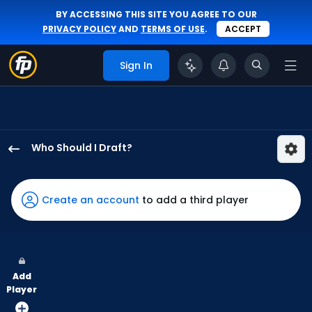
BY ACCESSING THIS SITE YOU AGREE TO OUR
PRIVACY POLICY
AND
TERMS OF USE
.
ACCEPT
Sign In
Who Should I Draft?
Noelvi
Marte
has
Create an account
to add a third player
100
percent
of
the
Add
vote
Player
from