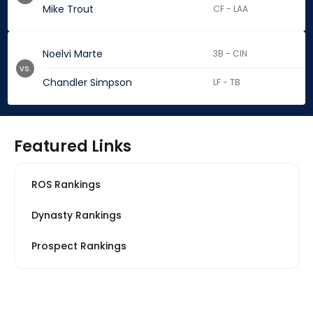
Mike Trout
CF - LAA
Noelvi Marte
3B - CIN
vs.
Chandler Simpson
LF - TB
Featured Links
ROS Rankings
Dynasty Rankings
Prospect Rankings