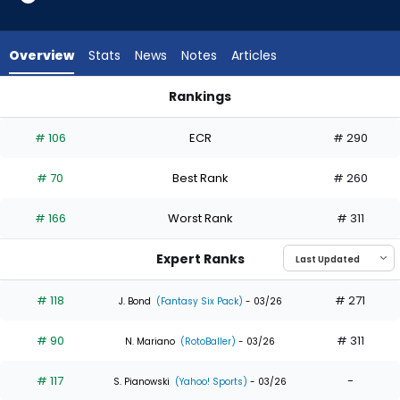
35
of
35
Overview
Stats
News
Notes
Articles
experts.
Luke
Rankings
Raley
Luke Raley or Noelvi Marte | Who Should I Draft? | FantasyPro
has
# 106
ECR
# 290
0
percent
# 70
Best Rank
# 260
of
the
# 166
Worst Rank
# 311
vote
from
Expert Ranks
0
of
# 118
# 271
J. Bond
(Fantasy Six Pack)
- 03/26
35
# 90
# 311
experts
N. Mariano
(RotoBaller)
- 03/26
# 117
-
S. Pianowski
(Yahoo! Sports)
- 03/26