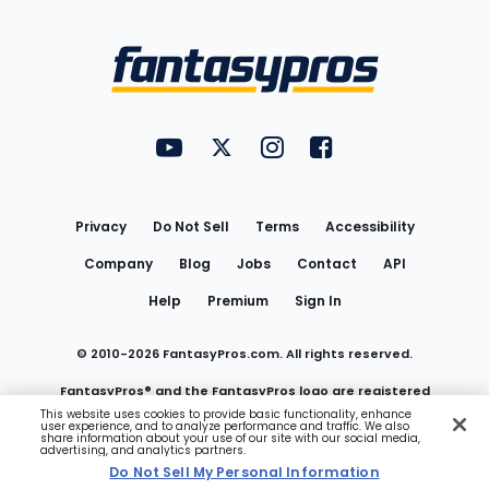
Bottom
Menu
FantasyPros on YouTube
FantasyPros on Twitter
FantasyPros on Instagram
FantasyPros on Face
Utility
Links
Privacy
Do Not Sell
Terms
Accessibility
Company
Blog
Jobs
Contact
API
Help
Premium
Sign In
© 2010-
2026
FantasyPros.com. All rights reserved.
FantasyPros® and the FantasyPros logo are registered
This website uses cookies to provide basic functionality, enhance
user experience, and to analyze performance and traffic. We also
trademarks of Marzen Media LLC
share information about your use of our site with our social media,
advertising, and analytics partners.
Do Not Sell My Personal Information
Do Not Sell My Personal Information