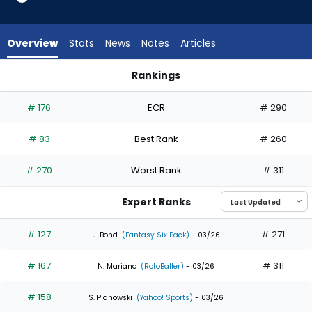
23
of
23
Overview
Stats
News
Notes
Articles
experts.
Luke
Rankings
Raley
Luke Raley or Willi Castro | Who Should I Draft? | FantasyPros
has
# 176
ECR
# 290
0
percent
# 83
Best Rank
# 260
of
the
# 270
Worst Rank
# 311
vote
from
Expert Ranks
0
of
# 127
# 271
J. Bond
(Fantasy Six Pack)
- 03/26
23
# 167
# 311
experts
N. Mariano
(RotoBaller)
- 03/26
# 158
-
S. Pianowski
(Yahoo! Sports)
- 03/26