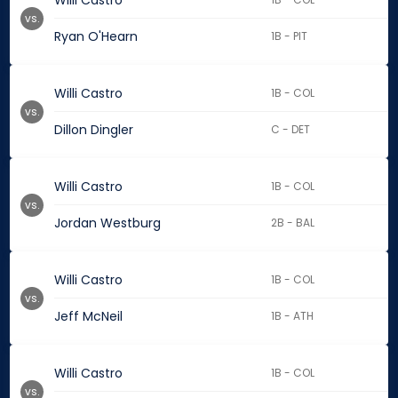
Willi Castro
vs.
Ryan O'Hearn
1B - PIT
Willi Castro
1B - COL
vs.
Dillon Dingler
C - DET
Willi Castro
1B - COL
vs.
Jordan Westburg
2B - BAL
Willi Castro
1B - COL
vs.
Jeff McNeil
1B - ATH
Willi Castro
1B - COL
vs.