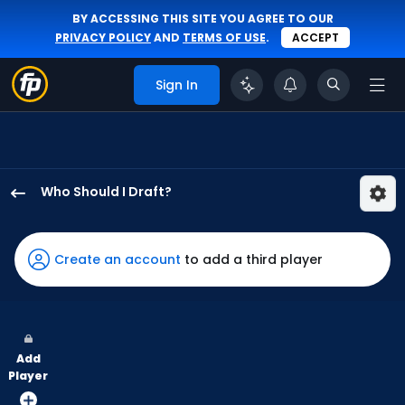
BY ACCESSING THIS SITE YOU AGREE TO OUR
PRIVACY POLICY
AND
TERMS OF USE
.
ACCEPT
Sign In
Who Should I Draft?
Willi
Castro
has
Create an account
to add a third player
100
percent
of
the
Add
vote
Player
from