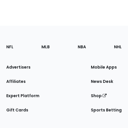
Footer
Sections
NFL
MLB
NBA
NHL
of
the
Site
Advertisers
Mobile Apps
Affiliates
News Desk
Expert Platform
Shop
Gift Cards
Sports Betting