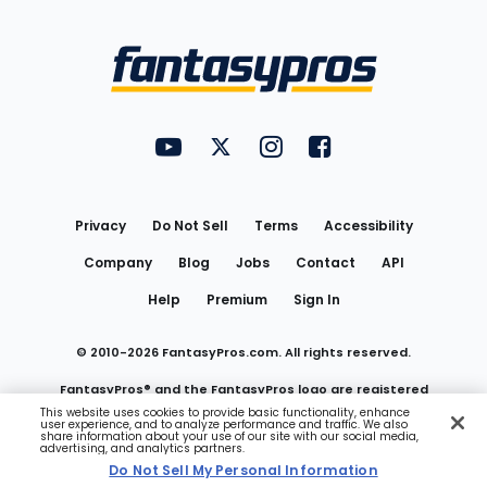
Bottom
Menu
FantasyPros on YouTube
FantasyPros on Twitter
FantasyPros on Instagram
FantasyPros on Face
Utility
Links
Privacy
Do Not Sell
Terms
Accessibility
Company
Blog
Jobs
Contact
API
Help
Premium
Sign In
© 2010-
2026
FantasyPros.com. All rights reserved.
FantasyPros® and the FantasyPros logo are registered
This website uses cookies to provide basic functionality, enhance
user experience, and to analyze performance and traffic. We also
trademarks of Marzen Media LLC
share information about your use of our site with our social media,
advertising, and analytics partners.
Do Not Sell My Personal Information
Do Not Sell My Personal Information