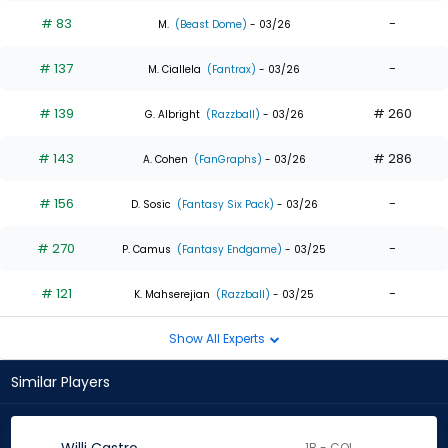
# 83
-
M.
(Beast Dome)
- 03/26
# 137
-
M. Ciallela
(Fantrax)
- 03/26
# 139
# 260
G. Albright
(Razzball)
- 03/26
# 143
# 286
A. Cohen
(FanGraphs)
- 03/26
# 156
-
D. Sosic
(Fantasy Six Pack)
- 03/26
# 270
-
P. Camus
(Fantasy Endgame)
- 03/25
# 121
-
K. Mahserejian
(Razzball)
- 03/25
Show All Experts
Similar Players
1B - COL