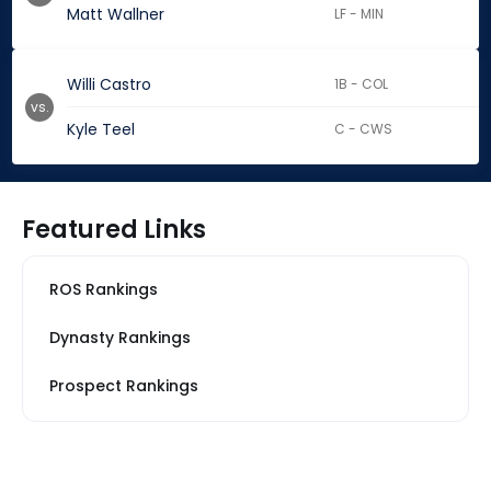
Matt Wallner
LF - MIN
Willi Castro
1B - COL
vs.
Kyle Teel
C - CWS
Featured Links
ROS Rankings
Dynasty Rankings
Prospect Rankings