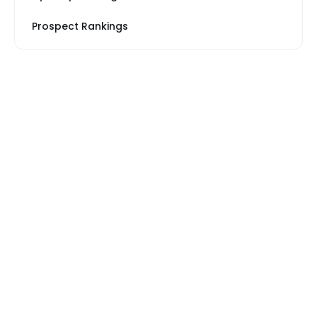
Prospect Rankings