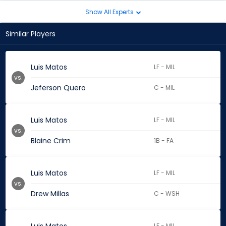
Show All Experts
Similar Players
Luis Matos
LF - MIL
vs.
Jeferson Quero
C - MIL
Luis Matos
LF - MIL
vs.
Blaine Crim
1B - FA
Luis Matos
LF - MIL
vs.
Drew Millas
C - WSH
LF - MIL