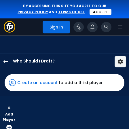
BY ACCESSING THIS SITE YOU AGREE TO OUR
PRIVACY POLICY
AND
TERMS OF USE
.
ACCEPT
Sign In
Who Should I Draft?
Luis
Matos
has
Create an account
to add a third player
100
percent
of
the
Add
vote
Player
from