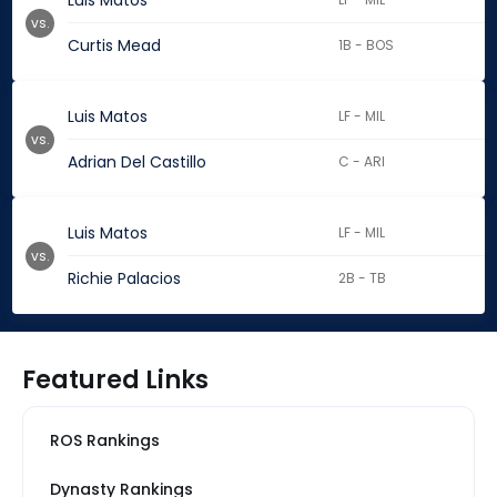
Luis Matos
vs.
Curtis Mead
1B - BOS
Luis Matos
LF - MIL
vs.
Adrian Del Castillo
C - ARI
Luis Matos
LF - MIL
vs.
Richie Palacios
2B - TB
Featured Links
ROS Rankings
Dynasty Rankings