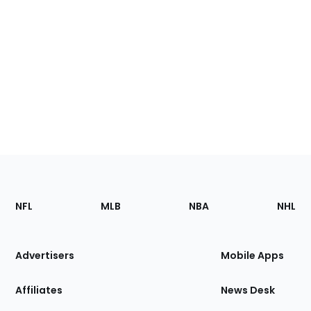
Footer
Sections
NFL
MLB
NBA
NHL
of
the
Site
Advertisers
Mobile Apps
Affiliates
News Desk