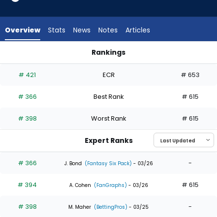
3
of
3
Overview
Stats
News
Notes
Articles
experts.
Sterlin
Rankings
Thompson
Luis Matos or Sterlin Thompson | Who Should I Draft? | Fanta
has
# 421
ECR
# 653
0
percent
# 366
Best Rank
# 615
of
the
# 398
Worst Rank
# 615
vote
from
Expert Ranks
0
of
# 366
-
J. Bond
(Fantasy Six Pack)
- 03/26
3
# 394
# 615
experts
A. Cohen
(FanGraphs)
- 03/26
# 398
-
M. Maher
(BettingPros)
- 03/25