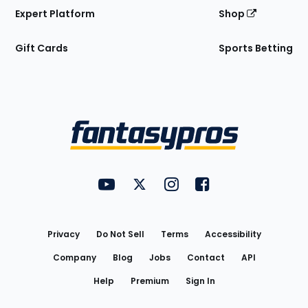
Expert Platform
Shop
Gift Cards
Sports Betting
Bottom
Menu
FantasyPros on YouTube
FantasyPros on Twitter
FantasyPros on Instagram
FantasyPros on Face
Utility
Links
Privacy
Do Not Sell
Terms
Accessibility
Company
Blog
Jobs
Contact
API
Help
Premium
Sign In