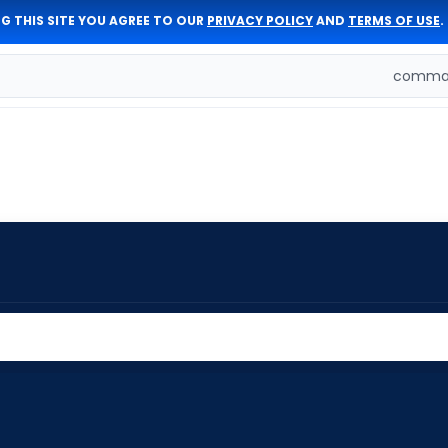
G THIS SITE YOU AGREE TO OUR
PRIVACY POLICY
AND
TERMS OF USE
.
comman