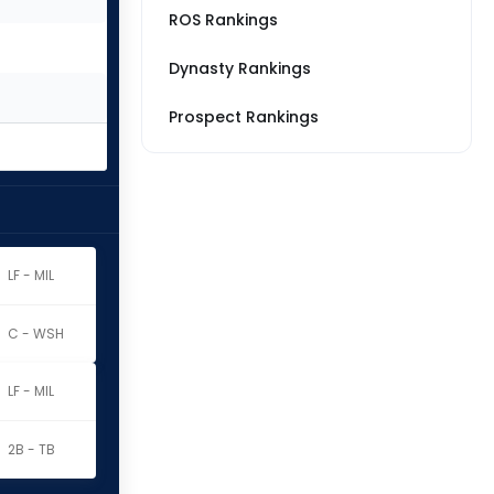
ROS Rankings
Dynasty Rankings
Prospect Rankings
LF - MIL
C - WSH
LF - MIL
2B - TB