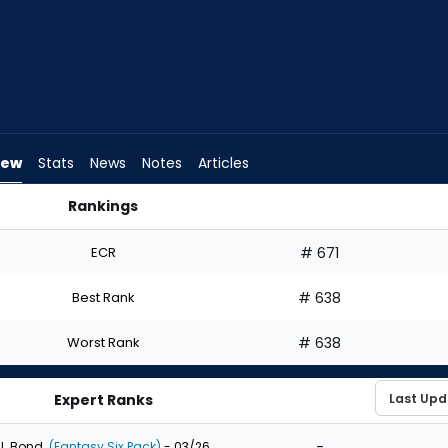
iew
Stats
News
Notes
Articles
Rankings
raft? | FantasyPros
ECR
# 671
Best Rank
# 638
Worst Rank
# 638
Expert Ranks
-
J. Bond
(Fantasy Six Pack)
- 03/26