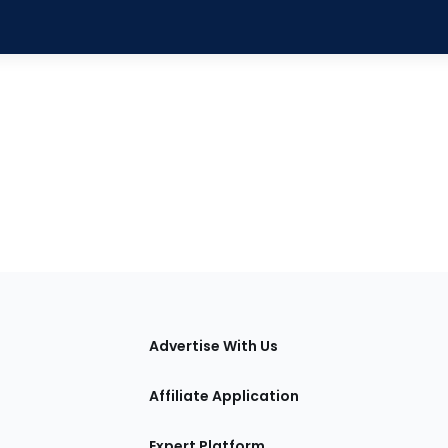
tions
Advertise With Us
Affiliate Application
Expert Platform