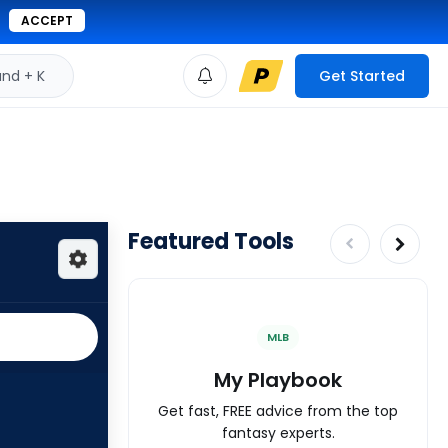
ACCEPT
d + K
Get Started
Featured Tools
MLB
My Playbook
Get fast, FREE advice from the top
fantasy experts.