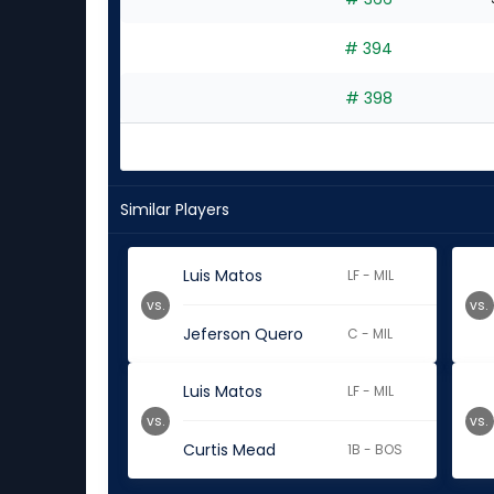
# 394
# 398
Similar Players
Luis Matos
LF - MIL
vs.
vs.
Jeferson Quero
C - MIL
Luis Matos
LF - MIL
vs.
vs.
Curtis Mead
1B - BOS