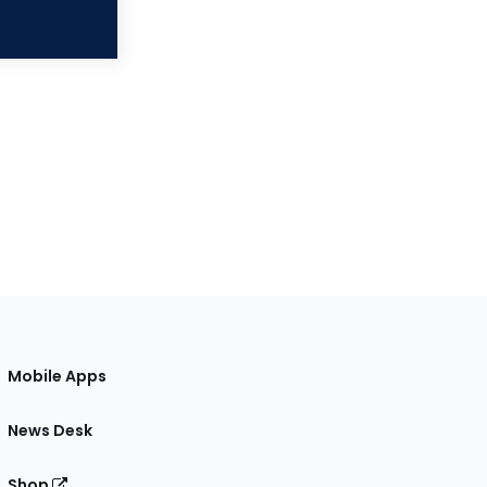
Mobile Apps
News Desk
Shop