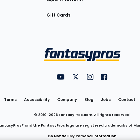
Gift Cards
Utility
FantasyPros on YouTube
FantasyPros on Twitter
FantasyPros on Insta
FantasyPros on
Links
Terms
Accessibility
Company
Blog
Jobs
Contact
© 2010-
2026
FantasyPros.com. All rights reserved.
antasyPros® and the FantasyPros logo are registered trademarks of Ma
Do Not Sell My Personal Information