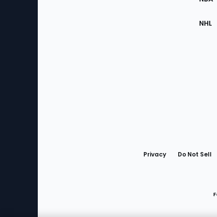
NHL
Bottom
Menu
Privacy
Do Not Sell
F