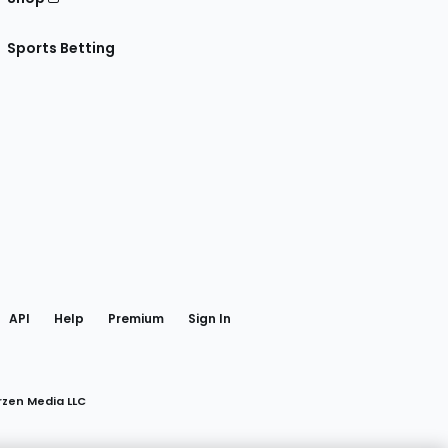
Sports Betting
gram
 Facebook
API
Help
Premium
Sign In
rzen Media LLC