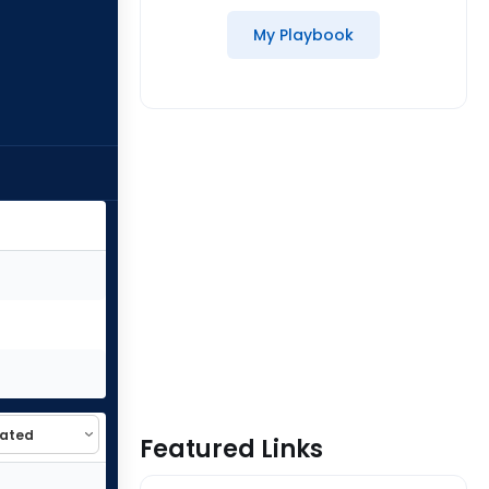
My Playbook
Featured Links