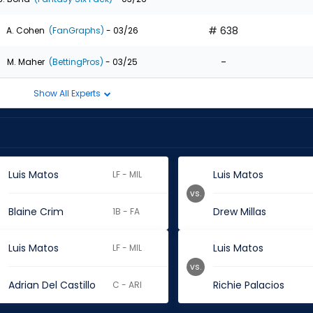
# 638
A. Cohen
(FanGraphs)
- 03/26
-
M. Maher
(BettingPros)
- 03/25
Show All Experts
Luis Matos
Luis Matos
LF - MIL
vs.
Blaine Crim
Drew Millas
1B - FA
Luis Matos
Luis Matos
LF - MIL
vs.
Adrian Del Castillo
Richie Palacios
C - ARI