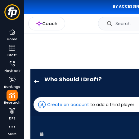
BY ACCESSIN
Coach
Search
Home
Draft
Playbook
Who Should I Draft?
Luis
Rankings
Matos
has
Research
Create an account
to add a third player
100
percent
DFS
of
the
More
vote