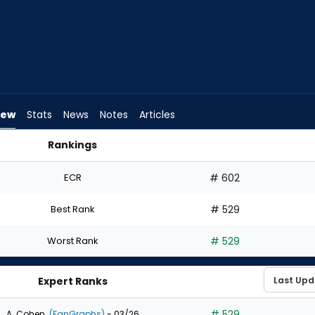
iew
Stats
News
Notes
Articles
Rankings
t? | FantasyPros
ECR
# 602
Best Rank
# 529
Worst Rank
# 529
Expert Ranks
# 529
A. Cohen
(FanGraphs)
- 03/26