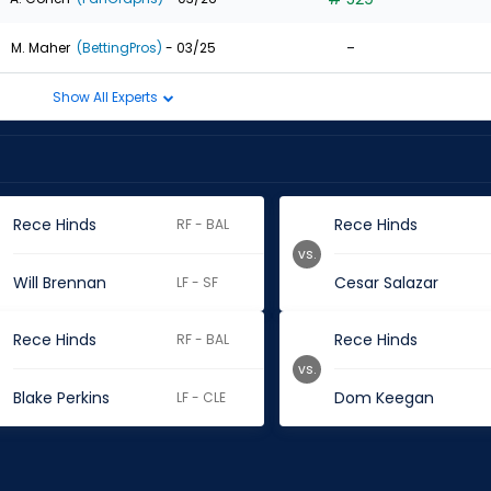
-
M. Maher
(BettingPros)
- 03/25
Show All Experts
Rece Hinds
Rece Hinds
RF - BAL
vs.
Will Brennan
Cesar Salazar
LF - SF
Rece Hinds
Rece Hinds
RF - BAL
vs.
Blake Perkins
Dom Keegan
LF - CLE