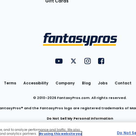
Gift Cards
Utility
FantasyPros on YouTube
FantasyPros on Twitter
FantasyPros on Insta
FantasyPros on
Links
Terms
Accessibility
Company
Blog
Jobs
Contact
© 2010-
2026
FantasyPros.com. All rights reserved.
antasyPros® and the FantasyPros logo are registered trademarks of Ma
Do Not Sell My Personal Information
ce, and to analyze performance and traffic. We also
Do Not S
 and analytics partners.
By using this website you