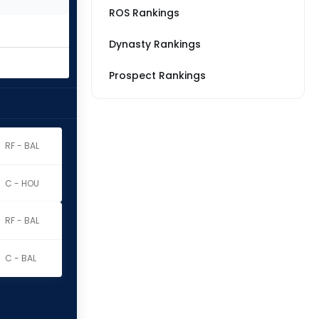
ROS Rankings
Dynasty Rankings
Prospect Rankings
RF - BAL
C - HOU
RF - BAL
C - BAL