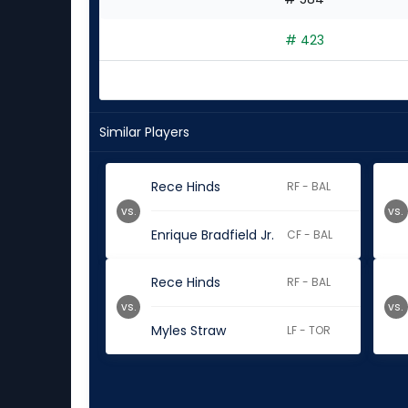
# 423
Similar Players
Rece Hinds
RF - BAL
vs.
vs.
Enrique Bradfield Jr.
CF - BAL
Rece Hinds
RF - BAL
vs.
vs.
Myles Straw
LF - TOR