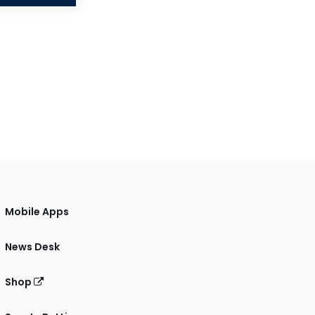
Mobile Apps
News Desk
Shop