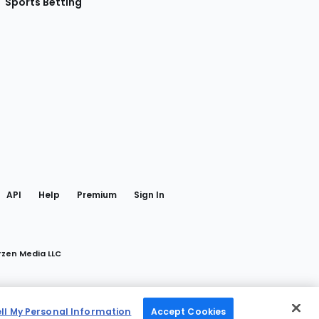
Sports Betting
gram
 Facebook
API
Help
Premium
Sign In
rzen Media LLC
ell My Personal Information
Accept Cookies