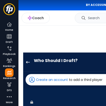
BY ACCESSIN
Coach
Search
Home
Draft
Playbook
Who Should I Draft?
Rece
Rankings
Hinds
has
Research
Create an account
to add a third player
50
percent
DFS
of
the
More
vote