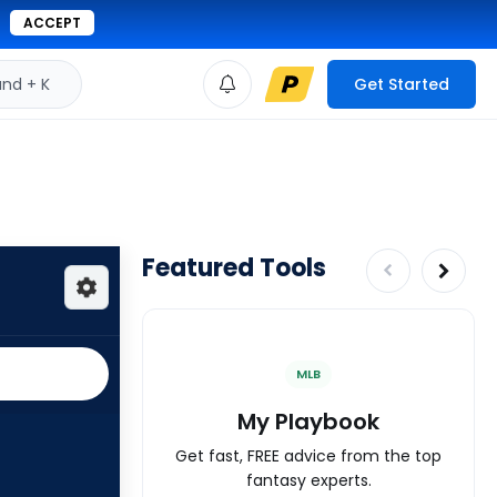
ACCEPT
d + K
Get Started
Featured Tools
MLB
My Playbook
Get fast, FREE advice from the top
fantasy experts.