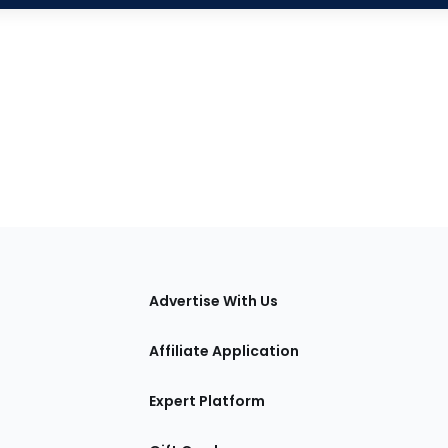
tions
Advertise With Us
Affiliate Application
Expert Platform