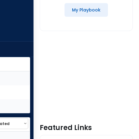
My Playbook
Featured Links