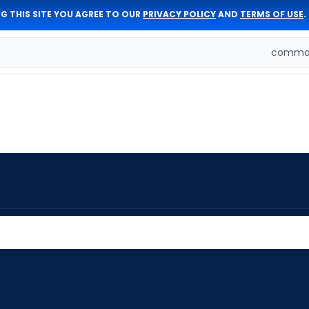
G THIS SITE YOU AGREE TO OUR
PRIVACY POLICY
AND
TERMS OF USE
.
comman