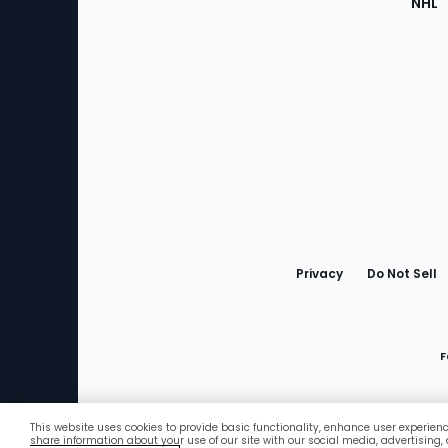
NHL
Bottom
Menu
Privacy
Do Not Sell
F
This website uses cookies to provide basic functionality, enhance user experien
Favorites
share information about your use of our site with our social media, advertising,