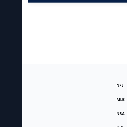
Footer
Sec
NFL
of
the
MLB
Site
NBA