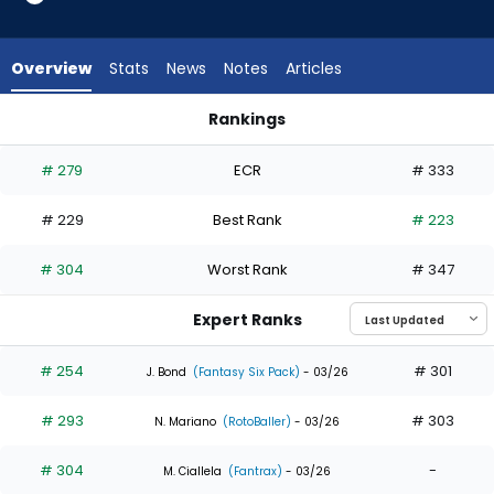
7
of
8
Overview
Stats
News
Notes
Articles
experts.
Masataka
Rankings
Yoshida
Masataka Yoshida or Mauricio Dubon | Who Should I Draft? |
has
# 279
ECR
# 333
13
percent
# 229
Best Rank
# 223
of
the
# 304
Worst Rank
# 347
vote
from
Expert Ranks
1
of
# 254
# 301
J. Bond
(Fantasy Six Pack)
- 03/26
8
# 293
# 303
experts
N. Mariano
(RotoBaller)
- 03/26
# 304
-
M. Ciallela
(Fantrax)
- 03/26