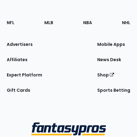
Footer
Sections
NFL
MLB
NBA
NHL
of
the
Site
Advertisers
Mobile Apps
Affiliates
News Desk
Expert Platform
Shop
Gift Cards
Sports Betting
Bottom
Menu