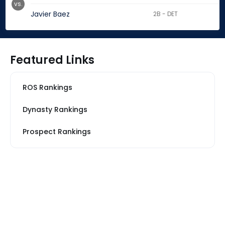
vs.
Javier Baez
2B - DET
Featured Links
ROS Rankings
Dynasty Rankings
Prospect Rankings