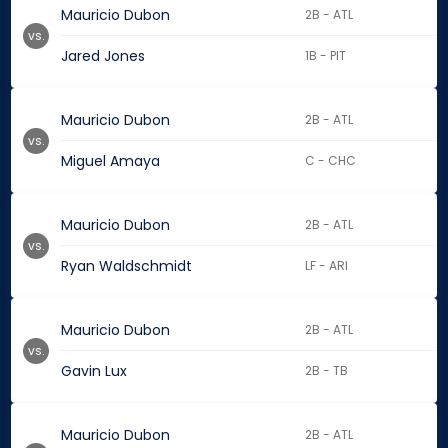
Mauricio Dubon
2B - ATL
vs.
Jared Jones
1B - PIT
Mauricio Dubon
2B - ATL
vs.
Miguel Amaya
C - CHC
Mauricio Dubon
2B - ATL
vs.
Ryan Waldschmidt
LF - ARI
Mauricio Dubon
2B - ATL
vs.
Gavin Lux
2B - TB
Mauricio Dubon
2B - ATL