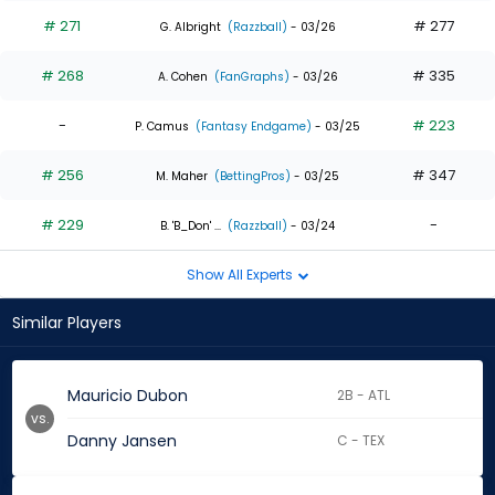
# 271
# 277
G. Albright
(Razzball)
- 03/26
# 268
# 335
A. Cohen
(FanGraphs)
- 03/26
-
# 223
P. Camus
(Fantasy Endgame)
- 03/25
# 256
# 347
M. Maher
(BettingPros)
- 03/25
# 229
-
B. 'B_Don' ...
(Razzball)
- 03/24
Show All Experts
Similar Players
Mauricio Dubon
2B - ATL
vs.
Danny Jansen
C - TEX