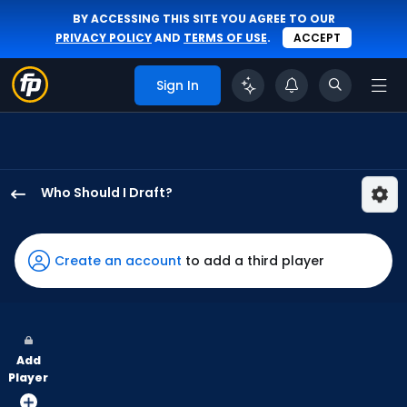
BY ACCESSING THIS SITE YOU AGREE TO OUR
PRIVACY POLICY
AND
TERMS OF USE
.
ACCEPT
Sign In
Who Should I Draft?
Mauricio
Dubon
has
Create an account
to add a third player
88
percent
of
the
Add
vote
Player
from