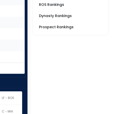
ROS Rankings
Dynasty Rankings
Prospect Rankings
LF - BOS
C - MIA