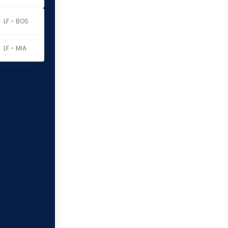
LF - BOS
LF - MIA