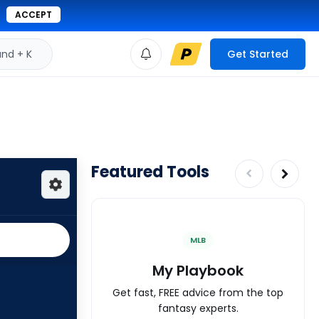
ACCEPT
d + K
Get Started
Featured Tools
MLB
My Playbook
Get fast, FREE advice from the top
fantasy experts.