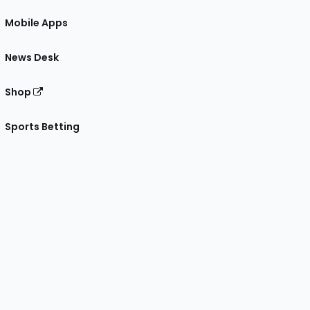
Mobile Apps
News Desk
Shop
Sports Betting
gram
 Facebook