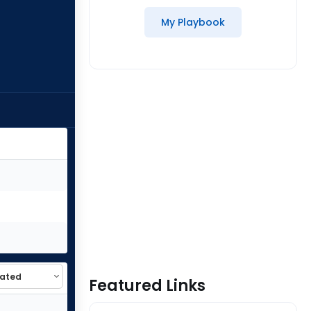
My Playbook
Featured Links