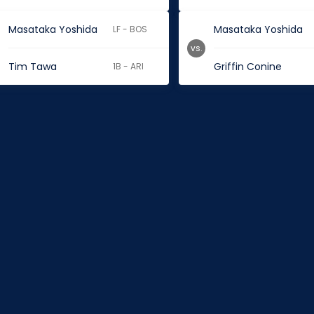
Masataka Yoshida
Masataka Yoshida
LF - BOS
vs.
Tim Tawa
Griffin Conine
1B - ARI