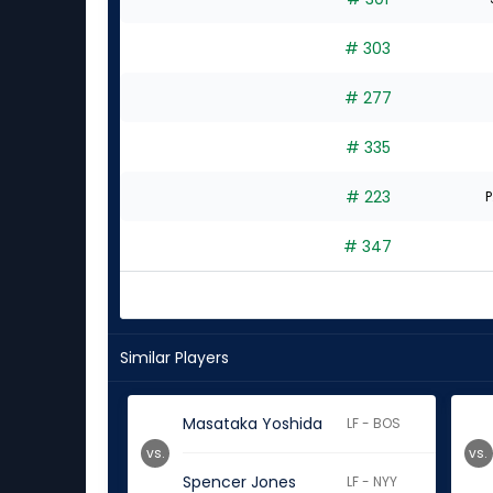
# 303
# 277
# 335
# 223
P
# 347
Similar Players
Masataka Yoshida
LF - BOS
vs.
vs.
Spencer Jones
LF - NYY