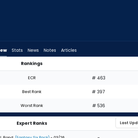
iew
Stats
News
Notes
Articles
Rankings
 I Draft? | FantasyPros
ECR
# 463
Best Rank
# 397
Worst Rank
# 536
Expert Ranks
-
J. Bond
(Fantasy Six Pack)
- 03/26