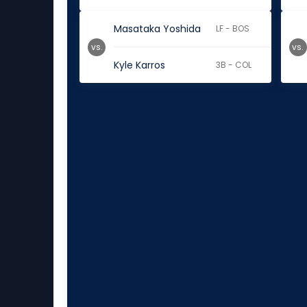
Masataka Yoshida
LF - BOS
vs.
vs.
Kyle Karros
3B - COL