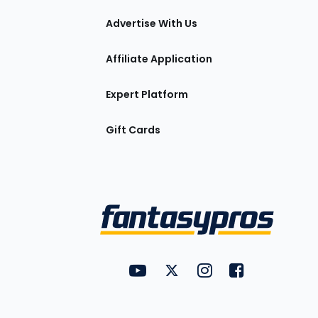
tions
Advertise With Us
Affiliate Application
Expert Platform
Gift Cards
Utility
FantasyPros on YouTube
FantasyPros on Twitter
FantasyPros on Insta
FantasyPros on
Links