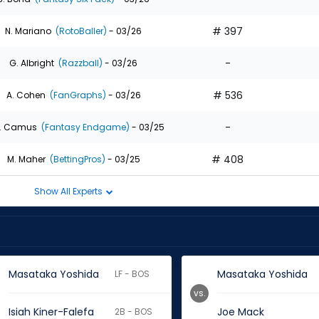
# 397
N. Mariano
(RotoBaller)
- 03/26
-
G. Albright
(Razzball)
- 03/26
# 536
A. Cohen
(FanGraphs)
- 03/26
-
. Camus
(Fantasy Endgame)
- 03/25
# 408
M. Maher
(BettingPros)
- 03/25
Show All Experts
Masataka Yoshida
Masataka Yoshida
LF - BOS
vs.
Isiah Kiner-Falefa
Joe Mack
2B - BOS