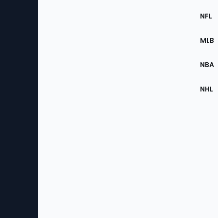
Footer
Sec
NFL
of
the
MLB
Site
NBA
NHL
Bottom
Menu