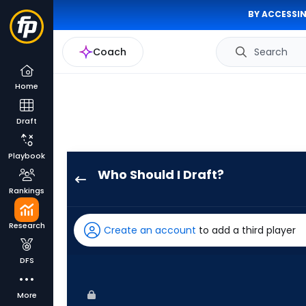
BY ACCESSIN
Coach
Search
Home
Draft
Playbook
Who Should I Draft?
Masataka
Rankings
Yoshida
has
Research
Create an account
to add a third player
100
percent
DFS
of
the
More
vote