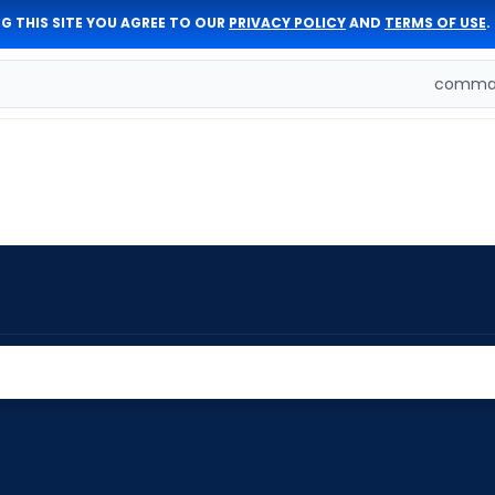
G THIS SITE YOU AGREE TO OUR
PRIVACY POLICY
AND
TERMS OF USE
.
comman