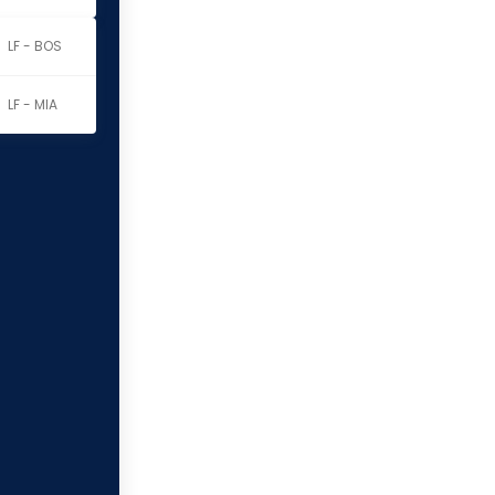
LF - BOS
LF - MIA