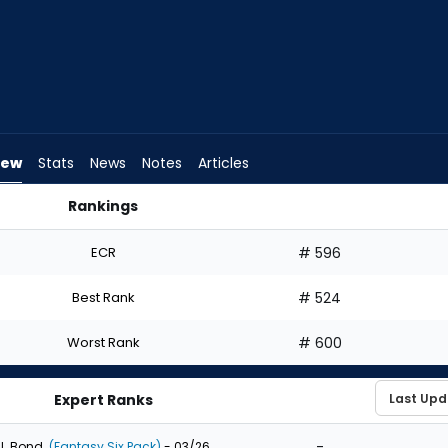
iew
Stats
News
Notes
Articles
Rankings
 I Draft? | FantasyPros
ECR
# 596
Best Rank
# 524
Worst Rank
# 600
Expert Ranks
-
J. Bond
(Fantasy Six Pack)
- 03/26