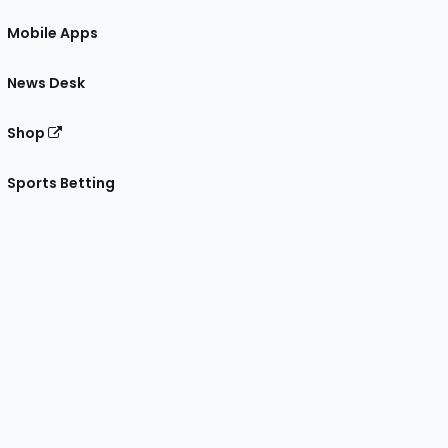
Mobile Apps
News Desk
Shop
Sports Betting
gram
 Facebook