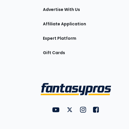
tions
Advertise With Us
Affiliate Application
Expert Platform
Gift Cards
Utility
FantasyPros on YouTube
FantasyPros on Twitter
FantasyPros on Insta
FantasyPros on
Links