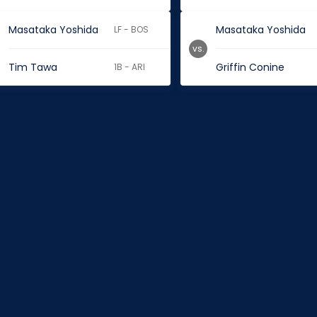
Masataka Yoshida
Masataka Yoshida
LF - BOS
vs.
Tim Tawa
Griffin Conine
1B - ARI