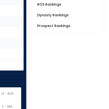
ROS Rankings
Dynasty Rankings
Prospect Rankings
LF - BOS
C - MIA