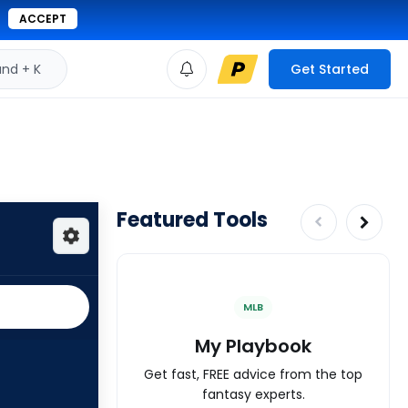
ACCEPT
d + K
Get Started
Featured Tools
MLB
My Playbook
Get fast, FREE advice from the top
fantasy experts.