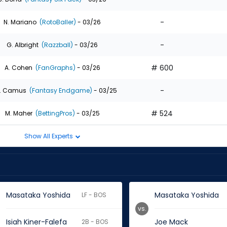
-
N. Mariano
(RotoBaller)
- 03/26
-
G. Albright
(Razzball)
- 03/26
# 600
A. Cohen
(FanGraphs)
- 03/26
-
. Camus
(Fantasy Endgame)
- 03/25
# 524
M. Maher
(BettingPros)
- 03/25
Show All Experts
Masataka Yoshida
Masataka Yoshida
LF - BOS
vs.
Isiah Kiner-Falefa
Joe Mack
2B - BOS