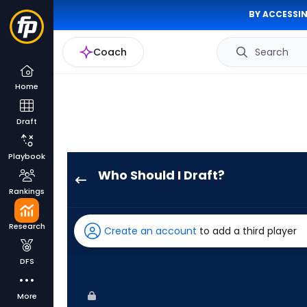
BY ACCESSIN
Coach
Search
Home
Draft
Playbook
Who Should I Draft?
Masataka
Rankings
Yoshida
has
Research
Create an account
to add a third player
100
percent
DFS
of
the
More
vote