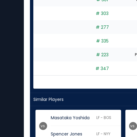
# 303
# 277
# 335
# 223
P
# 347
Similar Players
Masataka Yoshida
LF - BOS
vs.
vs.
Spencer Jones
LF - NYY