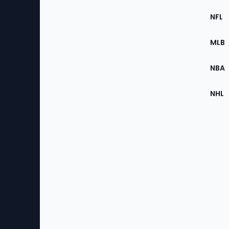
Footer
Sec
NFL
of
the
MLB
Site
NBA
NHL
Bottom
Menu