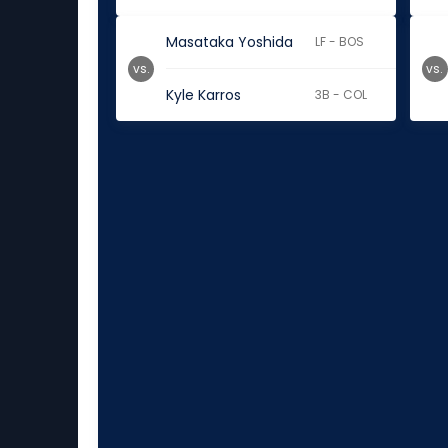
Masataka Yoshida
LF - BOS
vs.
vs.
Kyle Karros
3B - COL