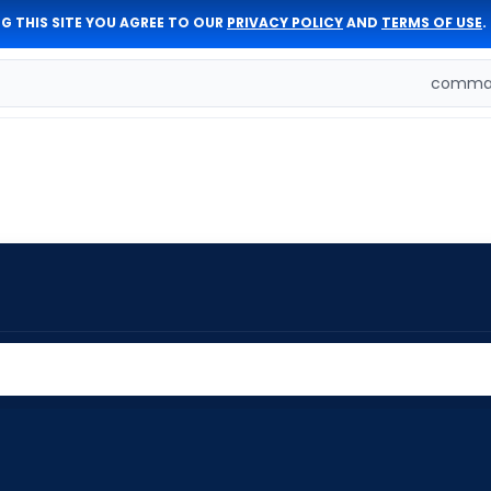
G THIS SITE YOU AGREE TO OUR
PRIVACY POLICY
AND
TERMS OF USE
.
comman