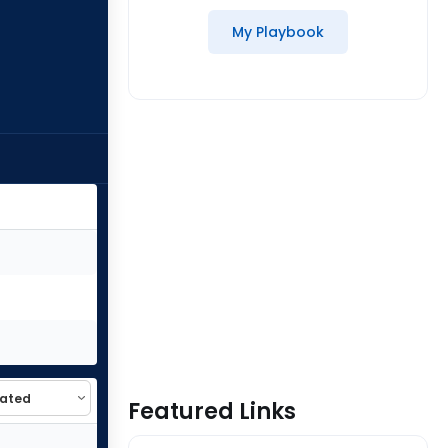
My Playbook
Featured Links