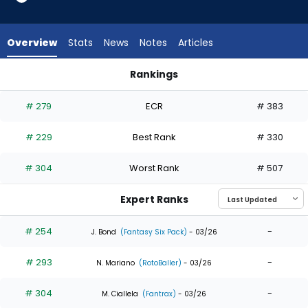
7
of
7
Overview
Stats
News
Notes
Articles
experts.
Sam
Rankings
Haggerty
Mauricio Dubon or Sam Haggerty | Who Should I Draft? | Fan
has
# 279
ECR
# 383
0
percent
# 229
Best Rank
# 330
of
the
# 304
Worst Rank
# 507
vote
from
Expert Ranks
0
of
# 254
-
J. Bond
(Fantasy Six Pack)
- 03/26
7
# 293
-
experts
N. Mariano
(RotoBaller)
- 03/26
# 304
-
M. Ciallela
(Fantrax)
- 03/26