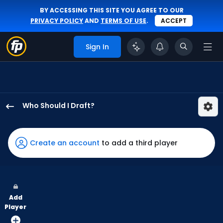
BY ACCESSING THIS SITE YOU AGREE TO OUR
PRIVACY POLICY
AND
TERMS OF USE
.
ACCEPT
Sign In
Who Should I Draft?
Mauricio
Dubon
has
Create an account
to add a third player
100
percent
of
the
Add
vote
Player
from