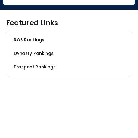
Featured Links
ROS Rankings
Dynasty Rankings
Prospect Rankings