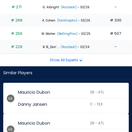
# 271
-
G. Albright
(Razzball)
- 03/26
# 268
# 330
A. Cohen
(FanGraphs)
- 03/26
# 256
# 507
M. Maher
(BettingPros)
- 03/25
# 229
-
B. 'B_Don' ...
(Razzball)
- 03/24
Show All Experts
Similar Players
Mauricio Dubon
2B - ATL
vs.
Danny Jansen
C - TEX
Mauricio Dubon
2B - ATL
vs.