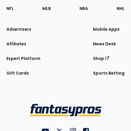
Footer
Sections
NFL
MLB
NBA
NHL
of
the
Site
Advertisers
Mobile Apps
Affiliates
News Desk
Expert Platform
Shop
Gift Cards
Sports Betting
Bottom
Menu