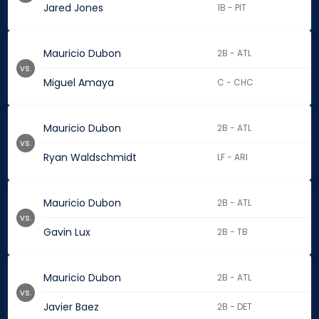
Jared Jones
1B - PIT
Mauricio Dubon
2B - ATL
vs.
Miguel Amaya
C - CHC
Mauricio Dubon
2B - ATL
vs.
Ryan Waldschmidt
LF - ARI
Mauricio Dubon
2B - ATL
vs.
Gavin Lux
2B - TB
Mauricio Dubon
2B - ATL
vs.
Javier Baez
2B - DET